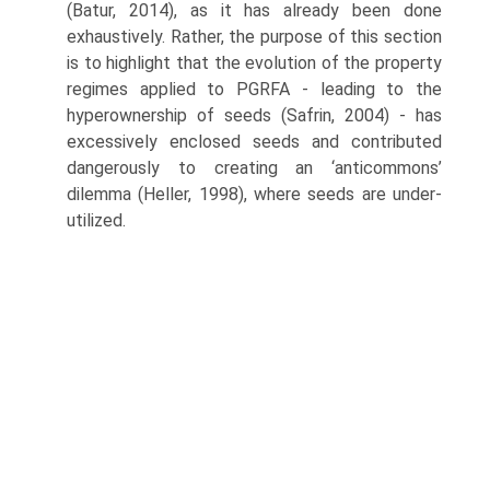
(Batur, 2014), as it has already been done
exhaustively. Rather, the purpose of this section
is to highlight that the evolution of the property
regimes applied to PGRFA - leading to the
hyperownership of seeds (Safrin, 2004) - has
excessively enclosed seeds and contributed
dangerously to creating an ‘anticommons’
dilemma (Heller, 1998), where seeds are under-
utilized.