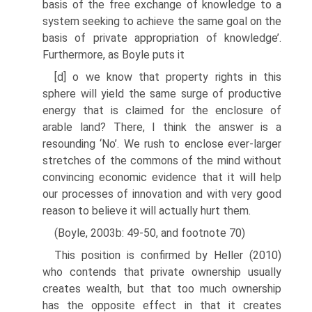
basis of the free exchange of knowledge to a
system seeking to achieve the same goal on the
basis of private appropriation of knowledge’.
Furthermore, as Boyle puts it
[d] o we know that property rights in this
sphere will yield the same surge of productive
energy that is claimed for the enclosure of
arable land? There, I think the answer is a
resounding ‘No’. We rush to enclose ever-larger
stretches of the commons of the mind without
convincing economic evidence that it will help
our processes of innovation and with very good
reason to believe it will actually hurt them.
(Boyle, 2003b: 49-50, and footnote 70)
This position is confirmed by Heller (2010)
who contends that private owner­ship usually
creates wealth, but that too much ownership
has the opposite effect in that it creates