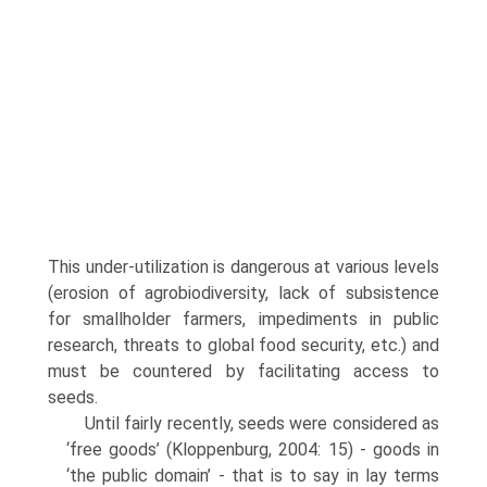
This under-utilization is dangerous at various levels
(erosion of agrobiodiversity, lack of subsistence
for smallholder farmers, impediments in public
research, threats to global food security, etc.) and
must be countered by facilitating access to
seeds.
Until fairly recently, seeds were considered as
‘free goods’ (Kloppenburg, 2004: 15) - goods in
‘the public domain’ - that is to say in lay terms