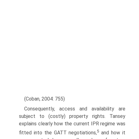
(Coban, 2004: 755)
Consequently, access and availability are
subject to (costly) property rights. Tansey
explains clearly how the current IPR regime was
5
fitted into the GATT negotiations,
and how it