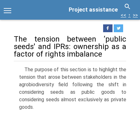
Project assistance
<<
↑
>>
The tension between ‘public
seeds' and IPRs: ownership as a
factor of rights imbalance
The purpose of this section is to highlight the
tension that arose between stakeholders in the
agrobiodiversity field following the shift in
considering seeds as public goods to
considering seeds almost exclusively as private
goods.