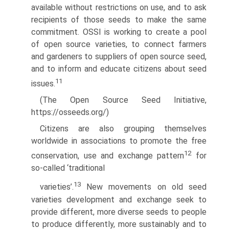
available without restrictions on use, and to ask
recipients of those seeds to make the same
commitment. OSSI is working to create a pool
of open source varieties, to connect farmers
and gardeners to suppliers of open source seed,
and to inform and educate citizens about seed
11
issues.
(The Open Source Seed Initiative,
https://osseeds.org/)
Citizens are also grouping themselves
worldwide in associations to promote the free
12
conservation, use and exchange pattern
for
so-called ‘traditional
13
varieties’.
New movements on old seed
varieties development and exchange seek to
provide different, more diverse seeds to people
to produce differently, more sustainably and to