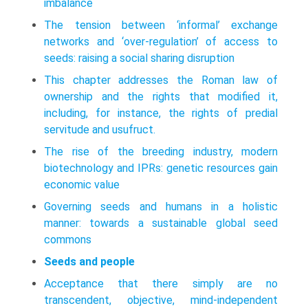
imbalance
The tension between ‘informal’ exchange
networks and ‘over-regulation’ of access to
seeds: raising a social sharing disruption
This chapter addresses the Roman law of
ownership and the rights that modified it,
including, for instance, the rights of predial
servitude and usufruct.
The rise of the breeding industry, modern
biotechnology and IPRs: genetic resources gain
economic value
Governing seeds and humans in a holistic
manner: towards a sustainable global seed
commons
Seeds and people
Acceptance that there simply are no
transcendent, objective, mind-independent