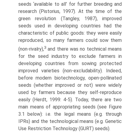
seeds ‘available to all’ for further breeding and
research (Pistorius, 1997). At the time of the
green revolution (Tangley, 1987), improved
seeds used in developing countries had the
characteristic of public goods: they were easily
reproduced, so many farmers could sow them
3
(non-rivalry),
and there was no techni­cal means
for the seed industry to exclude farmers in
developing countries from sowing protected
improved varieties (non-excludability). Indeed,
before modern biotechnology, open-pollinated
seeds (whether improved or not) were widely
used by farmers because they self-reproduce
easily (Herdt, 1999: 4-5). Today, there are two
main means of appropriating seeds (see Figure
3.1 below): i.e. the legal means (e.g. through
IPRs) and the technological means (e.g. Genetic
Use Restriction Technology (GURT) seeds).