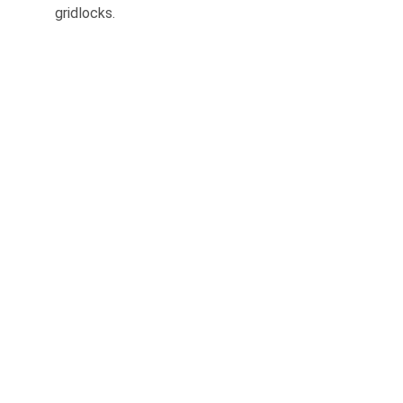
gridlocks.