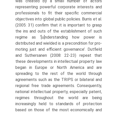
was created by a small number of actors
representing powerful corporate interests and
professionals to fit their specific commercial
objectives into global public policies. Burris et al.
(2005: 31) confirm that it is important to grasp
the ins and outs of the establishment of such
regime as ‘[u]nderstanding how power is
distributed and wielded is a precondition for pro­
moting just and efficient governance’. Dutfield
and Suthersanen (2008: 22-23) repeat that
these developments in intellectual property law
began in Europe or North America and are
spreading to the rest of the world through
agreements such as the TRIPS or bilateral and
regional free trade agreements. Consequently,
national intellectual property, especially patent,
regimes throughout the world are being
increasingly held to standards of protection
based on those of the most economically and