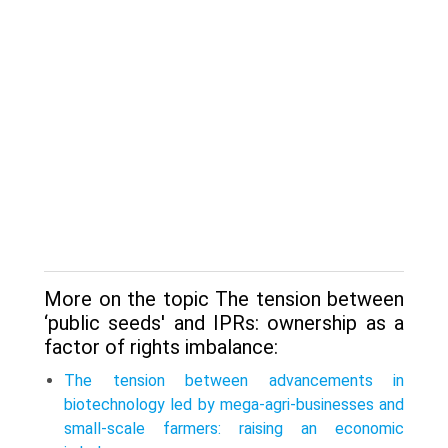
More on the topic The tension between
‘public seeds' and IPRs: ownership as a
factor of rights imbalance:
The tension between advancements in
biotechnology led by mega-agri-businesses and
small-scale farmers: raising an economic