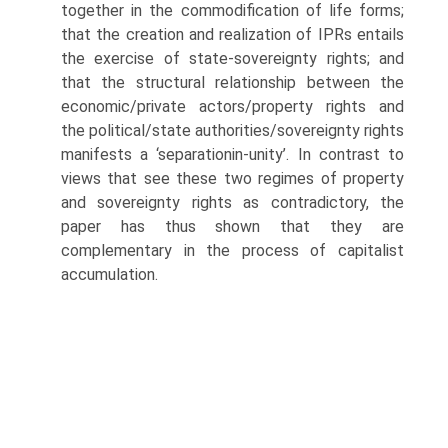
together in the commodification of life forms;
that the creation and realization of IPRs entails
the exercise of state-sovereignty rights; and
that the structural relationship between the
economic/private actors/property rights and
the political/state authorities/sovereignty rights
manifests a ‘separation­in-unity’. In contrast to
views that see these two regimes of property
and sovereignty rights as contradictory, the
paper has thus shown that they are
complementary in the process of capitalist
accumulation.