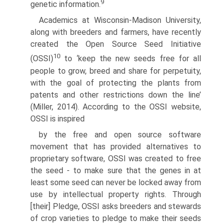
9
genetic information.
Academics at Wisconsin-Madison University,
along with breeders and farm­ers, have recently
created the Open Source Seed Initiative
10
(OSSI)
to ‘keep the new seeds free for all
people to grow, breed and share for perpetuity,
with the goal of protecting the plants from
patents and other restrictions down the line’
(Miller, 2014). According to the OSSI website,
OSSI is inspired
by the free and open source software
movement that has provided alterna­tives to
proprietary software, OSSI was created to free
the seed - to make sure that the genes in at
least some seed can never be locked away from
use by intellectual property rights. Through
[their] Pledge, OSSI asks breeders and stewards
of crop varieties to pledge to make their seeds