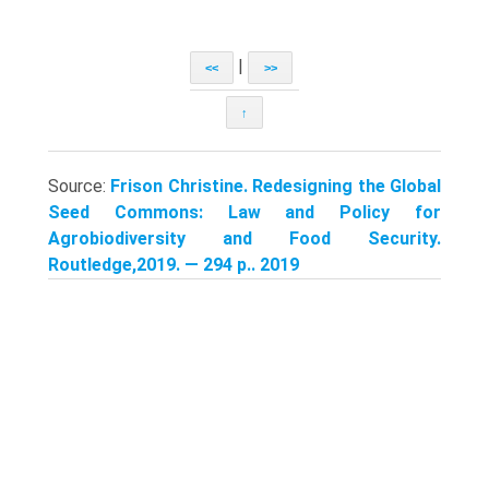
|
<<
>>
↑
Source:
Frison Christine. Redesigning the Global
Seed Commons: Law and Policy for
Agrobiodiversity and Food Security.
Routledge,2019. — 294 p.. 2019