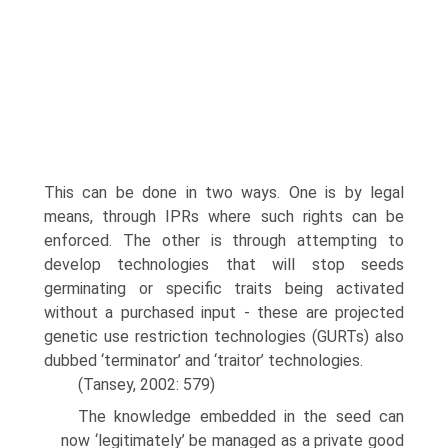
This can be done in two ways. One is by legal
means, through IPRs where such rights can be
enforced. The other is through attempting to
develop technologies that will stop seeds
germinating or specific traits being activated
without a purchased input - these are projected
genetic use restriction technologies (GURTs) also
dubbed ‘terminator’ and ‘traitor’ technologies.
(Tansey, 2002: 579)
The knowledge embedded in the seed can
now ‘legitimately’ be managed as a private good