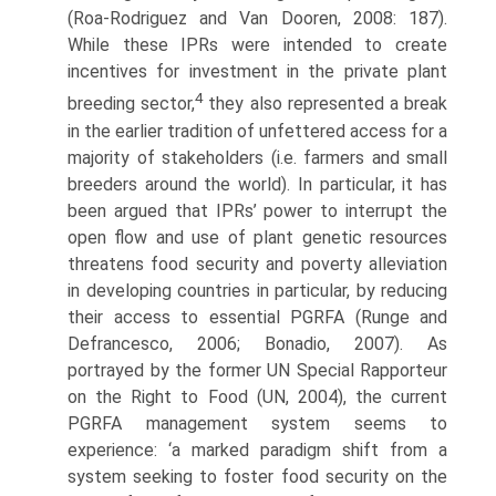
(Roa-Rodriguez and Van Dooren, 2008: 187).
While these IPRs were intended to create
incentives for investment in the private plant
4
breed­ing sector,
they also represented a break
in the earlier tradition of unfettered access for a
majority of stakeholders (i.e. farmers and small
breeders around the world). In particular, it has
been argued that IPRs’ power to interrupt the
open flow and use of plant genetic resources
threatens food security and poverty alleviation
in developing countries in particular, by reducing
their access to essential PGRFA (Runge and
Defrancesco, 2006; Bonadio, 2007). As
portrayed by the former UN Special Rapporteur
on the Right to Food (UN, 2004), the current
PGRFA management system seems to
experience: ‘a marked paradigm shift from a
system seeking to foster food security on the