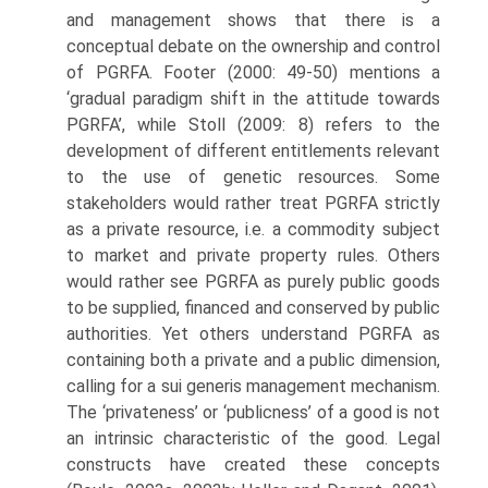
and management shows that there is a
conceptual debate on the ownership and control
of PGRFA. Footer (2000: 49-50) mentions a
‘gradual paradigm shift in the attitude towards
PGRFA’, while Stoll (2009: 8) refers to the
development of different entitle­ments relevant
to the use of genetic resources. Some
stakeholders would rather treat PGRFA strictly
as a private resource, i.e. a commodity subject
to market and private property rules. Others
would rather see PGRFA as purely public goods
to be supplied, financed and conserved by public
authorities. Yet others understand PGRFA as
containing both a private and a public dimension,
calling for a sui generis management mechanism.
The ‘privateness’ or ‘publicness’ of a good is not
an intrinsic characteristic of the good. Legal
constructs have cre­ated these concepts