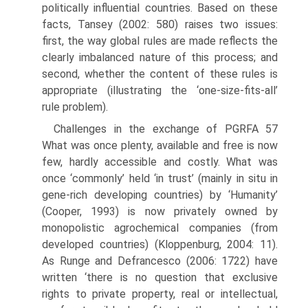
politically influential countries. Based on these
facts, Tansey (2002: 580) raises two issues:
first, the way global rules are made reflects the
clearly imbalanced nature of this process; and
second, whether the content of these rules is
appropriate (illustrating the ‘one-size-fits-all’
rule problem).
Challenges in the exchange of PGRFA 57
What was once plenty, available and free is now
few, hardly accessible and costly. What was
once ‘commonly’ held ‘in trust’ (mainly in situ in
gene-rich developing countries) by ‘Humanity’
(Cooper, 1993) is now privately owned by
monopolistic agrochemical companies (from
developed countries) (Kloppen­burg, 2004: 11).
As Runge and Defrancesco (2006: 1722) have
written ‘there is no question that exclusive
rights to private property, real or intellectual,