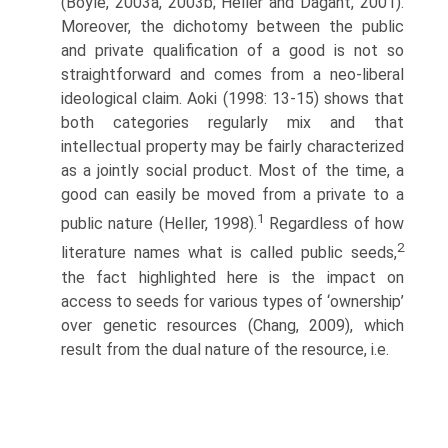
(Boyle, 2003a, 2003b; Heller and Dagant, 2001).
Moreover, the dichotomy between the public
and private qualification of a good is not so
straightforward and comes from a neo-liberal
ideological claim. Aoki (1998: 13-15) shows that
both categories regularly mix and that
intellectual property may be fairly characterized
as a jointly social product. Most of the time, a
good can easily be moved from a private to a
1
public nature (Heller, 1998).
Regardless of how
2
literature names what is called public seeds,
the fact highlighted here is the impact on
access to seeds for various types of ‘ownership’
over genetic resources (Chang, 2009), which
result from the dual nature of the resource, i.e.