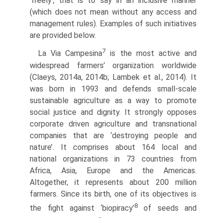
‘freely’, that is to say in an inclusive manner
(which does not mean without any access and
management rules). Examples of such initiatives
are provided below.
7
La Via Campesina
is the most active and
widespread farmers’ organization worldwide
(Claeys, 2014a, 2014b; Lambek et al., 2014). It
was born in 1993 and defends small-scale
sustainable agriculture as a way to promote
social justice and dignity. It strongly opposes
corporate driven agriculture and transnational
companies that are ‘destroying people and
nature’. It comprises about 164 local and
national organizations in 73 countries from
Africa, Asia, Europe and the Americas.
Altogether, it represents about 200 million
farmers. Since its birth, one of its objectives is
8
the fight against ‘biopiracy’
of seeds and