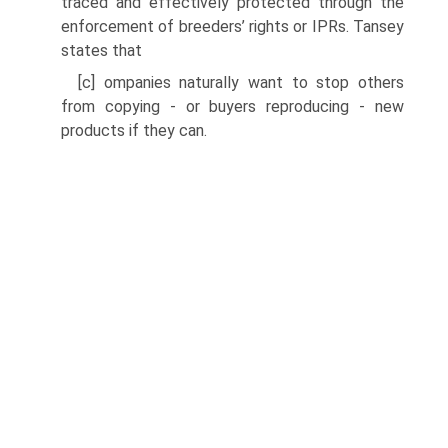
traced and effectively protected through the
enforcement of breeders’ rights or IPRs. Tansey
states that
[c] ompanies naturally want to stop others
from copying - or buyers reproducing - new
products if they can.