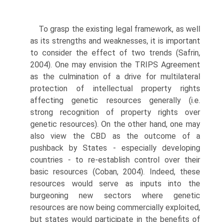
To grasp the existing legal framework, as well
as its strengths and weaknesses, it is important
to consider the effect of two trends (Safrin,
2004). One may envision the TRIPS Agreement
as the culmination of a drive for multilateral
protection of intellectual property rights
affecting genetic resources gener­ally (i.e.
strong recognition of property rights over
genetic resources). On the other hand, one may
also view the CBD as the outcome of a
pushback by States - especially developing
countries - to re-establish control over their
basic resources (Coban, 2004). Indeed, these
resources would serve as inputs into the
burgeoning new sectors where genetic
resources are now being commercially exploited,
but states would participate in the benefits of