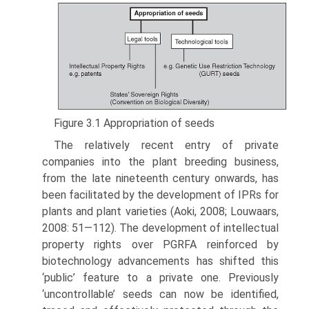
Figure 3.1 Appropriation of seeds
The relatively recent entry of private
companies into the plant breeding business,
from the late nineteenth century onwards, has
been facilitated by the development of IPRs for
plants and plant varieties (Aoki, 2008; Louwaars,
2008: 51—112). The development of intellectual
property rights over PGRFA reinforced by
biotechnology advancements has shifted this
‘public’ feature to a private one. Previously
‘uncontrollable’ seeds can now be identified,