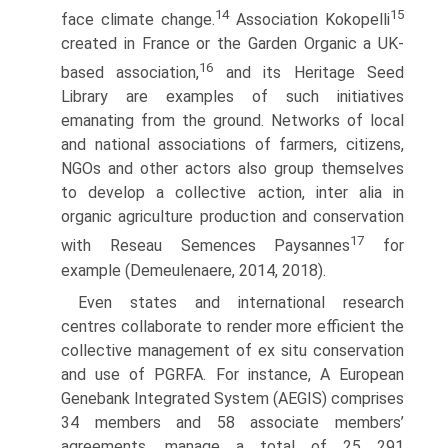
14
15
face climate change.
Association Kokopelli
created in France or the Garden Organic a UK-
16
based association,
and its Heritage Seed
Library are examples of such initiatives
emanating from the ground. Networks of local
and national associations of farmers, citizens,
NGOs and other actors also group themselves
to develop a collective action, inter alia in
organic agriculture production and conservation
17
with Reseau Semences Paysannes
for
example (Demeulenaere, 2014, 2018).
Even states and international research
centres collaborate to render more effi­cient the
collective management of ex situ conservation
and use of PGRFA. For instance, A European
Genebank Integrated System (AEGIS) comprises
34 mem­bers and 58 associate members’
agreements, manage a total of 25 291