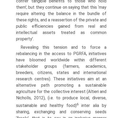
confer tangible benefits to those who hold
them’; but they continue on saying that this ‘may
require altering the balance in the bundle of
these rights, and a reas­sertion of the private and
public efficiencies gained from real and
intellectual assets treated as common
property’.
Revealing this tension and to force a
rebalancing in the access to PGRFA, initiatives
have bloomed worldwide within different
stakeholder groups (farm­ers, academics,
breeders, citizens, states and international
research centres). These initiatives aim at an
alternative path promoting a sustainable
agriculture for the collective interest (Altieri and
Nicholls, 2012), (i.e. to produce local, diverse,
6
sus­tainable and healthy food)
inter alia by
sharing, exchanging and conserving seeds