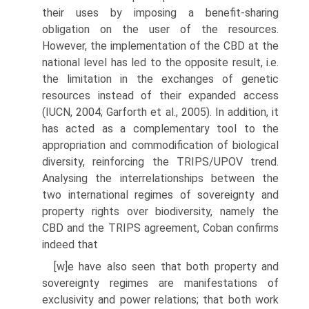
their uses by imposing a benefit-sharing
obligation on the user of the resources.
However, the imple­mentation of the CBD at the
national level has led to the opposite result, i.e.
the limitation in the exchanges of genetic
resources instead of their expanded access
(IUCN, 2004; Garforth et al., 2005). In addition, it
has acted as a comple­mentary tool to the
appropriation and commodification of biological
diversity, reinforcing the TRIPS/UPOV trend.
Analysing the interrelationships between the
two international regimes of sovereignty and
property rights over biodiver­sity, namely the
CBD and the TRIPS agreement, Coban confirms
indeed that
[w]e have also seen that both property and
sovereignty regimes are mani­festations of
exclusivity and power relations; that both work