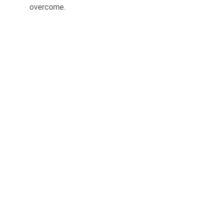
overcome.