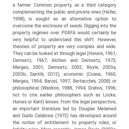
a farmer. Com­mon property, as a third category
complementing the public and private ones (Heller,
1998), is sought as an alternative option to
overcome the enclosure of seeds. Digging into the
property regimes over PGRFA would certainly be
very helpful to understand this shift. However,
theories of property are very complex and wide.
They can be looked at through legal (Honore, 1961;
Demsetz, 1967; Alchion and Demsetz, 1973;
Merges, 2001; Demsetz, 2002; Boyle, 2003a,
2003b; Santilli, 2012), economic (Coase, 1960;
Merges, 1994; Barzel, 1997; Bertacchini, 2008) or
philosophical (Waldron, 1988, 1994; Drahos, 1996;
not to cite earlier philosophers such as Locke,
Humes or Kant) lenses. From the legal perspective,
an important literature led by Douglas Melamed
and Guido Calabresi (1972) has developed around
the notion of entitlement to property rules, or