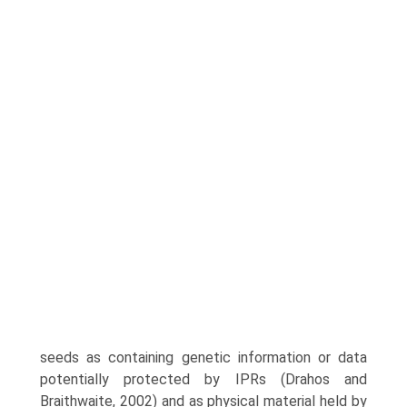
seeds as containing genetic information or data
potentially protected by IPRs (Drahos and
Braithwaite, 2002) and as physical material held by