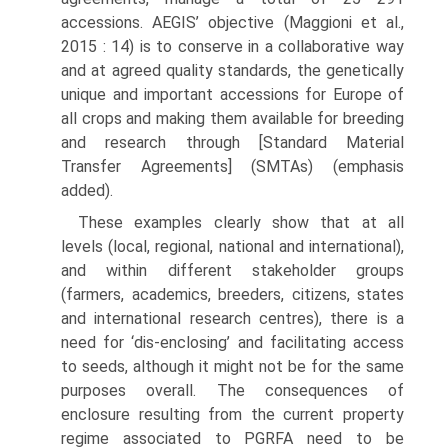
accessions. AEGIS’ objective (Maggioni et al.,
2015 : 14) is to conserve in a collaborative way
and at agreed quality standards, the genetically
unique and important accessions for Europe of
all crops and making them available for breeding
and research through [Standard Material
Transfer Agreements] (SMTAs) (emphasis
added).
These examples clearly show that at all
levels (local, regional, national and international),
and within different stakeholder groups
(farmers, academics, breeders, citizens, states
and international research centres), there is a
need for ‘dis-enclosing’ and facilitating access
to seeds, although it might not be for the same
purposes overall. The consequences of
enclosure resulting from the current property
regime associated to PGRFA need to be