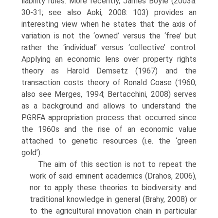
liability rules. More recently, James Boyle (2003a:
30-31; see also Aoki, 2008: 103) provides an
interesting view when he states that the axis of
variation is not the ‘owned’ versus the ‘free’ but
rather the ‘individual’ versus ‘collective’ control.
Applying an economic lens over property rights
theory as Harold Demsetz (1967) and the
transaction costs theory of Ronald Coase (1960;
also see Merges, 1994; Bertacchini, 2008) serves
as a background and allows to understand the
PGRFA appropriation process that occurred since
the 1960s and the rise of an economic value
attached to genetic resources (i.e. the ‘green
gold’).
The aim of this section is not to repeat the
work of said eminent academ­ics (Drahos, 2006),
nor to apply these theories to biodiversity and
traditional knowledge in general (Brahy, 2008) or
to the agricultural innovation chain in particular