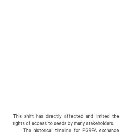
This shift has directly affected and limited the
rights of access to seeds by many stakeholders.
The historical timeline for PGRFA exchange