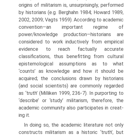
origins of militarism is, unsur­prisingly, performed
by historians (e.g. Berghahn 1984; Howard 1989,
2002, 2009; Vagts 1959). According to academic
convention—an impor­tant regime of
power/knowledge production—historians are
considered to work inductively from empirical
evidence to reach factually accurate
classifications, thus benefitting from cultural
epistemological assumptions as to what
‘counts’ as knowledge and how it should be
acquired; the con­clusions drawn by historians
(and social scientists) are commonly regarded
as ‘truth’ (Milliken 1999, 236-7). In purporting to
‘describe’ or ‘study’ militarism, therefore, the
academic community also participates in creat­
ing it.
In doing so, the academic literature not only
constructs militarism as a historic ‘truth’, but