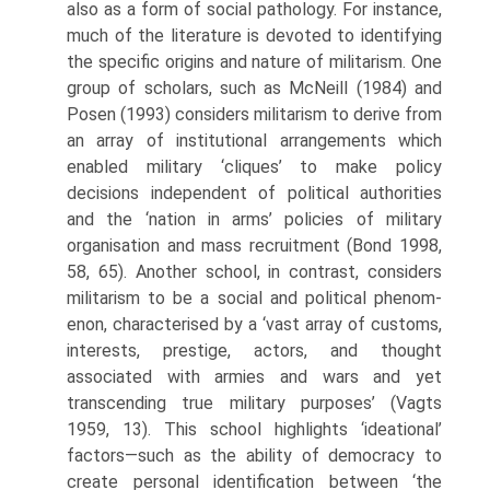
also as a form of social pathology. For instance,
much of the literature is devoted to identifying
the specific origins and nature of militarism. One
group of scholars, such as McNeill (1984) and
Posen (1993) considers militarism to derive from
an array of institutional arrangements which
enabled military ‘cliques’ to make policy
decisions independent of political authorities
and the ‘nation in arms’ policies of military
organisation and mass recruitment (Bond 1998,
58, 65). Another school, in contrast, considers
militarism to be a social and political phenom­
enon, characterised by a ‘vast array of customs,
interests, prestige, actors, and thought
associated with armies and wars and yet
transcending true military purposes’ (Vagts
1959, 13). This school highlights ‘ideational’
factors—such as the ability of democracy to
create personal identification between ‘the