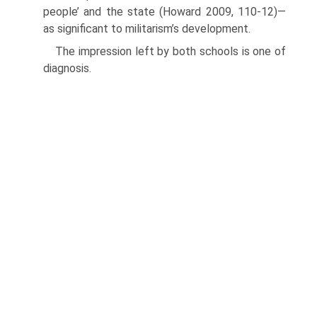
people’ and the state (Howard 2009, 110-12)—
as signifi­cant to militarism’s development.
The impression left by both schools is one of
diagnosis.