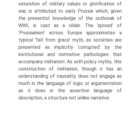
satura­tion of military values or glorification of
war, is attributed to early Prussia which, given
the presentist knowledge of the outbreak of
WWI, is cast as a villain. The ‘spread’ of
‘Prussianism’ across Europe approximates a
typical ‘fall from grace’ myth, as societies are
presented as implicitly ‘corrupted’ by the
institutional and normative pathologies that
accompany militarism. As with policy myths, this
construction of militarism, though it has an
understanding of causality, does not engage as
much in the language of logic or argumentation
as it does in the assertive language of
description, a structure not unlike narrative.