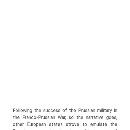
Following the success of the Prussian mili­tary in
the Franco-Prussian War, so the narrative goes,
other European states strove to emulate the