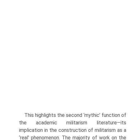
This highlights the second ‘mythic’ function of
the academic milita­rism literature—its
implication in the construction of militarism as a
‘real’ phenomenon. The majority of work on the