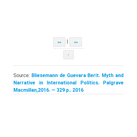
|
<<
>>
↑
Source:
Bliesemann de Guevara Berit. Myth and
Narrative in International Politics. Palgrave
Macmillan,2016. — 329 p.. 2016