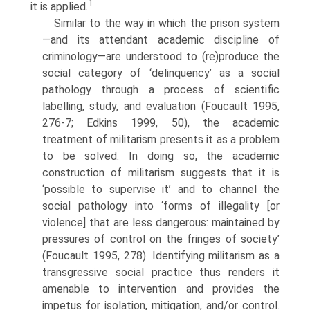
1
it is applied.
Similar to the way in which the prison system
—and its attendant aca­demic discipline of
criminology—are understood to (re)produce the
social category of ‘delinquency’ as a social
pathology through a process of sci­entific
labelling, study, and evaluation (Foucault 1995,
276-7; Edkins 1999, 50), the academic
treatment of militarism presents it as a problem
to be solved. In doing so, the academic
construction of militarism sug­gests that it is
‘possible to supervise it’ and to channel the
social pathology into ‘forms of illegality [or
violence] that are less dangerous: maintained by
pressures of control on the fringes of society’
(Foucault 1995, 278). Identifying militarism as a
transgressive social practice thus renders it
ame­nable to intervention and provides the
impetus for isolation, mitigation, and/or control.