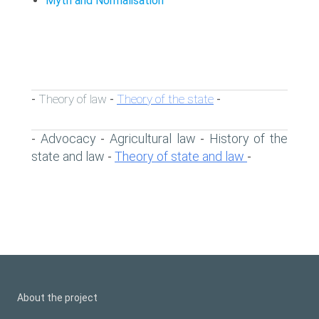
Myth and Normalisation
Theory of law
Theory of the state
-
-
-
Advocacy
Agricultural law
History of the
-
-
-
state and law
Theory of state and law
-
-
About the project