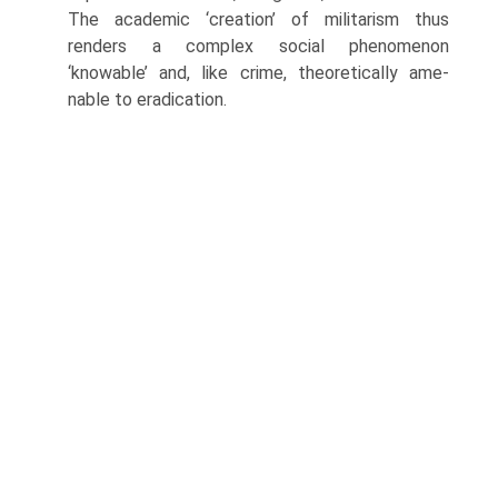
The academic ‘creation’ of militarism thus
renders a com­plex social phenomenon
‘knowable’ and, like crime, theoretically ame­
nable to eradication.