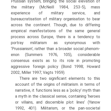
Prussian system, bringing the social eleva­tion of
the military (McNeill 1984, 253-5), mass
experience of military service, and
bureaucratisation of military organisation to bear
across the continent. Though, due to differing
empirical manifestations of the same general
process across Europe, there is a tendency to
portray militarism as synonymous with
‘Prussianism’, rather than a broader social phenom­
enon (Summers 1976, 105), considerable
consensus exists as to its role in promoting
aggressive foreign policy (Bond 1998; Howard
2002; Miller 1997; Vagts 1959).
There are two significant elements to this
account of the origins of militarism. in terms of
narrative, it functions less as a ‘policy’ myth than
a myth in the classical sense, containing ‘heroes
or villains, and discern­ible plot lines’ (Yanow
1992, 401). Militarism, or the pan-societal