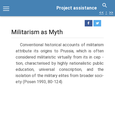
Project assistance
<<
↑
>>
Militarism as Myth
Conventional historical accounts of militarism
attribute its origins to Prussia, which is often
considered militaristic virtually from its in cep -
tion, characterised by highly nationalistic public
education, universal conscription, and the
isolation of the military elites from broader soci­
ety (Posen 1993, 80-124).