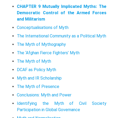
CHAPTER 9 Mutually Implicated Myths: The
Democratic Control of the Armed Forces
and Militarism
Conceptualisations of Myth
The International Community as a Political Myth
The Myth of Mythography
The ‘Afghan Fierce Fighters’ Myth
The Myth of Myth
DCAF as Policy Myth
Myth and IR Scholarship
The Myth of Presence
Conclusions: Myth and Power
Identifying the Myth of Civil Society
Participation in Global Governance