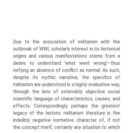
Due to the association of militarism with the
outbreak of WWI, scholarly interest in its historical
origins and various manifestations stems from a
desire to understand ‘what went wrong’—thus
reifying an absence of conflict as normal. As such,
despite its mythic narrative, the specifics of
militarism are understood in a highly evaluative way,
through the lens of ostensibly objective social
scientific language of characteristics, causes, and
effects. Correspondingly, perhaps the greatest
legacy of the historic militarism lit­erature is the
indelibly negative normative character of, if not
the concept itself, certainly any situation to which