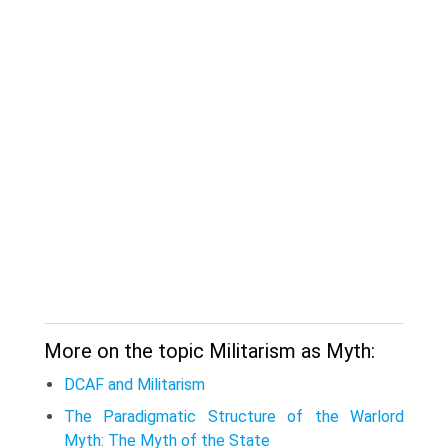
More on the topic Militarism as Myth:
DCAF and Militarism
The Paradigmatic Structure of the Warlord
Myth: The Myth of the State