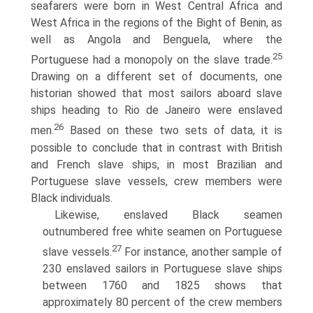
seafarers were born in West Central Africa and
West Africa in the regions of the Bight of Benin, as
well as Angola and Benguela, where the
25
Portuguese had a monopoly on the slave trade.
Drawing on a different set of documents, one
historian showed that most sailors aboard slave
ships heading to Rio de Janeiro were enslaved
26
men.
Based on these two sets of data, it is
possible to conclude that in contrast with British
and French slave ships, in most Brazilian and
Portuguese slave vessels, crew members were
Black individuals.
Likewise, enslaved Black seamen
outnumbered free white seamen on Portuguese
27
slave vessels.
For instance, another sample of
230 enslaved sailors in Portuguese slave ships
between 1760 and 1825 shows that
approximately 80 percent of the crew members