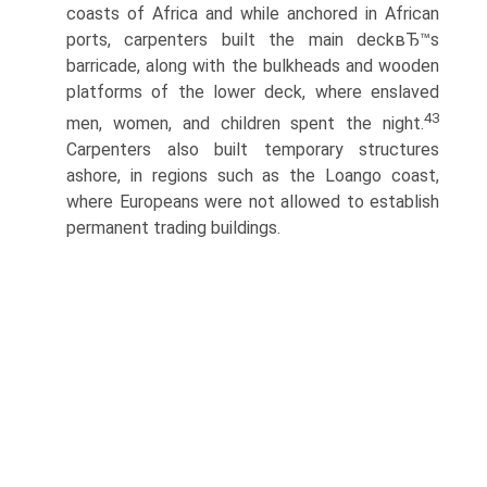
coasts of Africa and while anchored in African
ports, carpenters built the main deckвЂ™s
barricade, along with the bulkheads and wooden
platforms of the lower deck, where enslaved
43
men, women, and children spent the night.
Carpenters also built temporary structures
ashore, in regions such as the Loango coast,
where Europeans were not allowed to establish
permanent trading buildings.