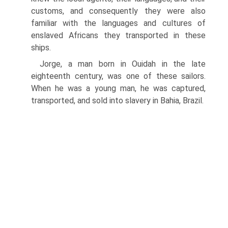
customs, and consequently they were also
familiar with the languages and cultures of
enslaved Africans they transported in these
ships.
Jorge, a man born in Ouidah in the late
eighteenth century, was one of these sailors.
When he was a young man, he was captured,
transported, and sold into slavery in Bahia, Brazil.