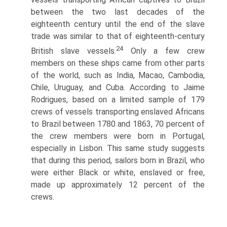
between the two last decades of the
eighteenth century until the end of the slave
trade was similar to that of eighteenth-century
24
British slave vessels.
Only a few crew
members on these ships came from other parts
of the world, such as India, Macao, Cambodia,
Chile, Uruguay, and Cuba. According to Jaime
Rodrigues, based on a limited sample of 179
crews of vessels transporting enslaved Africans
to Brazil between 1780 and 1863, 70 percent of
the crew members were born in Portugal,
especially in Lisbon. This same study suggests
that during this period, sailors born in Brazil, who
were either Black or white, enslaved or free,
made up approximately 12 percent of the
crews.