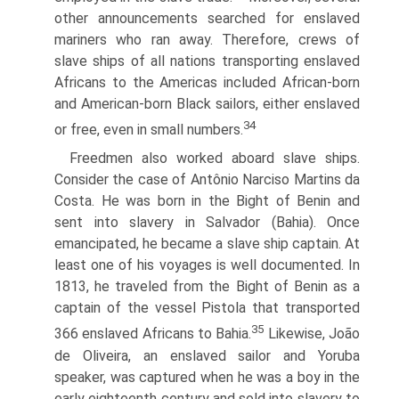
other announcements searched for enslaved
mariners who ran away. Therefore, crews of
slave ships of all nations transporting enslaved
Africans to the Americas included African-born
and American-born Black sailors, either enslaved
34
or free, even in small numbers.
Freedmen also worked aboard slave ships.
Consider the case of Antônio Narciso Martins da
Costa. He was born in the Bight of Benin and
sent into slavery in Salvador (Bahia). Once
emancipated, he became a slave ship captain. At
least one of his voyages is well documented. In
1813, he traveled from the Bight of Benin as a
captain of the vessel Pistola that transported
35
366 enslaved Africans to Bahia.
Likewise, João
de Oliveira, an enslaved sailor and Yoruba
speaker, was captured when he was a boy in the
early eighteenth century and sold into slavery to