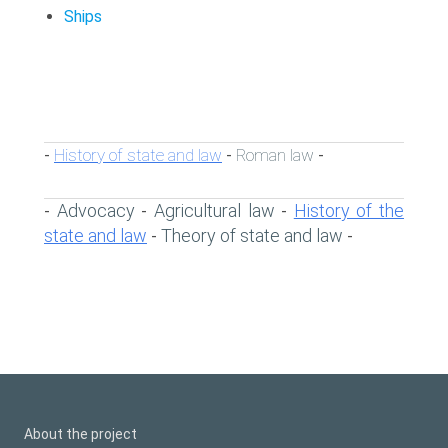
Ships
History of state and law
Roman law
-
-
-
Advocacy
Agricultural law
History of the
-
-
-
state and law
Theory of state and law
-
-
About the project