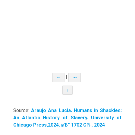
|
<<
>>
↑
Source:
Araujo Ana Lucia. Humans in Shackles:
An Atlantic History of Slavery. University of
Chicago Press,2024. вЂ” 1702 СЂ.. 2024