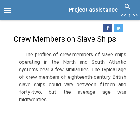
Project assistance
<<
↑
>>
Crew Members on Slave Ships
The profiles of crew members of slave ships
operating in the North and South Atlantic
systems bear a few similarities. The typical age
of crew members of eighteenth-century British
slave ships could vary between fifteen and
forty-two, but the average age was
midtwenties.