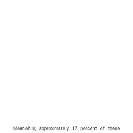
Meanwhile, approximately 17 percent of these