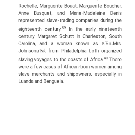
Rochelle, Marguerite Bouat, Marguerite Boucher,
Anne Busquet, and Marie-Madeleine Denis
represented slave-trading companies during the
39
eighteenth century.
In the early nineteenth
century Margaret Schutt in Charleston, South
Carolina, and a woman known as вЂњMrs.
JohnsonвЂќ from Philadelphia both organized
40
slaving voyages to the coasts of Africa.
There
were a few cases of African-born women among
slave merchants and shipowners, especially in
Luanda and Benguela.