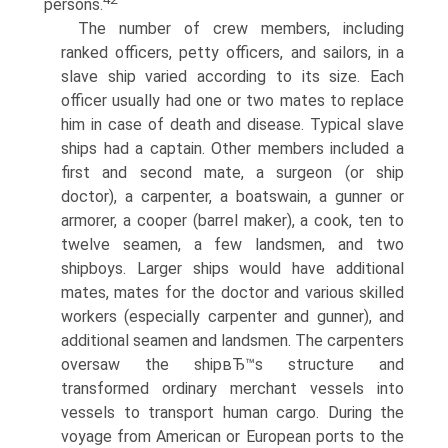
persons.
The number of crew members, including
ranked officers, petty officers, and sailors, in a
slave ship varied according to its size. Each
officer usually had one or two mates to replace
him in case of death and disease. Typical slave
ships had a captain. Other members included a
first and second mate, a surgeon (or ship
doctor), a carpenter, a boatswain, a gunner or
armorer, a cooper (barrel maker), a cook, ten to
twelve seamen, a few landsmen, and two
shipboys. Larger ships would have additional
mates, mates for the doctor and various skilled
workers (especially carpenter and gunner), and
additional seamen and landsmen. The carpenters
oversaw the shipвЂ™s structure and
transformed ordinary merchant vessels into
vessels to transport human cargo. During the
voyage from American or European ports to the