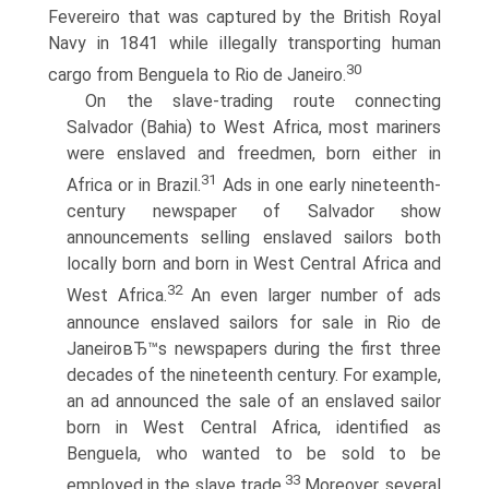
Fevereiro that was captured by the British Royal
Navy in 1841 while illegally transporting human
30
cargo from Benguela to Rio de Janeiro.
On the slave-trading route connecting
Salvador (Bahia) to West Africa, most mariners
were enslaved and freedmen, born either in
31
Africa or in Brazil.
Ads in one early nineteenth-
century newspaper of Salvador show
announcements selling enslaved sailors both
locally born and born in West Central Africa and
32
West Africa.
An even larger number of ads
announce enslaved sailors for sale in Rio de
JaneiroвЂ™s newspapers during the first three
decades of the nineteenth century. For example,
an ad announced the sale of an enslaved sailor
born in West Central Africa, identified as
Benguela, who wanted to be sold to be
33
employed in the slave trade.
Moreover, several