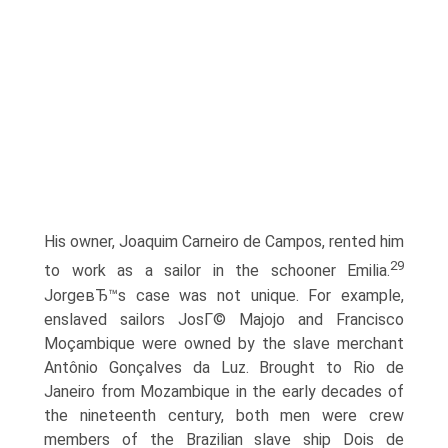
His owner, Joaquim Carneiro de Campos, rented him
29
to work as a sailor in the schooner Emilia.
JorgeвЂ™s case was not unique. For example,
enslaved sailors JosГ© Majojo and Francisco
Moçambique were owned by the slave merchant
Antônio Gonçalves da Luz. Brought to Rio de
Janeiro from Mozambique in the early decades of
the nineteenth century, both men were crew
members of the Brazilian slave ship Dois de