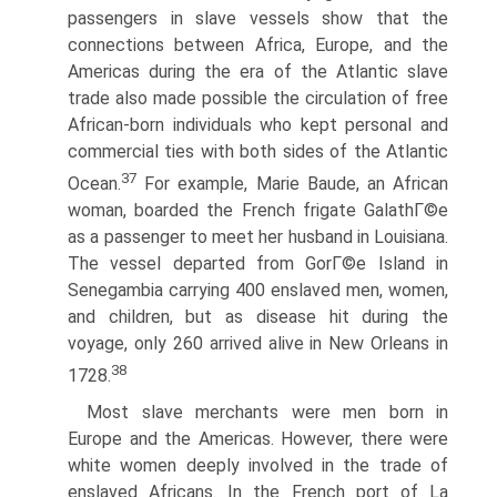
passengers in slave vessels show that the
connections between Africa, Europe, and the
Americas during the era of the Atlantic slave
trade also made possible the circulation of free
African-born individuals who kept personal and
commercial ties with both sides of the Atlantic
37
Ocean.
For example, Marie Baude, an African
woman, boarded the French frigate GalathГ©e
as a passenger to meet her husband in Louisiana.
The vessel departed from GorГ©e Island in
Senegambia carrying 400 enslaved men, women,
and children, but as disease hit during the
voyage, only 260 arrived alive in New Orleans in
38
1728.
Most slave merchants were men born in
Europe and the Americas. However, there were
white women deeply involved in the trade of
enslaved Africans. In the French port of La