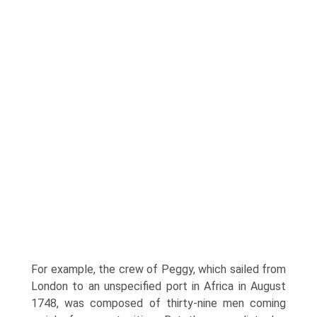
For example, the crew of Peggy, which sailed from
London to an unspecified port in Africa in August
1748, was composed of thirty-nine men coming