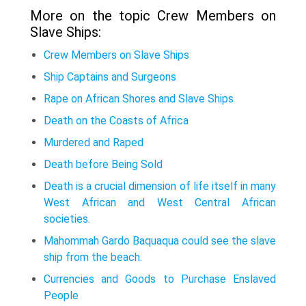
More on the topic Crew Members on
Slave Ships:
Crew Members on Slave Ships
Ship Captains and Surgeons
Rape on African Shores and Slave Ships
Death on the Coasts of Africa
Murdered and Raped
Death before Being Sold
Death is a crucial dimension of life itself in many
West African and West Central African
societies.
Mahommah Gardo Baquaqua could see the slave
ship from the beach.
Currencies and Goods to Purchase Enslaved
People