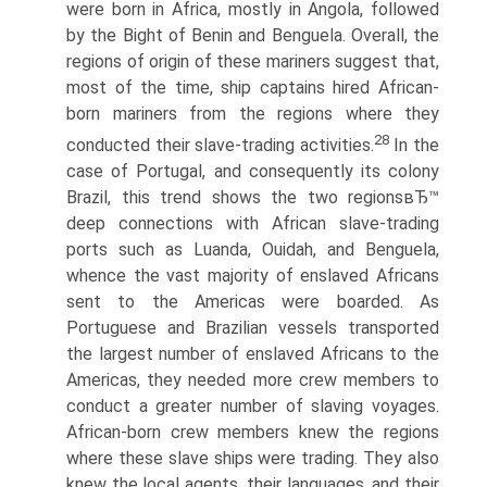
were born in Africa, mostly in Angola, followed
by the Bight of Benin and Benguela. Overall, the
regions of origin of these mariners suggest that,
most of the time, ship captains hired African-
born mariners from the regions where they
28
conducted their slave-trading activities.
In the
case of Portugal, and consequently its colony
Brazil, this trend shows the two regionsвЂ™
deep connections with African slave-trading
ports such as Luanda, Ouidah, and Benguela,
whence the vast majority of enslaved Africans
sent to the Americas were boarded. As
Portuguese and Brazilian vessels transported
the largest number of enslaved Africans to the
Americas, they needed more crew members to
conduct a greater number of slaving voyages.
African-born crew members knew the regions
where these slave ships were trading. They also
knew the local agents, their languages, and their