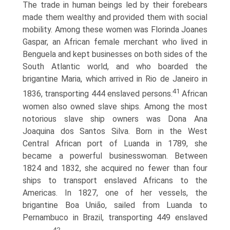
The trade in human beings led by their forebears
made them wealthy and provided them with social
mobility. Among these women was Florinda Joanes
Gaspar, an African female merchant who lived in
Benguela and kept businesses on both sides of the
South Atlantic world, and who boarded the
brigantine Maria, which arrived in Rio de Janeiro in
41
1836, transporting 444 enslaved persons.
African
women also owned slave ships. Among the most
notorious slave ship owners was Dona Ana
Joaquina dos Santos Silva. Born in the West
Central African port of Luanda in 1789, she
became a powerful businesswoman. Between
1824 and 1832, she acquired no fewer than four
ships to transport enslaved Africans to the
Americas. In 1827, one of her vessels, the
brigantine Boa União, sailed from Luanda to
Pernambuco in Brazil, transporting 449 enslaved
42