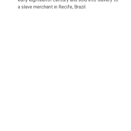
a slave merchant in Recife, Brazil.