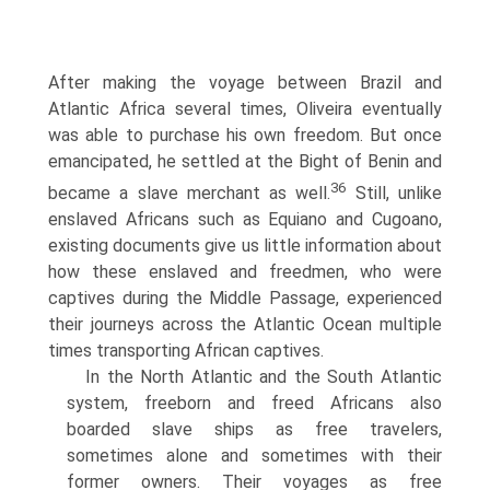
After making the voyage between Brazil and
Atlantic Africa several times, Oliveira eventually
was able to purchase his own freedom. But once
emancipated, he settled at the Bight of Benin and
36
became a slave merchant as well.
Still, unlike
enslaved Africans such as Equiano and Cugoano,
existing documents give us little information about
how these enslaved and freedmen, who were
captives during the Middle Passage, experienced
their journeys across the Atlantic Ocean multiple
times transporting African captives.
In the North Atlantic and the South Atlantic
system, freeborn and freed Africans also
boarded slave ships as free travelers,
sometimes alone and sometimes with their
former owners. Their voyages as free