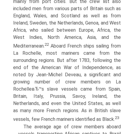
mainly from port cities. But the crew list also
included men from various parts of Britain such as
England, Wales, and Scotland as well as from
Ireland, Sweden, the Netherlands, Genoa, and West
Africa, who sailed between Europe, Africa, the
West Indies, North America, Asia, and the
22
Mediterranean.
Aboard French ships sailing from
La Rochelle, most mariners came from the
surrounding regions. But after 1783, following the
end of the American War of Independence, as
noted by Jean-Michel Deveau, a significant and
growing number of crew members on La
RochelleвЂ™s slave vessels came from Spain,
Britain, Italy, Prussia, Savoy, Ireland, the
Netherlands, and even the United States, as well
as many more French regions. As in British slave
23
vessels, few French mariners identified as Black.
The average age of crew members aboard
vessels transporting African captives to Brazil