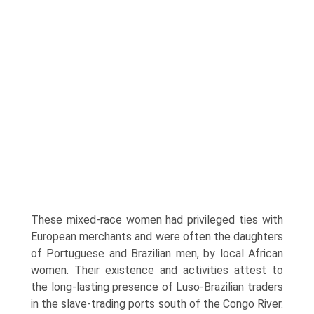
These mixed-race women had privileged ties with
European merchants and were often the daughters
of Portuguese and Brazilian men, by local African
women. Their existence and activities attest to
the long-lasting presence of Luso-Brazilian traders
in the slave-trading ports south of the Congo River.