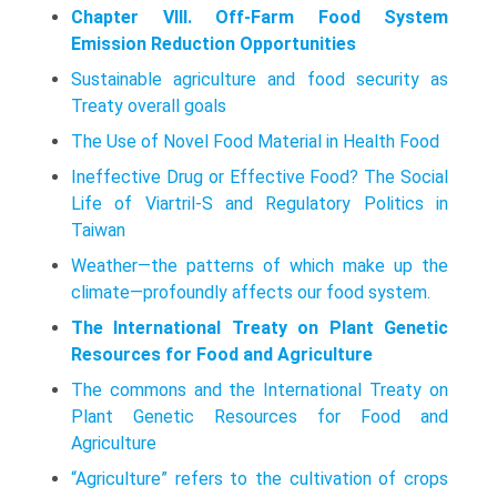
Chapter VIII. Off-Farm Food System
Emission Reduction Opportunities
Sustainable agriculture and food security as
Treaty overall goals
The Use of Novel Food Material in Health Food
Ineffective Drug or Effective Food? The Social
Life of Viartril-S and Regulatory Politics in
Taiwan
Weather—the patterns of which make up the
climate—profoundly affects our food system.
The International Treaty on Plant Genetic
Resources for Food and Agriculture
The commons and the International Treaty on
Plant Genetic Resources for Food and
Agriculture
“Agriculture” refers to the cultivation of crops