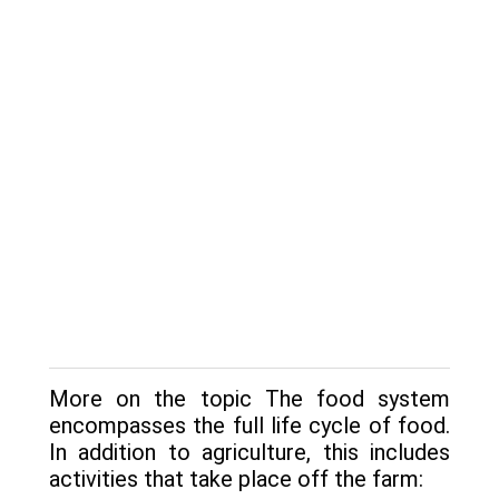
More on the topic The food system
encompasses the full life cycle of food.
In addition to agriculture, this includes
activities that take place off the farm: