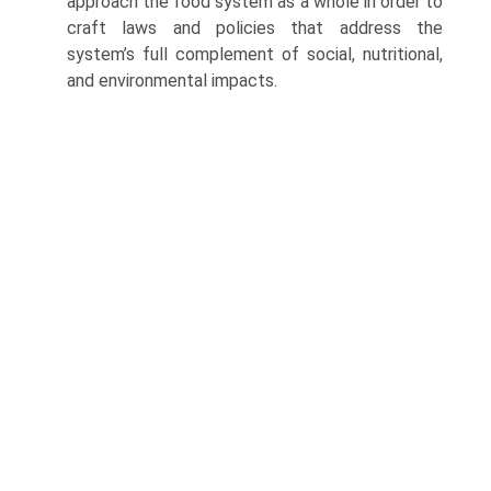
approach the food system as a whole in order to
craft laws and policies that address the
system’s full complement of social, nutritional,
and environmental impacts.