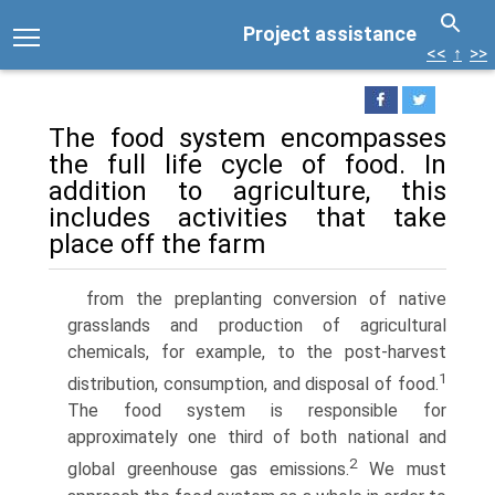
Project assistance
<<
↑
>>
The food system encompasses
the full life cycle of food. In
addition to agriculture, this
includes activities that take
place off the farm
from the preplanting conversion of native
grasslands and production of agricultural
chemicals, for example, to the post-harvest
1
distribution, consumption, and disposal of food.
The food system is responsible for
approximately one third of both national and
2
global greenhouse gas emissions.
We must