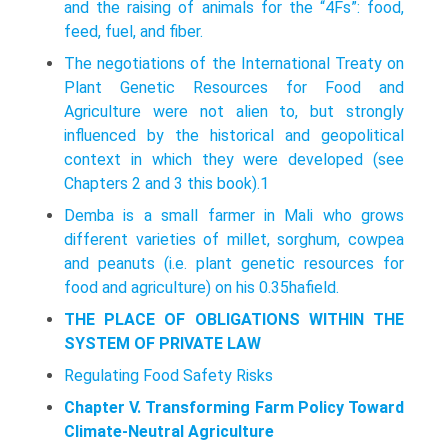
and the raising of animals for the “4Fs”: food,
feed, fuel, and fiber.
The negotiations of the International Treaty on
Plant Genetic Resources for Food and
Agriculture were not alien to, but strongly
influenced by the his­torical and geopolitical
context in which they were developed (see
Chapters 2 and 3 this book).1
Demba is a small farmer in Mali who grows
different varieties of millet, sorghum, cowpea
and peanuts (i.e. plant genetic resources for
food and agriculture) on his 0.35hafield.
THE PLACE OF OBLIGATIONS WITHIN THE
SYSTEM OF PRIVATE LAW
Regulating Food Safety Risks
Chapter V. Transforming Farm Policy Toward
Climate-Neutral Agriculture