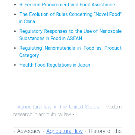
B. Federal Procurement and Food Assistance
The Evolution of Rules Concerning “Novel Food”
in China
Regulatory Responses to the Use of Nanoscale
Substances in Food in ASEAN
Regulating Nanomaterials in Food as Product
Category
Health Food Regulations in Japan
Agricultural law in the United States
Modern
-
-
research in agricultural law
-
Advocacy
Agricultural law
History of the
-
-
-