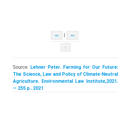
|
<<
>>
↑
Source:
Lehner Peter. Farming for Our Future:
The Science, Law and Policy of Climate-Neutral
Agriculture. Environmental Law Institute,2021.
— 255 p.. 2021