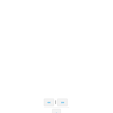
|
<<
>>
↑