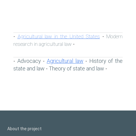
Agricultural law in the United States
Modern
-
-
research in agricultural law
-
Advocacy
Agricultural law
History of the
-
-
-
state and law
Theory of state and law
-
-
About the project