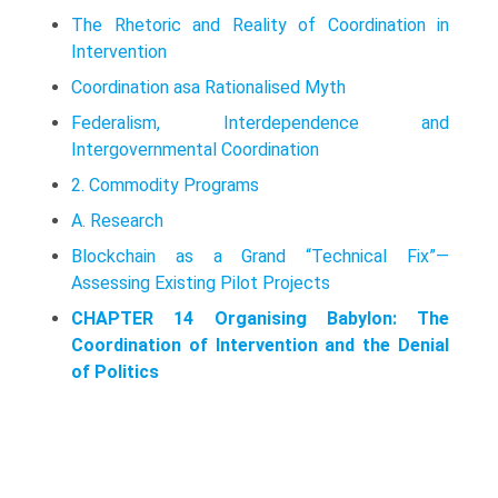
The Rhetoric and Reality of Coordination in
Intervention
Coordination asa Rationalised Myth
Federalism, Interdependence and
Intergovernmental Coordination
2. Commodity Programs
A. Research
Blockchain as a Grand “Technical Fix”—
Assessing Existing Pilot Projects
CHAPTER 14 Organising Babylon: The
Coordination of Intervention and the Denial
of Politics