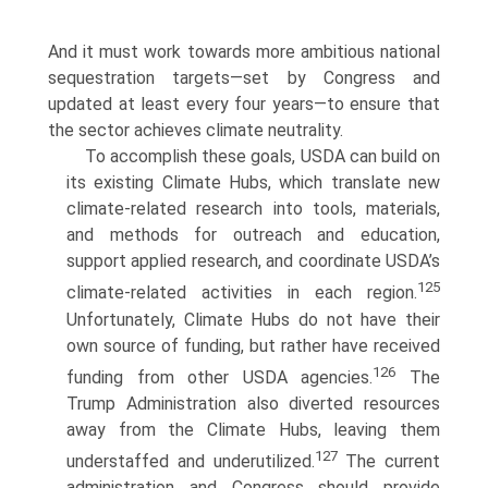
And it must work towards more ambitious national
sequestration targets—set by Congress and
updated at least every four years—to ensure that
the sector achieves climate neutrality.
To accomplish these goals, USDA can build on
its existing Climate Hubs, which translate new
climate-related research into tools, materials,
and methods for outreach and education,
support applied research, and coordinate USDA’s
125
climate-related activities in each region.
Unfortunately, Climate Hubs do not have their
own source of funding, but rather have received
126
funding from other USDA agencies.
The
Trump Administration also diverted resources
away from the Climate Hubs, leaving them
127
understaffed and underutilized.
The current
administration and Congress should provide