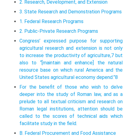
2. Research, Development, and Extension
3. State Research and Demonstration Programs
1. Federal Research Programs
2. Public-Private Research Programs
Congress’ expressed purpose for supporting
agricultural research and extension is not only
to increase the productivity of agriculture,7 but
also to “[maintain and enhance] the natural
resource base on which rural America and the
United States agricultural economy depend.”8
For the benefit of those who wish to delve
deeper into the study of Roman law, and as a
prelude to all textual criticism and research on
Roman legal institutions, attention should be
called to the scores of technical aids which
facilitate study in the field.
B. Federal Procurement and Food Assistance