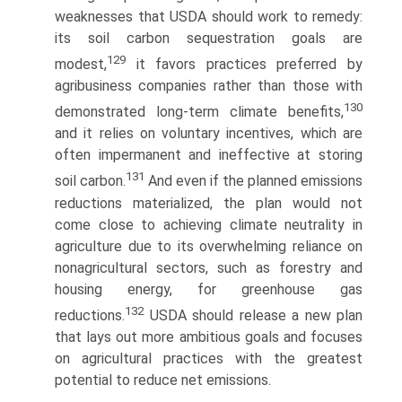
weaknesses that USDA should work to remedy:
its soil carbon sequestration goals are
129
modest,
it favors practices preferred by
agribusiness companies rather than those with
130
demonstrated long-term climate benefits,
and it relies on voluntary incentives, which are
often impermanent and ineffective at storing
131
soil carbon.
And even if the planned emissions
reductions materialized, the plan would not
come close to achieving climate neutrality in
agriculture due to its overwhelming reliance on
nonagricultural sectors, such as forestry and
housing energy, for greenhouse gas
132
reductions.
USDA should release a new plan
that lays out more ambitious goals and focuses
on agricultural practices with the greatest
potential to reduce net emissions.