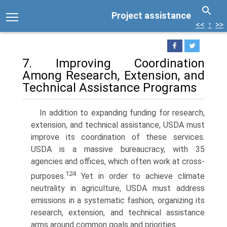
Project assistance
<<
↑
>>
7. Improving Coordination
Among Research, Extension, and
Technical Assistance Programs
In addition to expanding funding for research,
extension, and technical assistance, USDA must
improve its coordination of these services.
USDA is a massive bureaucracy, with 35
agencies and offices, which often work at cross-
124
purposes.
Yet in order to achieve climate
neutrality in agriculture, USDA must address
emissions in a systematic fashion, organizing its
research, extension, and technical assistance
arms around common goals and priorities.