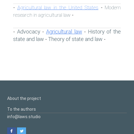
Agricultural law in the United States
Modern
-
-
research in agricultural law
-
Advocacy
Agricultural law
History of the
-
-
-
state and law
Theory of state and law
-
-
About the project
To the authors
info@laws.studio