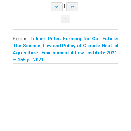
|
<<
>>
↑
Source:
Lehner Peter. Farming for Our Future:
The Science, Law and Policy of Climate-Neutral
Agriculture. Environmental Law Institute,2021.
— 255 p.. 2021