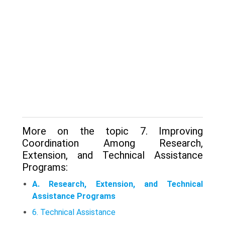
More on the topic 7. Improving
Coordination Among Research,
Extension, and Technical Assistance
Programs:
A. Research, Extension, and Technical
Assistance Programs
6. Technical Assistance