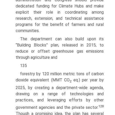
dedicated funding for Climate Hubs and make
explicit their role in coordinating among
research, extension, and technical assistance
programs for the benefit of farmers and rural
communities.
The department can also build upon its
“Building Blocks” plan, released in 2015, to
reduce or offset greenhouse gas emissions
through agriculture and
135
forestry by 120 million metric tons of carbon
dioxide equivalent (MMT CO
eq.) per year by
2
2025, by creating a department-wide agenda,
drawing on a range of technologies and
practices, and leveraging efforts by other
128
government agencies and the private sector.
Though a promising idea, the plan has several