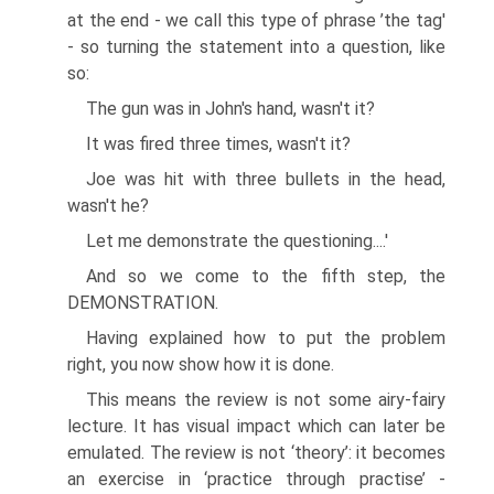
at the end - we call this type of phrase ’the tag'
- so turning the statement into a question, like
so:
The gun was in John's hand, wasn't it?
It was fired three times, wasn't it?
Joe was hit with three bullets in the head,
wasn't he?
Let me demonstrate the questioning....'
And so we come to the fifth step, the
DEMONSTRATION.
Having explained how to put the problem
right, you now show how it is done.
This means the review is not some airy-fairy
lecture. It has visual impact which can later be
emulated. The review is not ‘theory’: it becomes
an exercise in ‘practice through practise’ -