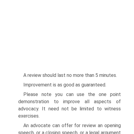
A review should last no more than 5 minutes.
Improvement is as good as guaranteed.
Please note you can use the one point
demonstration to improve all aspects of
advocacy. It need not be limited to witness
exercises.
An advocate can offer for review an opening
speech, or a closing speech, or a legal argument