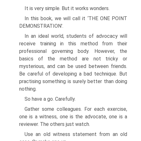
It is very simple. But it works wonders.
In this book, we will call it ‘THE ONE POINT
DEMONSTRATION'.
In an ideal world, students of advocacy will
receive training in this method from their
professional governing body. However, the
basics of the method are not tricky or
mysterious, and can be used between friends.
Be careful of developing a bad technique. But
practising something is surely better than doing
nothing.
So have a go. Carefully.
Gather some colleagues. For each exercise,
one is a witness, one is the advocate, one is a
reviewer. The others just watch.
Use an old witness statement from an old