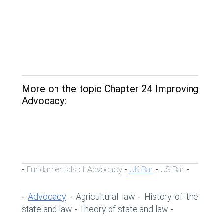
More on the topic Chapter 24 Improving
Advocacy:
Fundamentals of Advocacy
UK Bar
US Bar
-
-
-
-
Advocacy
Agricultural law
History of the
-
-
-
state and law
Theory of state and law
-
-