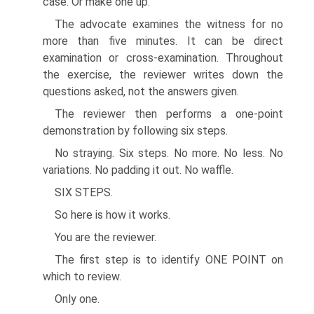
case. Or make one up.
The advocate examines the witness for no
more than five minutes. It can be direct
examination or cross-examination. Throughout
the exercise, the reviewer writes down the
questions asked, not the answers given.
The reviewer then performs a one-point
demonstration by following six steps.
No straying. Six steps. No more. No less. No
variations. No padding it out. No waffle.
SIX STEPS.
So here is how it works.
You are the reviewer.
The first step is to identify ONE POINT on
which to review.
Only one.