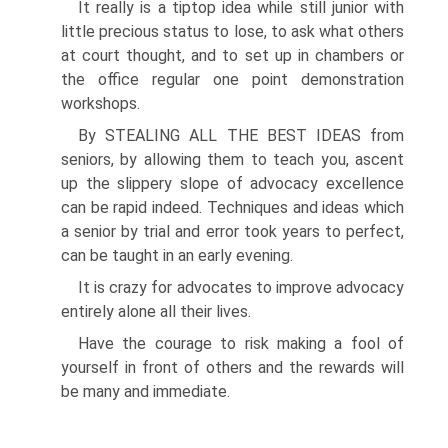
It really is a tiptop idea while still junior with
little precious status to lose, to ask what others
at court thought, and to set up in chambers or
the office regular one point demonstration
workshops.
By STEALING ALL THE BEST IDEAS from
seniors, by allowing them to teach you, ascent
up the slippery slope of advocacy excellence
can be rapid indeed. Techniques and ideas which
a senior by trial and error took years to perfect,
can be taught in an early evening.
It is crazy for advocates to improve advocacy
entirely alone all their lives.
Have the courage to risk making a fool of
yourself in front of others and the rewards will
be many and immediate.