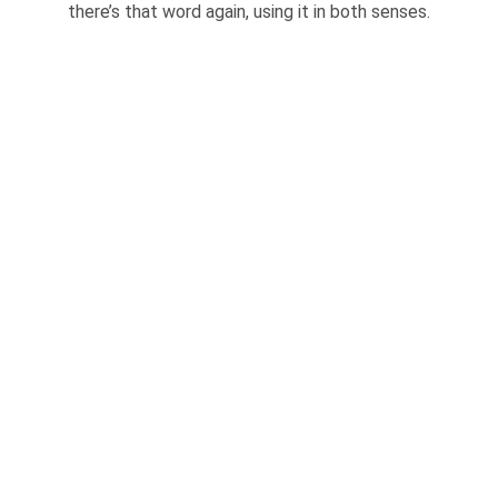
there’s that word again, using it in both senses.