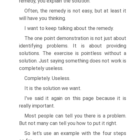
remedy, you explain the solution.
Often, the remedy is not easy, but at least it
will have you thinking.
I want to keep talking about the remedy.
The one point demonstration is not just about
identifying problems. It is about providing
solutions. The exercise is pointless without a
solution. Just saying something does not work is
completely useless.
Completely. Useless.
It is the solution we want.
I've said it again on this page because it is
really important.
Most people can tell you there is a problem.
But not many can tell you how to put it right.
So let's use an example with the four steps