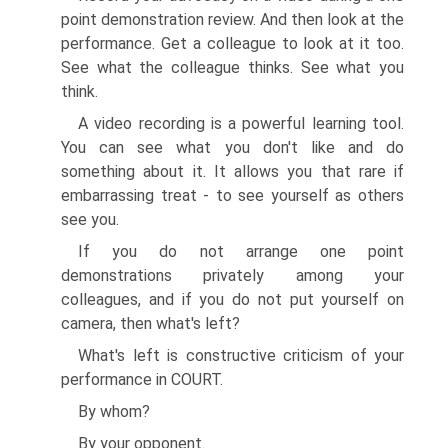
point demonstration review. And then look at the
performance. Get a colleague to look at it too.
See what the colleague thinks. See what you
think.
A video recording is a powerful learning tool.
You can see what you don't like and do
something about it. It allows you that rare if
embarrassing treat - to see yourself as others
see you.
If you do not arrange one point
demonstrations privately among your
colleagues, and if you do not put yourself on
camera, then what's left?
What's left is constructive criticism of your
performance in COURT.
By whom?
By your opponent.