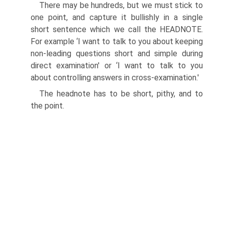
There may be hundreds, but we must stick to
one point, and capture it bullishly in a single
short sentence which we call the HEADNOTE.
For example ‘I want to talk to you about keeping
non-leading questions short and simple during
direct examination' or ‘I want to talk to you
about controlling answers in cross-examination.'
The headnote has to be short, pithy, and to
the point.