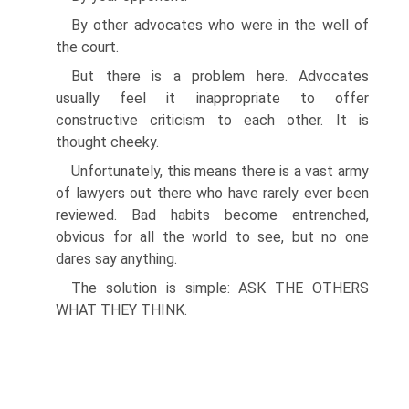
By other advocates who were in the well of
the court.
But there is a problem here. Advocates
usually feel it inappropriate to offer
constructive criticism to each other. It is
thought cheeky.
Unfortunately, this means there is a vast army
of lawyers out there who have rarely ever been
reviewed. Bad habits become entrenched,
obvious for all the world to see, but no one
dares say anything.
The solution is simple: ASK THE OTHERS
WHAT THEY THINK.