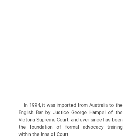
In 1994, it was imported from Australia to the
English Bar by Justice George Hampel of the
Victoria Supreme Court, and ever since has been
the foundation of formal advocacy training
within the Inns of Court.