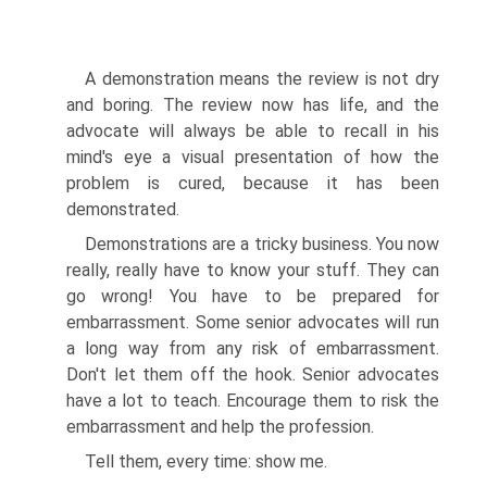
A demonstration means the review is not dry
and boring. The review now has life, and the
advocate will always be able to recall in his
mind's eye a visual presentation of how the
problem is cured, because it has been
demonstrated.
Demonstrations are a tricky business. You now
really, really have to know your stuff. They can
go wrong! You have to be prepared for
embarrassment. Some senior advocates will run
a long way from any risk of embarrassment.
Don't let them off the hook. Senior advocates
have a lot to teach. Encourage them to risk the
embarrassment and help the profession.
Tell them, every time: show me.