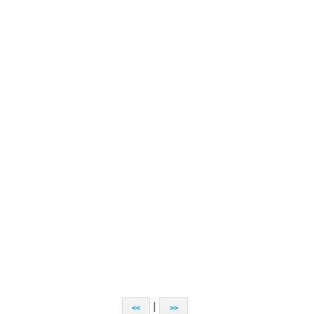
|
<<
>>