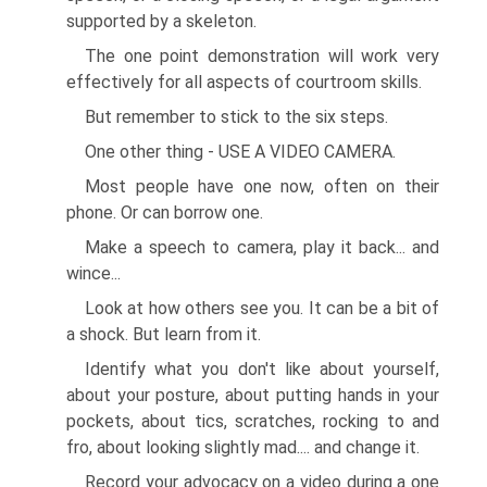
supported by a skeleton.
The one point demonstration will work very
effectively for all aspects of courtroom skills.
But remember to stick to the six steps.
One other thing - USE A VIDEO CAMERA.
Most people have one now, often on their
phone. Or can borrow one.
Make a speech to camera, play it back... and
wince...
Look at how others see you. It can be a bit of
a shock. But learn from it.
Identify what you don't like about yourself,
about your posture, about putting hands in your
pockets, about tics, scratches, rocking to and
fro, about looking slightly mad.... and change it.
Record your advocacy on a video during a one