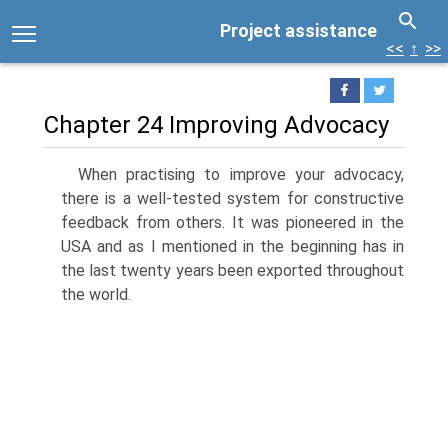
Project assistance
<<
↑
>>
Chapter 24 Improving Advocacy
When practising to improve your advocacy,
there is a well-tested system for constructive
feedback from others. It was pioneered in the
USA and as I mentioned in the beginning has in
the last twenty years been exported throughout
the world.