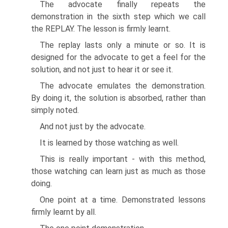
The advocate finally repeats the
demonstration in the sixth step which we call
the REPLAY. The lesson is firmly learnt.
The replay lasts only a minute or so. It is
designed for the advocate to get a feel for the
solution, and not just to hear it or see it.
The advocate emulates the demonstration.
By doing it, the solution is absorbed, rather than
simply noted.
And not just by the advocate.
It is learned by those watching as well.
This is really important - with this method,
those watching can learn just as much as those
doing.
One point at a time. Demonstrated lessons
firmly learnt by all.