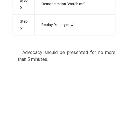
Step
Demonstration ‘Watch me'
5:
Step
Replay ‘You try now'.
6:
Advocacy should be presented for no more
than 5 minutes.