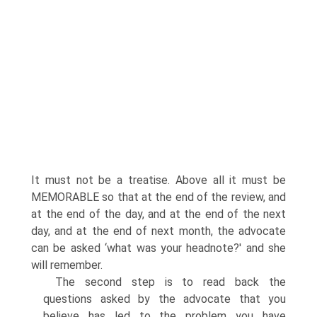
It must not be a treatise. Above all it must be
MEMORABLE so that at the end of the review, and
at the end of the day, and at the end of the next
day, and at the end of next month, the advocate
can be asked ‘what was your headnote?' and she
will remember.
The second step is to read back the
questions asked by the advocate that you
believe has led to the problem you have