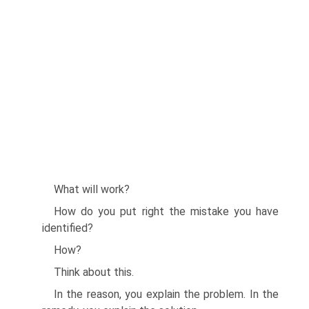
What will work?
How do you put right the mistake you have
identified?
How?
Think about this.
In the reason, you explain the problem. In the