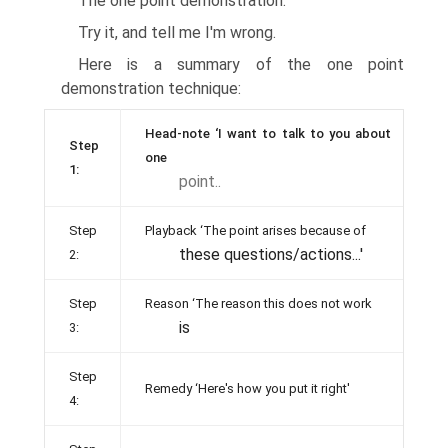
The one point demonstration.
Try it, and tell me I'm wrong.
Here is a summary of the one point
demonstration technique:
Head-note ‘I want to talk to you about
Step
one
1:
point..
Step
Playback ‘The point arises because of
these questions/actions...'
2:
Step
Reason ‘The reason this does not work
is
3:
Step
Remedy ‘Here's how you put it right'
4: