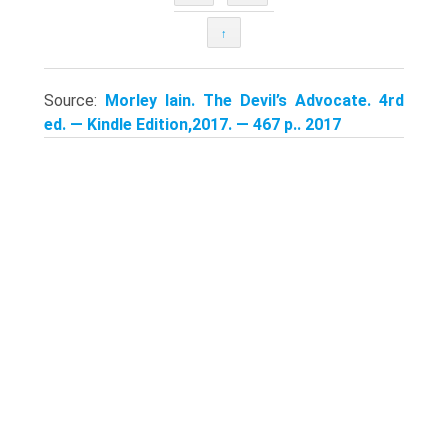
↑
Source:
Morley Iain. The Devil’s Advocate. 4rd
ed. — Kindle Edition,2017. — 467 p.. 2017