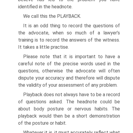
identified in the headnote.
We call this the PLAYBACK.
It is an odd thing to record the questions of
the advocate, when so much of a lawyer’s
training is to record the answers of the witness.
It takes a little practise.
Please note that it is important to have a
careful note of the precise words used in the
questions, otherwise the advocate will often
dispute your accuracy and therefore will dispute
the validity of your assessment of any problem.
Playback does not always have to be a record
of questions asked. The head­note could be
about body posture or nervous habits. The
playback would then be a short demonstration
of the posture or habit.
Whatever it is, it must accurately reflect what