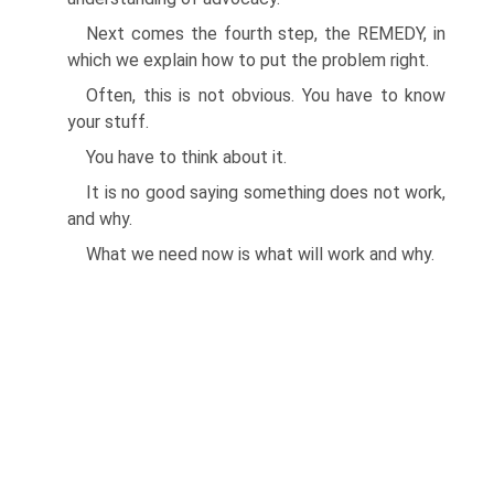
Next comes the fourth step, the REMEDY, in
which we explain how to put the problem right.
Often, this is not obvious. You have to know
your stuff.
You have to think about it.
It is no good saying something does not work,
and why.
What we need now is what will work and why.