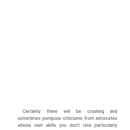
Certainly there will be crushing and
sometimes pompous criticisms from advocates
whose own skills you don't rate particularly