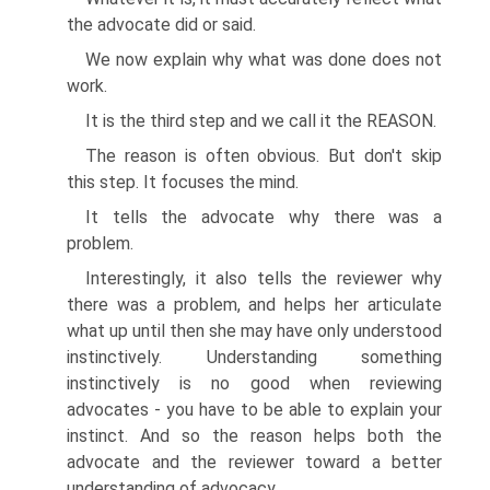
the advocate did or said.
We now explain why what was done does not
work.
It is the third step and we call it the REASON.
The reason is often obvious. But don't skip
this step. It focuses the mind.
It tells the advocate why there was a
problem.
Interestingly, it also tells the reviewer why
there was a problem, and helps her articulate
what up until then she may have only understood
instinctively. Understanding something
instinctively is no good when reviewing
advocates - you have to be able to explain your
instinct. And so the reason helps both the
advocate and the reviewer toward a better
understanding of advocacy.