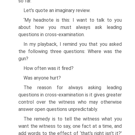
so far.
Let's quote an imaginary review.
‘My headnote is this: I want to talk to you
about how you must always ask leading
questions in cross-examination.
In my playback, I remind you that you asked
the following three questions: Where was the
gun?
How often was it fired?
Was anyone hurt?
The reason for always asking leading
questions in cross-examination is it gives greater
control over the witness who may otherwise
answer open questions unpredictably.
The remedy is to tell the witness what you
want the witness to say, one fact at a time, and
add words to the effect of ‘that's right isn't it?'