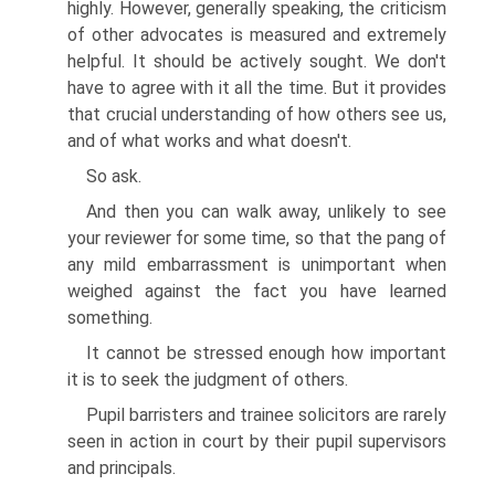
highly. However, generally speaking, the criticism
of other advocates is measured and extremely
helpful. It should be actively sought. We don't
have to agree with it all the time. But it provides
that crucial understanding of how others see us,
and of what works and what doesn't.
So ask.
And then you can walk away, unlikely to see
your reviewer for some time, so that the pang of
any mild embarrassment is unimportant when
weighed against the fact you have learned
something.
It cannot be stressed enough how important
it is to seek the judgment of others.
Pupil barristers and trainee solicitors are rarely
seen in action in court by their pupil supervisors
and principals.