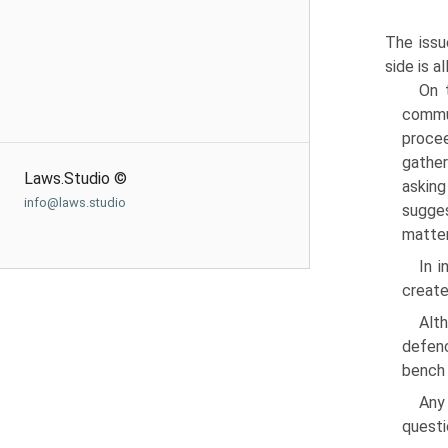
The issu
side is 
On 
commun
procee
gather
Laws.Studio ©
asking
info@laws.studio
sugges
matter
In i
create
Alt
defenc
bench 
Any
questi