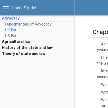
Laws.Studio
Advocacy
Fundamentals of Advocacy
UK Bar
Chapt
US Bar
Agricultural law
As a
History of the state and law
years o
Theory of state and law
I ha
the ST
Inte
crimes
We c
What
Well
- for 