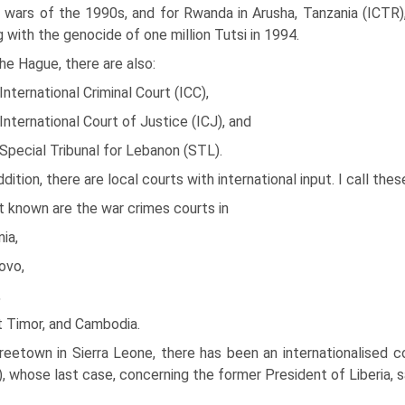
 wars of the 1990s, and for Rwanda in Arusha, Tanzania (ICTR)
g with the genocide of one million Tutsi in 1994.
he Hague, there are also:
International Criminal Court (ICC),
International Court of Justice (ICJ), and
Special Tribunal for Lebanon (STL).
ddition, there are local courts with international input. I call thes
 known are the war crimes courts in
ia,
ovo,
,
t Timor, and Cambodia.
reetown in Sierra Leone, there has been an internationalised 
, whose last case, concerning the former President of Liberia, sa