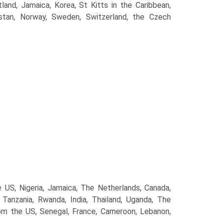
tland, Jamaica, Korea, St Kitts in the Caribbean,
kistan, Norway, Sweden, Switzerland, the Czech
S, Nigeria, Jamaica, The Netherlands, Canada,
anzania, Rwanda, India, Thailand, Uganda, The
m the US, Senegal, France, Cameroon, Lebanon,