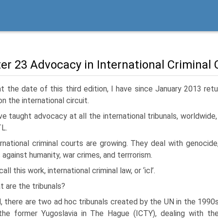
er 23 Advocacy in International Criminal 
t the date of this third edition, I have since January 2013 ret
n the international circuit.
ve taught advocacy at all the international tribunals, worldwide
L.
rnational criminal courts are growing. They deal with genocide
 against humanity, war crimes, and terrrorism.
all this work, international criminal law, or ‘icl’.
 are the tribunals?
, there are two ad hoc tribunals created by the UN in the 1990
the former Yugoslavia in The Hague (ICTY), dealing with th