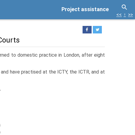
Project assistance
<<
↑
>>
Courts
urned to domestic practice in London, after eight
, and have practised at the ICTY, the ICTR, and at
,
s
e