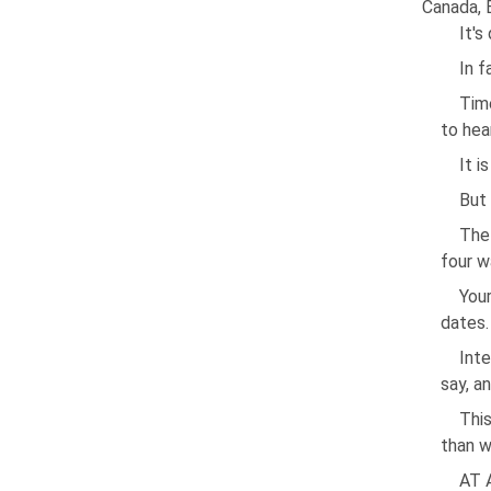
Canada, 
It's
In f
Time
to hea
It i
But 
The
four w
Your
dates.
Inte
say, a
This
than w
AT 