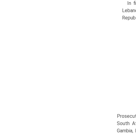
In f
Leban
Republ
Prosecut
South Af
Gambia, 