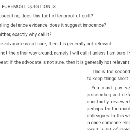
 FOREMOST QUESTION IS:
osecuting, does this fact offer proof of guilt?
alling defence evidence, does it suggest innocence?
either, exactly why call it?
he advocate is not sure, then it is generally not relevant.
s not the other way around, namely I will call it unless I am sure I
peat: if the advocate is not sure, then it is generally not relevant
This is the second
to keep things short.
You must pay ver
prosecuting and defe
constantly reviewed
perhaps far too much
colleagues. In this w
in case someone else 
result, a lot of irr