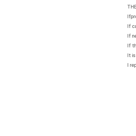
THE
Ifpr
If c
If n
If t
It i
I re