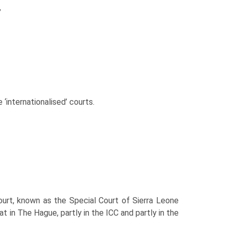
,
e ‘internationalised’ courts.
court, known as the Special Court of Sierra Leone
t in The Hague, partly in the ICC and partly in the