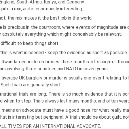
England, South Africa, Kenya, and Germany.
 quite a mix, and is enormously interesting.
act, the mix makes it the best job in the world.
 is precious in the courtroom, where events of magnitude are c
r absolutely everything which might conceivably be relevant.
s difficult to keep things short.
this is what is needed - keep the evidence as short as possible.
 Rwanda genocide embraces three months of slaughter throug
ars involving three countries and NATO in seven years.
 average UK burglary or murder is usually one event relating to 
 Such trials are generally short.
rnational trials are long. There is so much evidence that it is 
nd when to stop. Trials always last many months, and often years
 means an advocate must have a good nose for what really matt
hat is interesting but peripheral. A trial should be about guilt, not
ALL TIMES FOR AN INTERNATIONAL ADVOCATE,