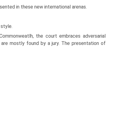
sented in these new international arenas.
 style.
Commonweatlh, the court embraces adversarial
 are mostly found by a jury. The presentation of