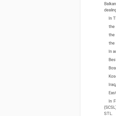
Balkan
dealin
In T
the 
the 
the 
In a
Best
Bosn
Kos
Iraq
Eas
In F
(SCSL)
STL.