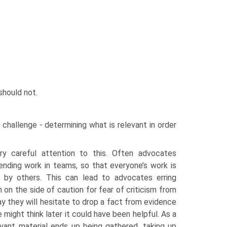
 should not.
.
 challenge - determining what is relevant in order
y careful attention to this. Often advocates
nding work in teams, so that everyone’s work is
 by others. This can lead to advocates erring
 on the side of caution for fear of criticism from
ay they will hesitate to drop a fact from evidence
might think later it could have been helpful. As a
elevant material ends up being gathered, taking up