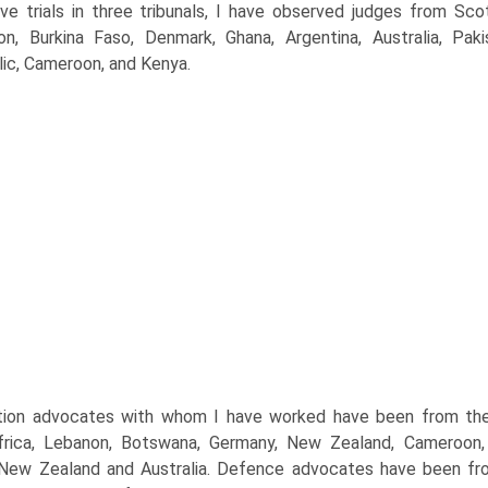
ive trials in three tribunals, I have observed judges from Sco
on, Burkina Faso, Denmark, Ghana, Argentina, Australia, Pa
ic, Cameroon, and Kenya.
ion advocates with whom I have worked have been from the U
rica, Lebanon, Botswana, Germany, New Zealand, Cameroon, T
New Zealand and Australia. Defence advocates have been fro