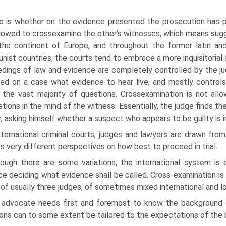
e is whether on the evidence presented the prosecution has 
allowed to cross­examine the other’s witnesses, which means sugg
the continent of Europe, and throughout the former latin an
ist countries, the courts tend to embrace a more inquisitorial 
dings of law and evidence are completely controlled by the jud
ed on a case what evidence to hear live, and mostly controls
 the vast majority of questions. Cross­examination is not allo
tions in the mind of the witness. Essentially, the judge finds the 
, asking himself whether a suspect who appears to be guilty is i
nternational criminal courts, judges and lawyers are drawn fr
s very different perspectives on how best to proceed in trial.
hough there are some variations, the international system is e
e deciding what evidence shall be called. Cross-examination is 
of usually three judges, of sometimes mixed international and lo
 advocate needs first and foremost to know the background of
ons can to some extent be tailored to the expectations of the 