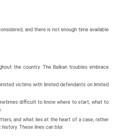
onsidered, and there is not enough time available
hout the country. The Balkan troubles embrace
limited victims with limited defendants on limited
sometimes difficult to know where to start, what to
.
ers, and what lies at the heart of a case, rather
 history. These lines can blur.