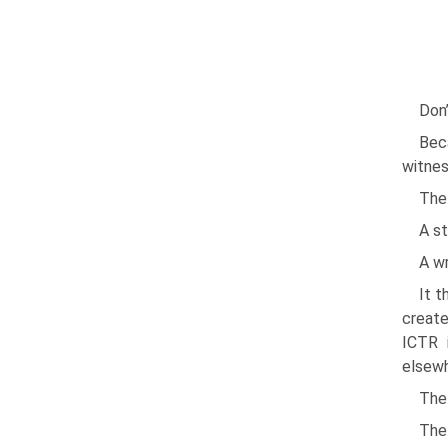
Don’
Bec
witnes
The 
A s
A wr
It t
create
ICTR 
elsewh
The 
The 