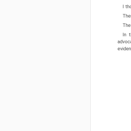
I th
The
The 
In 
advoca
eviden