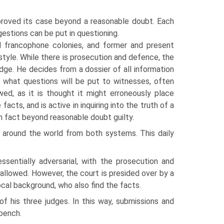
proved its case beyond a reasonable doubt. Each
estions can be put in questioning.
d francophone colonies, and former and present
style. While there is prosecution and defence, the
ge. He decides from a dossier of all information
 what questions will be put to witnesses, often
wed, as it is thought it might erroneously place
facts, and is active in inquiring into the truth of a
n fact beyond reasonable doubt guilty.
om around the world from both systems. This daily
ssentially adversarial, with the prosecution and
allowed. However, the court is presided over by a
cal background, who also find the facts.
 his three judges. In this way, submissions and
bench.