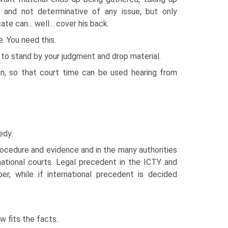
, and not determinative of any issue, but only
e can... well... cover his back.
 You need this.
s to stand by your judgment and drop material.
en, so that court time can be used hearing from
edy.
 procedure and evidence and in the many authorities
ational courts. Legal precedent in the ICTY and
r, while if international precedent is decided
 fits the facts.