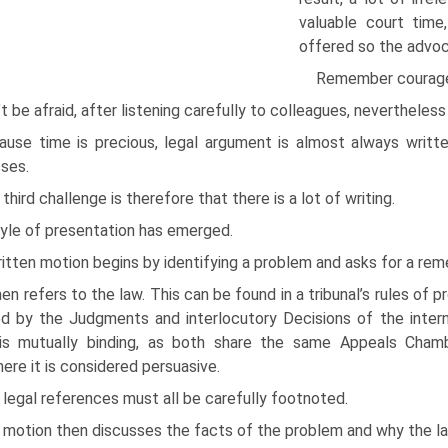
valuable court time
offered so the advocat
Remember courage.
t be afraid, after listening carefully to colleagues, nevertheles
ause time is precious, legal argument is almost always writt
ses.
third challenge is therefore that there is a lot of writing.
tyle of presentation has emerged.
itten motion begins by identifying a problem and asks for a rem
hen refers to the law. This can be found in a tribunal’s rules of
d by the Judgments and interlocutory Decisions of the intern
is mutually binding, as both share the same Appeals Chambe
ere it is considered persuasive.
legal references must all be carefully footnoted.
motion then discusses the facts of the problem and why the law