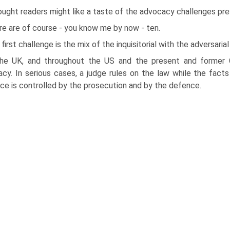
ought readers might like a taste of the advocacy challenges pre
re are of course - you know me by now - ten.
first challenge is the mix of the inquisitorial with the adversarial
the UK, and throughout the US and the present and former 
cy. In serious cases, a judge rules on the law while the facts
ce is controlled by the prosecution and by the defence.