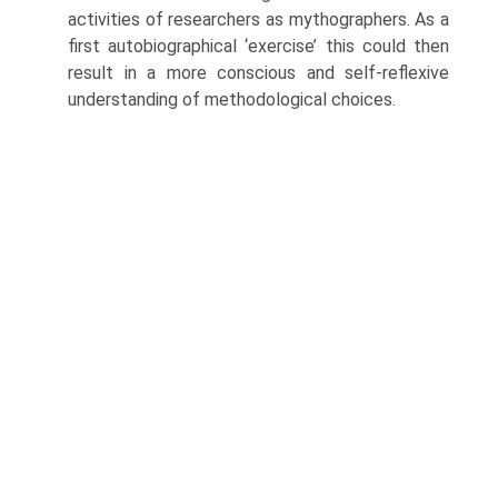
activities of researchers as mythographers. As a
first autobiographical ‘exer­cise’ this could then
result in a more conscious and self-reflexive
understanding of methodological choices.