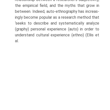
the empirical field, and the myths that grow in
between. Indeed, auto-ethnography has increas­
ingly become popular as a research method that
‘seeks to describe and systematically analyze
(graphy) personal experience (auto) in order to
understand cultural experience (ethno) (Ellis et
al.