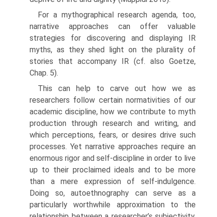
For a mythographical research agenda, too,
narrative approaches can offer valuable
strategies for discovering and displaying IR
myths, as they shed light on the plurality of
stories that accompany IR (cf. also Goetze,
Chap. 5).
This can help to carve out how we as
researchers follow certain nor­mativities of our
academic discipline, how we contribute to myth
pro­duction through research and writing, and
which perceptions, fears, or desires drive such
processes. Yet narrative approaches require an
enormous rigor and self-discipline in order to live
up to their proclaimed ideals and to be more
than a mere expression of self-indulgence.
Doing so, auto­ethnography can serve as a
particularly worthwhile approximation to the
relationship between a researcher’s subjectivity,