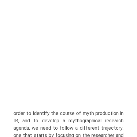
order to identify the course of myth production in
IR, and to develop a mythographical research
agenda, we need to follow a different trajectory:
one that starts by focusing on the researcher and