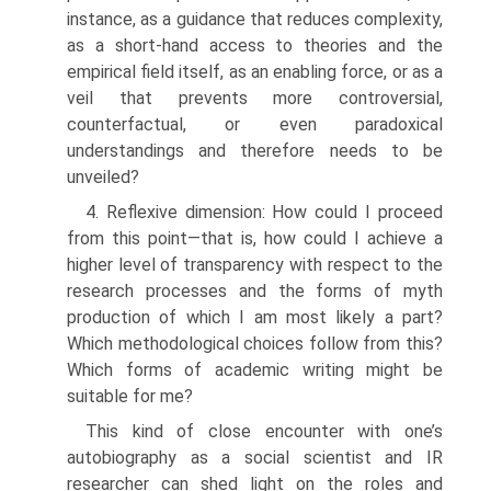
instance, as a guidance that reduces complexity,
as a short-hand access to theories and the
empirical field itself, as an enabling force, or as a
veil that prevents more controversial,
counterfactual, or even par­adoxical
understandings and therefore needs to be
unveiled?
4. Reflexive dimension: How could I proceed
from this point—that is, how could I achieve a
higher level of transparency with respect to the
research processes and the forms of myth
production of which I am most likely a part?
Which methodological choices follow from this?
Which forms of academic writing might be
suitable for me?
This kind of close encounter with one’s
autobiography as a social scientist and IR
researcher can shed light on the roles and