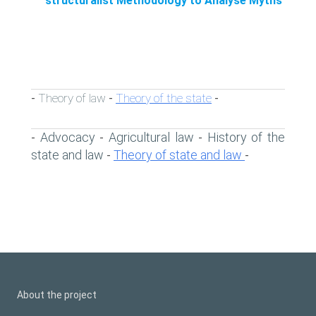
structuralist Methodology to Analyse Myths
Theory of law
Theory of the state
-
-
-
Advocacy
Agricultural law
History of the
-
-
-
state and law
Theory of state and law
-
-
About the project