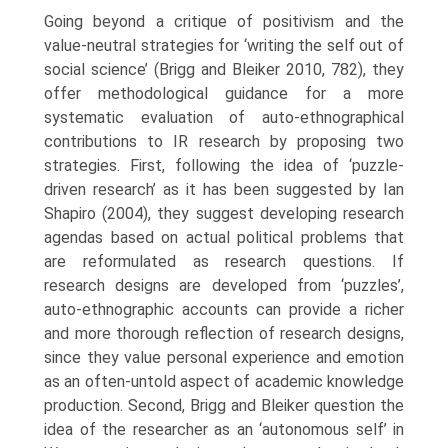
Going beyond a critique of positivism and the
value-neutral strategies for ‘writing the self out of
social science’ (Brigg and Bleiker 2010, 782), they
offer method­ological guidance for a more
systematic evaluation of auto-ethnographical
contributions to IR research by proposing two
strategies. First, following the idea of ‘puzzle-
driven research’ as it has been suggested by Ian
Shapiro (2004), they suggest developing research
agendas based on actual political problems that
are reformulated as research questions. If
research designs are developed from ‘puzzles’,
auto-ethnographic accounts can provide a richer
and more thorough reflection of research designs,
since they value personal experience and emotion
as an often-untold aspect of academic knowledge
production. Second, Brigg and Bleiker question the
idea of the researcher as an ‘autonomous self’ in