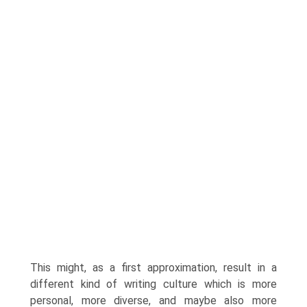
This might, as a first approxi­mation, result in a
different kind of writing culture which is more
personal, more diverse, and maybe also more