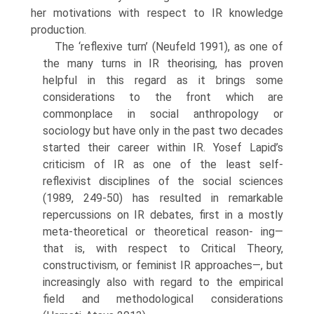
her motivations with respect to IR knowl­edge
production.
The ‘reflexive turn’ (Neufeld 1991), as one of
the many turns in IR the­orising, has proven
helpful in this regard as it brings some
considerations to the front which are
commonplace in social anthropology or
sociology but have only in the past two decades
started their career within IR. Yosef Lapid’s
criticism of IR as one of the least self-
reflexivist disciplines of the social sciences
(1989, 249-50) has resulted in remarkable
repercussions on IR debates, first in a mostly
meta-theoretical or theoretical reason- ing—
that is, with respect to Critical Theory,
constructivism, or feminist IR approaches—, but
increasingly also with regard to the empirical
field and methodological considerations