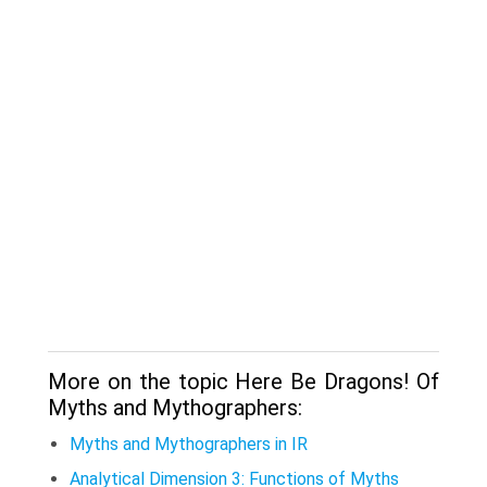
More on the topic Here Be Dragons! Of
Myths and Mythographers:
Myths and Mythographers in IR
Analytical Dimension 3: Functions of Myths