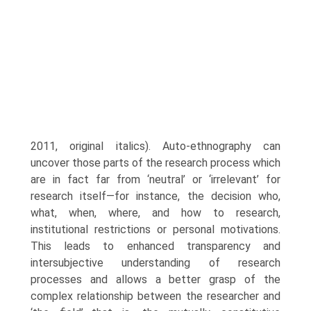
2011, original italics). Auto-ethnography can
uncover those parts of the research process which
are in fact far from ‘neutral’ or ‘irrelevant’ for
research itself—for instance, the decision who,
what, when, where, and how to research,
institutional restrictions or personal motivations.
This leads to enhanced transparency and
intersubjective understanding of research
processes and allows a bet­ter grasp of the
complex relationship between the researcher and