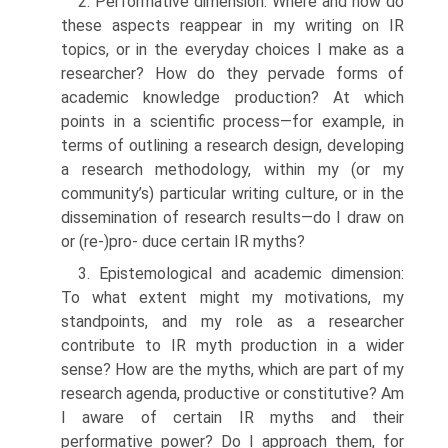
2. Performative dimension: Where and how do
these aspects reappear in my writing on IR
topics, or in the everyday choices I make as a
researcher? How do they pervade forms of
academic knowledge production? At which
points in a scientific process—for example, in
terms of outlining a research design, developing
a research method­ology, within my (or my
community’s) particular writing culture, or in the
dissemination of research results—do I draw on
or (re-)pro- duce certain IR myths?
3. Epistemological and academic dimension:
To what extent might my motivations, my
standpoints, and my role as a researcher
contribute to IR myth production in a wider
sense? How are the myths, which are part of my
research agenda, productive or constitutive? Am
I aware of certain IR myths and their
performative power? Do I approach them, for