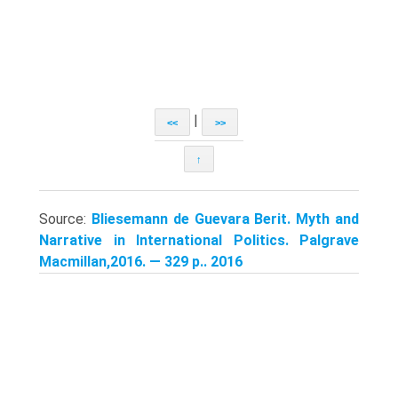
|
<<
>>
↑
Source:
Bliesemann de Guevara Berit. Myth and
Narrative in International Politics. Palgrave
Macmillan,2016. — 329 p.. 2016