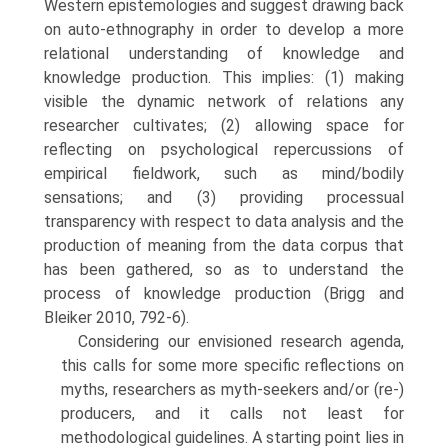
Western epistemologies and suggest drawing back
on auto-ethnography in order to develop a more
relational understanding of knowledge and
knowledge production. This implies: (1) making
visible the dynamic network of relations any
researcher culti­vates; (2) allowing space for
reflecting on psychological repercussions of
empirical fieldwork, such as mind/bodily
sensations; and (3) providing processual
transparency with respect to data analysis and the
production of meaning from the data corpus that
has been gathered, so as to understand the
process of knowledge production (Brigg and
Bleiker 2010, 792-6).
Considering our envisioned research agenda,
this calls for some more specific reflections on
myths, researchers as myth-seekers and/or (re-)
producers, and it calls not least for
methodological guidelines. A starting point lies in