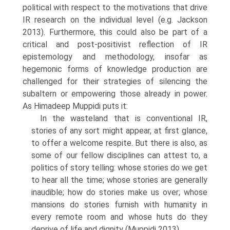
political with respect to the motiva­tions that drive
IR research on the individual level (e.g. Jackson
2013). Furthermore, this could also be part of a
critical and post-positivist reflec­tion of IR
epistemology and methodology, insofar as
hegemonic forms of knowledge production are
challenged for their strategies of silencing the
subaltern or empowering those already in power.
As Himadeep Muppidi puts it:
In the wasteland that is conventional IR,
stories of any sort might appear, at first glance,
to offer a welcome respite. But there is also, as
some of our fellow disciplines can attest to, a
politics of story telling: whose stories do we get
to hear all the time; whose stories are generally
inaudible; how do stories make us over; whose
mansions do stories furnish with humanity in
every remote room and whose huts do they
deprive of life and dignity (Muppidi 2013).