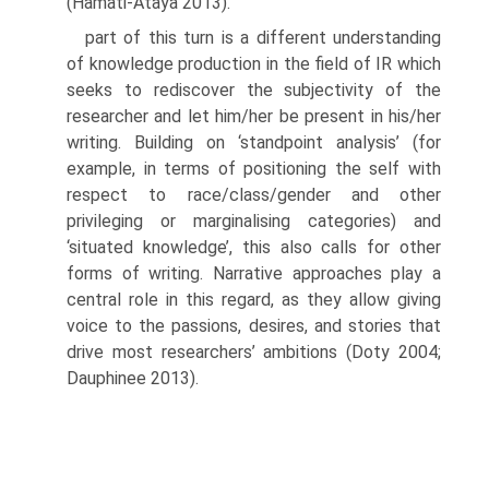
(Hamati-Ataya 2013).
part of this turn is a different understanding
of knowledge produc­tion in the field of IR which
seeks to rediscover the subjectivity of the
researcher and let him/her be present in his/her
writing. Building on ‘standpoint analysis’ (for
example, in terms of positioning the self with
respect to race/class/gender and other
privileging or marginalising cate­gories) and
‘situated knowledge’, this also calls for other
forms of writing. Narrative approaches play a
central role in this regard, as they allow giv­ing
voice to the passions, desires, and stories that
drive most researchers’ ambitions (Doty 2004;
Dauphinee 2013).