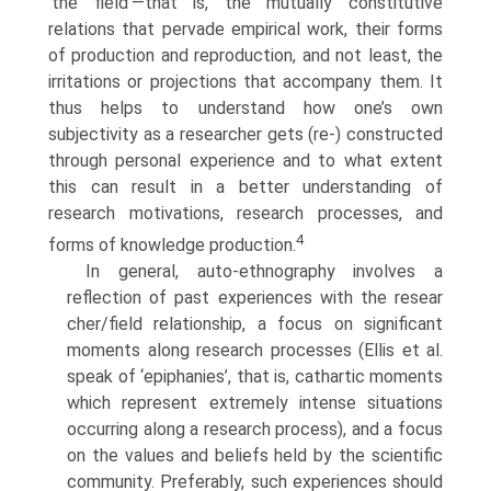
‘the field’—that is, the mutually constitutive
relations that pervade empirical work, their forms
of production and reproduction, and not least, the
irri­tations or projections that accompany them. It
thus helps to understand how one’s own
subjectivity as a researcher gets (re-) constructed
through personal experience and to what extent
this can result in a better under­standing of
research motivations, research processes, and
4
forms of knowl­edge production.
In general, auto-ethnography involves a
reflection of past experiences with the resear
cher/field relationship, a focus on significant
moments along research processes (Ellis et al.
speak of ‘epiphanies’, that is, cathartic moments
which represent extremely intense situations
occurring along a research process), and a focus
on the values and beliefs held by the scien­tific
community. Preferably, such experiences should