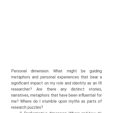
Personal dimension: What might be guiding
metaphors and personal experiences that bear a
significant impact on my role and identity as an IR
researcher? Are there any distinct stories,
narratives, meta­phors that have been influential for
me? Where do I stumble upon myths as parts of
research puzzles?