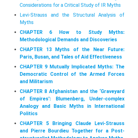
Considerations for a Critical Study of IR Myths
Levi-Strauss and the Structural Analysis of
Myths
CHAPTER 6 How to Study Myths:
Methodological Demands and Discoveries
CHAPTER 13 Myths of the Near Future:
Paris, Busan, and Tales of Aid Effectiveness
CHAPTER 9 Mutually Implicated Myths: The
Democratic Control of the Armed Forces
and Militarism
CHAPTER 8 Afghanistan and the ‘Graveyard
of Empires': Blumenberg, Under-complex
Analogy and Basic Myths in International
Politics
CHAPTER 5 Bringing Claude Levi-Strauss
and Pierre Bourdieu Together for a Post-