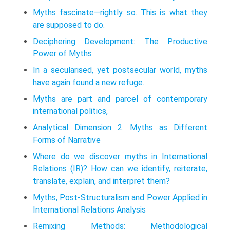
Myths fascinate—rightly so. This is what they
are supposed to do.
Deciphering Development: The Productive
Power of Myths
In a secularised, yet postsecular world, myths
have again found a new refuge.
Myths are part and parcel of contemporary
international politics,
Analytical Dimension 2: Myths as Different
Forms of Narrative
Where do we discover myths in International
Relations (IR)? How can we identify, reiterate,
translate, explain, and interpret them?
Myths, Post-Structuralism and Power Applied in
International Relations Analysis
Remixing Methods: Methodological