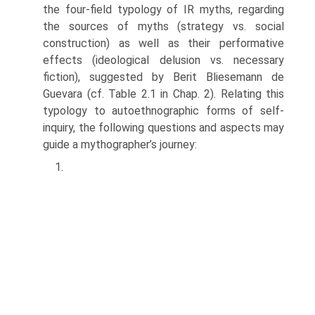
the four-field typology of IR myths, regarding
the sources of myths (strategy vs. social
construction) as well as their performative
effects (ideological delusion vs. necessary
fiction), suggested by Berit Bliesemann de
Guevara (cf. Table 2.1 in Chap. 2). Relating this
typology to auto­ethnographic forms of self-
inquiry, the following questions and aspects may
guide a mythographer’s journey:
1.