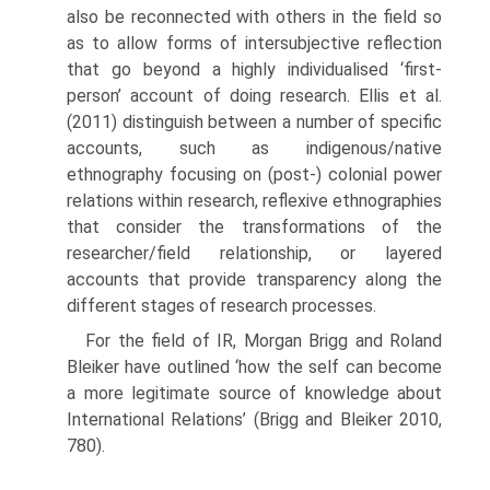
also be reconnected with others in the field so
as to allow forms of intersubjective reflection
that go beyond a highly individualised ‘first-
person’ account of doing research. Ellis et al.
(2011) distinguish between a number of specific
accounts, such as indigenous/native
ethnography focusing on (post-) colonial power
rela­tions within research, reflexive ethnographies
that consider the transforma­tions of the
researcher/field relationship, or layered
accounts that provide transparency along the
different stages of research processes.
For the field of IR, Morgan Brigg and Roland
Bleiker have outlined ‘how the self can become
a more legitimate source of knowledge about
International Relations’ (Brigg and Bleiker 2010,
780).