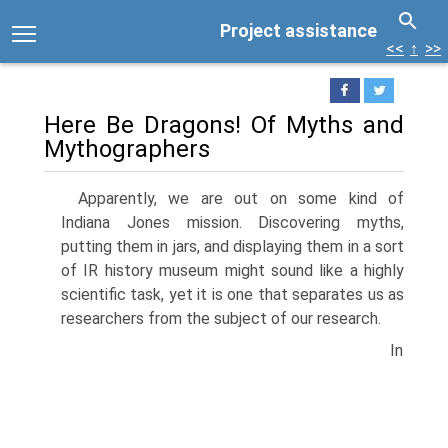
Project assistance
<<
↑
>>
Here Be Dragons! Of Myths and
Mythographers
Apparently, we are out on some kind of
Indiana Jones mission. Discovering myths,
putting them in jars, and displaying them in a sort
of IR history museum might sound like a highly
scientific task, yet it is one that sepa­rates us as
researchers from the subject of our research.
In