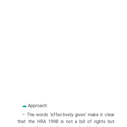
Approach:
– The words ‘effectively gives’ make it clear
that the HRA 1998 is not a bill of rights but