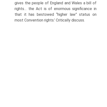
gives the people of England and Wales a bill of
rights… the Act is of enormous significance in
that it has bestowed “higher law” status on
most Convention rights.’ Critically discuss.