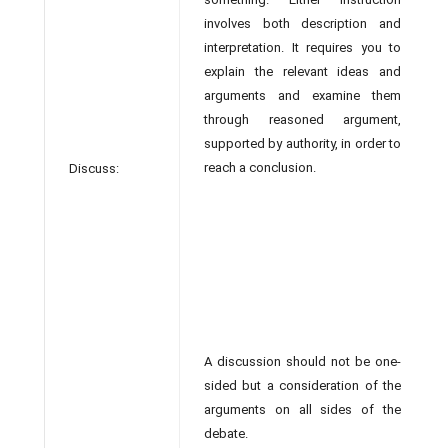
involves both description and
interpretation. It requires you to
explain the relevant ideas and
arguments and examine them
through reasoned argument,
supported by authority, in order to
reach a conclusion.
Discuss:
A discussion should not be one-
sided but a consideration of the
arguments on all sides of the
debate.