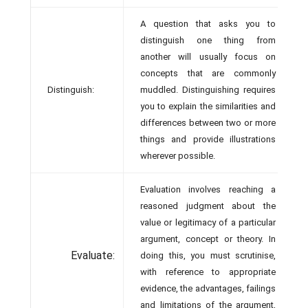
A question that asks you to
distinguish one thing from
another will usually focus on
concepts that are commonly
Distinguish:
muddled. Distinguishing requires
you to explain the similarities and
differences between two or more
things and provide illustrations
wherever possible.
Evaluation involves reaching a
reasoned judgment about the
value or legitimacy of a particular
argument, concept or theory. In
Evaluate:
doing this, you must scrutinise,
with reference to appropriate
evidence, the advantages, failings
and limitations of the argument,