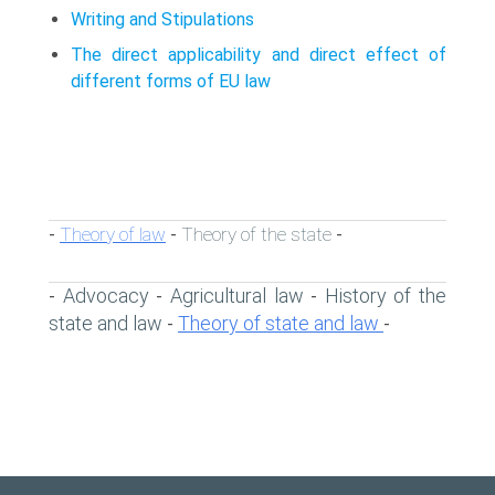
Writing and Stipulations
The direct applicability and direct effect of
different forms of EU law
Theory of law
Theory of the state
-
-
-
Advocacy
Agricultural law
History of the
-
-
-
state and law
Theory of state and law
-
-