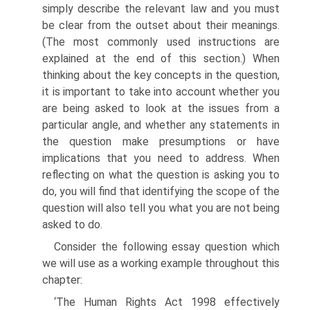
simply describe the relevant law and you must
be clear from the outset about their meanings.
(The most commonly used instructions are
explained at the end of this section.) When
thinking about the key concepts in the question,
it is important to take into account whether you
are being asked to look at the issues from a
particular angle, and whether any statements in
the question make presumptions or have
implications that you need to address. When
reflecting on what the question is asking you to
do, you will find that identifying the scope of the
question will also tell you what you are not being
asked to do.
Consider the following essay question which
we will use as a working example throughout this
chapter:
‘The Human Rights Act 1998 effectively