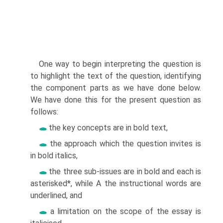
One way to begin interpreting the question is
to highlight the text of the question, identifying
the component parts as we have done below.
We have done this for the present question as
follows:
the key concepts are in bold text,
the approach which the question invites is
in bold italics,
the three sub-issues are in bold and each is
asterisked*, while A the instructional words are
underlined, and
a limitation on the scope of the essay is