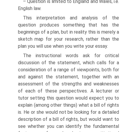
– Question is limited to England and Wales, i.e.
English law.
This interpretation and analysis of the
question produces something that has the
beginnings of a plan, but in reality this is merely a
sketch map for your research, rather than the
plan you will use when you write your essay.
The instructional words ask for critical
discussion of the statement, which calls for a
consideration of a range of viewpoints, both for
and against the statement, together with an
assessment of the strengths and weaknesses
of each of these perspectives. A lecturer or
tutor setting this question would expect you to
explain (among other things) what a bill of rights
is. He or she would not be looking for a detailed
description of a bill of rights, but would want to
see whether you can identify the fundamental