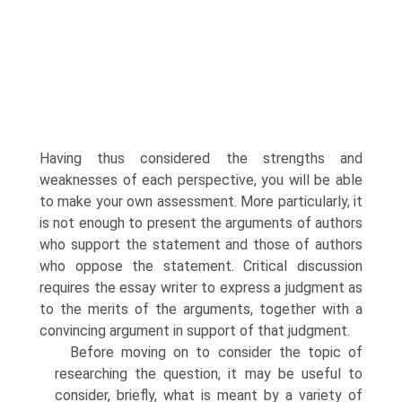
Having thus considered the strengths and
weaknesses of each perspective, you will be able
to make your own assessment. More particularly, it
is not enough to present the arguments of authors
who support the statement and those of authors
who oppose the statement. Critical discussion
requires the essay writer to express a judgment as
to the merits of the arguments, together with a
convincing argument in support of that judgment.
Before moving on to consider the topic of
researching the question, it may be useful to
consider, briefly, what is meant by a variety of