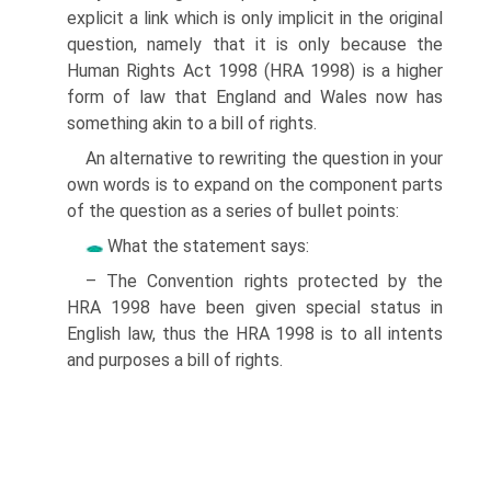
explicit a link which is only implicit in the original
question, namely that it is only because the
Human Rights Act 1998 (HRA 1998) is a higher
form of law that England and Wales now has
something akin to a bill of rights.
An alternative to rewriting the question in your
own words is to expand on the component parts
of the question as a series of bullet points:
What the statement says:
– The Convention rights protected by the
HRA 1998 have been given special status in
English law, thus the HRA 1998 is to all intents
and purposes a bill of rights.