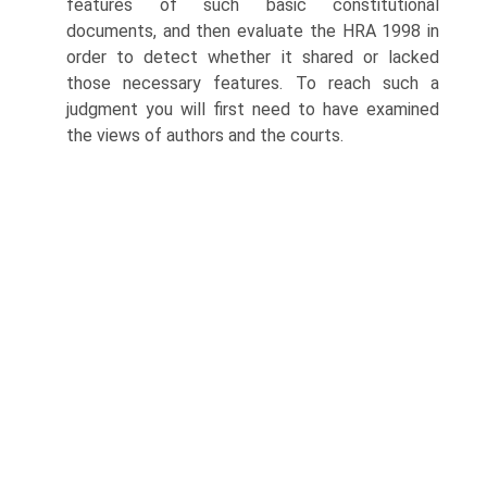
features of such basic constitutional
documents, and then evaluate the HRA 1998 in
order to detect whether it shared or lacked
those necessary features. To reach such a
judgment you will first need to have examined
the views of authors and the courts.