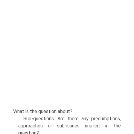
What is the question about?
Sub-questions: Are there any presumptions,
approaches or sub-issues implicit in the
question?