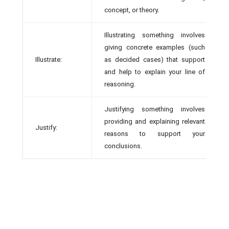
concept, or theory.
Illustrating something involves
giving concrete examples (such
Illustrate:
as decided cases) that support
and help to explain your line of
reasoning.
Justifying something involves
providing and explaining relevant
Justify:
reasons to support your
conclusions.