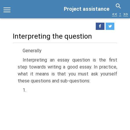
Project assistance
<<
↑
>>
Interpreting the question
Generally
Interpreting an essay question is the first
step towards writing a good essay. In practice,
what it means is that you must ask yourself
these questions and sub-questions:
1.