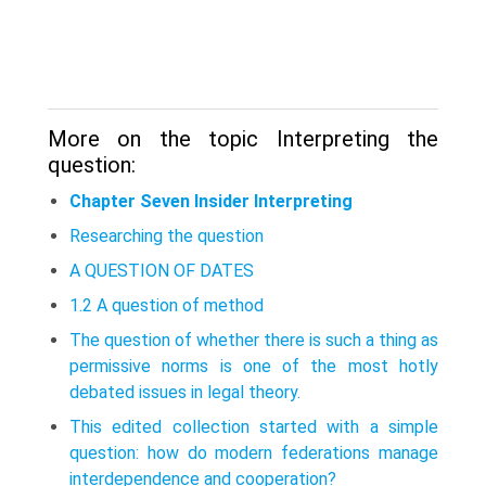
More on the topic Interpreting the
question:
Chapter Seven Insider Interpreting
Researching the question
A QUESTION OF DATES
1.2 A question of method
The question of whether there is such a thing as
permissive norms is one of the most hotly
debated issues in legal theory.
This edited collection started with a simple
question: how do modern feder­ations manage
interdependence and cooperation?