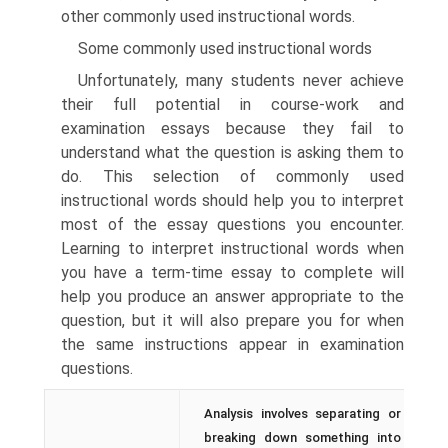
other commonly used instructional words.
Some commonly used instructional words
Unfortunately, many students never achieve
their full potential in course-work and
examination essays because they fail to
understand what the question is asking them to
do. This selection of commonly used
instructional words should help you to interpret
most of the essay questions you encounter.
Learning to interpret instructional words when
you have a term-time essay to complete will
help you produce an answer appropriate to the
question, but it will also prepare you for when
the same instructions appear in examination
questions.
Analysis involves separating or
breaking down something into