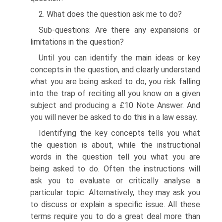
2. What does the question ask me to do?
Sub-questions: Are there any expansions or
limitations in the question?
Until you can identify the main ideas or key
concepts in the question, and clearly understand
what you are being asked to do, you risk falling
into the trap of reciting all you know on a given
subject and producing a £10 Note Answer. And
you will never be asked to do this in a law essay.
Identifying the key concepts tells you what
the question is about, while the instructional
words in the question tell you what you are
being asked to do. Often the instructions will
ask you to evaluate or critically analyse a
particular topic. Alternatively, they may ask you
to discuss or explain a specific issue. All these
terms require you to do a great deal more than