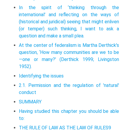
In the spirit of ‘thinking through the
international' and reflecting on the ways of
(historical and juridical) seeing that might enliven
(or temper) such think­ing, I want to ask a
question and make a small plea.
At the center of federalism is Martha Derthick's
question, ‘How many commu­nities are we to be
—one or many?' (Derthick 1999; Livingston
1952).
Identifying the issues
2.1. Permission and the regulation of 'natural'
conduct
SUMMARY
Having studied this chapter you should be able
to:
THE RULE OF LAW AS THE LAW OF RULES9