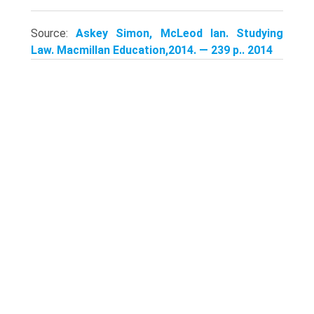
Source:
Askey Simon, McLeod Ian. Studying
Law. Macmillan Education,2014. — 239 p.. 2014