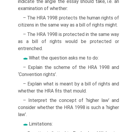
indicate the angle the essay should take, i.e. an
examination of whether:
– The HRA 1998 protects the human rights of
citizens in the same way as a bill of rights might.
– The HRA 1998 is protected in the same way
as a bill of rights would be protected or
entrenched.
What the question asks me to do:
– Explain the scheme of the HRA 1998 and
‘Convention rights’.
– Explain what is meant by a bill of rights and
whether the HRA fits that mould.
– Interpret the concept of ‘higher law’ and
consider whether the HRA 1998 is such a ‘higher
law’.
Limitations: