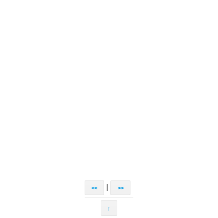
|
<<
>>
↑