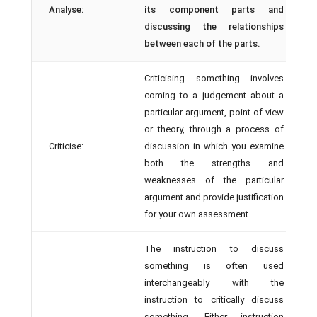
Analyse:
its component parts and
discussing the relationships
between each of the parts.
Criticising something involves
coming to a judgement about a
particular argument, point of view
or theory, through a process of
Criticise:
discussion in which you examine
both the strengths and
weaknesses of the particular
argument and provide justification
for your own assessment.
The instruction to discuss
something is often used
interchangeably with the
instruction to critically discuss
something. Either instruction