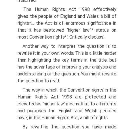
italicised.
‘The Human Rights Act 1998 effectively
gives the people of England and Wales a bill of
rights*… the Act is of enormous significance in
that it has bestowed “higher law”* status on
most Convention rights*.’ Critically discuss.
Another way to interpret the question is to
rewrite it in your own words. This is a little harder
than highlighting the key terms in the title, but
has the advantage of improving your analysis and
understanding of the question. You might rewrite
the question to read:
The way in which the Convention rights in the
Human Rights Act 1998 are protected and
elevated as ‘higher law’ means that to all intents
and purposes the English and Welsh peoples
have, in the Human Rights Act, a bill of rights.
By rewriting the question you have made