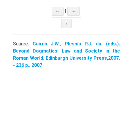
|
<<
>>
↑
Source:
Cairns J.W., Plessis P.J. du. (eds.).
Beyond Dogmatics: Law and Society in the
Roman World. Edinburgh University Press,2007.
- 236 p.. 2007