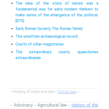
The idea of the state of nature was a
fundamental way for early modern thinkers to
make sense of the emergence of the political.
[875]
Early Roman Society The Roman family
The unwritten archaeological record
Courts of other magistrates
The extraordinary courts: quaestiones
extraordinariae
History of state and law
Roman law
-
-
-
Advocacy
Agricultural law
History of the
-
-
-