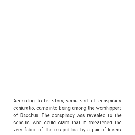
According to his story, some sort of conspiracy,
coniuratio, came into being among the worshippers
of Bacchus. The conspiracy was revealed to the
consuls, who could claim that it threatened the
very fabric of the res publica, by a pair of lovers,