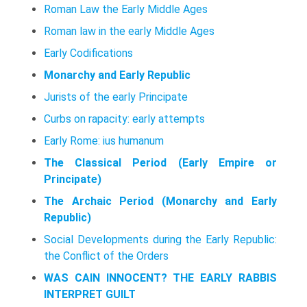
Roman Law the Early Middle Ages
Roman law in the early Middle Ages
Early Codifications
Monarchy and Early Republic
Jurists of the early Principate
Curbs on rapacity: early attempts
Early Rome: ius humanum
The Classical Period (Early Empire or
Principate)
The Archaic Period (Monarchy and Early
Republic)
Social Developments during the Early Republic:
the Conflict of the Orders
WAS CAIN INNOCENT? THE EARLY RABBIS
INTERPRET GUILT