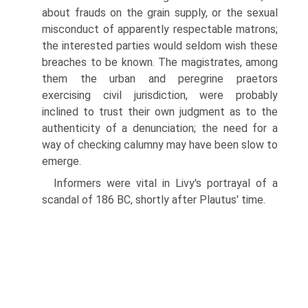
about frauds on the grain supply, or the sexual
misconduct of apparently respectable matrons;
the interested parties would seldom wish these
breaches to be known. The magistrates, among
them the urban and peregrine praetors
exercising civil jurisdiction, were probably
inclined to trust their own judgment as to the
authenticity of a denunciation; the need for a
way of checking calumny may have been slow to
emerge.
Informers were vital in Livy's portrayal of a
scandal of 186 BC, shortly after Plautus' time.