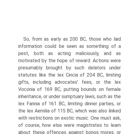
So, from as early as 200 BC, those who laid
information could be seen as something of a
pest, both as acting maliciously, and as
motivated by the hope of reward. Actions were
presumably brought by such delators under
statutes like the lex Cincia of 204 BC, limiting
gifts, including advocates' fees, or the lex
Voconia of 169 BC, putting bounds on female
inheritance, or under sumptuary laws, such as the
lex Fannia of 161 BC, limiting dinner parties, or
the lex Aemilia of 115 BC, which was also linked
with restrictions on exotic music. One must ask,
of course, how else were magistrates to learn
about these offences against bonos mores, or