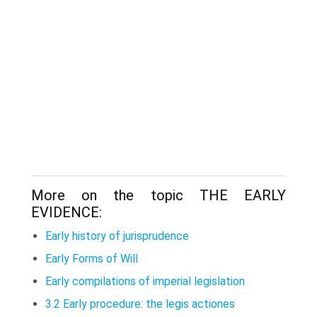
More on the topic THE EARLY
EVIDENCE:
Early history of jurisprudence
Early Forms of Will
Early compilations of imperial legislation
3.2 Early procedure: the legis actiones