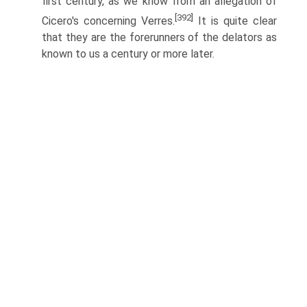
first century, as we know from an allegation of
[392]
Cicero's concerning Verres.
It is quite clear
that they are the forerunners of the delators as
known to us a century or more later.