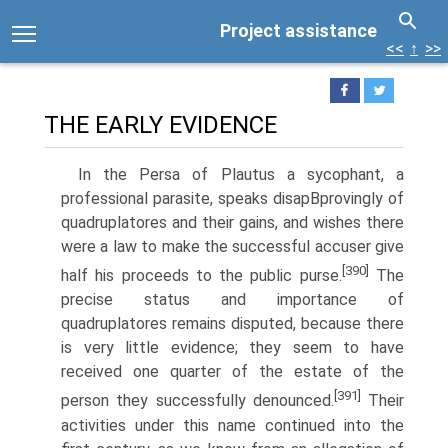
Project assistance
<<
↑
>>
THE EARLY EVIDENCE
In the Persa of Plautus a sycophant, a
professional parasite, speaks disapВ­provingly of
quadruplatores and their gains, and wishes there
were a law to make the successful accuser give
[390]
half his proceeds to the public purse.
The
precise status and importance of
quadruplatores remains disputed, because there
is very little evidence; they seem to have
received one quarter of the estate of the
[391]
person they successfully denounced.
Their
activities under this name continued into the