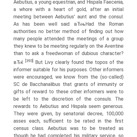
Aebutius, a young equestrian, and Hispala Faecenia,
a whore with a heart of gold, after an initial
meeting between Aebutius' aunt and the consul.
As has been well said: вЂњHad the Roman
authorities no better method of finding out how
many people attended the meetings of a group
they knew to be meeting regularly on the Aventine
than to ask a freedwoman of dubious character?
[393]
вЂќ
But Livy clearly found the topos of the
informer suitable for his purposes. Other informers
were encouraged; we know from the (so-called)
SC de Bacchanalibus that grants of immunity or
gifts of reward to these other informers were to
be left to the discretion of the consuls. The
rewards to Aebutius and Hispala seem generous.
They were given, by senatorial decree, 100,000
asses each, sufficient to be rated in the first
census class. Aebutius was to be treated as
though he had completed his military service, so