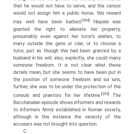
that he would not have to serve, and the censor
would not assign him a public horse; this reward
[394]
may well have been barbed.
Hispala was
granted the right to alienate her property,
presumably even against her tutor's wishes, to
marry outside the gens or clan, or to choose a
tutor, just as though this had been granted by a
husband in his will; also, explicitly, she could marry
someone freeborn. It is not clear what these
details mean, but she seems to have been put in
the position of someone freeborn and sui iuris;
further, she was to be under the protection of the
[395]
consuls and praetors for her lifetime.
The
Bacchanalian episode shows informers and rewards
to informers firmly established in Roman society,
although in this instance the veracity of the
accusers was not brought into question.
C.