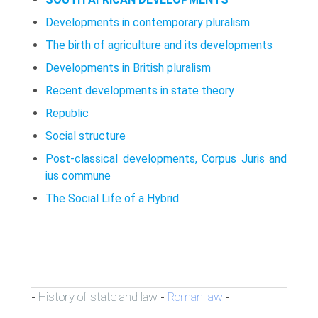
Developments in contemporary pluralism
The birth of agriculture and its developments
Developments in British pluralism
Recent developments in state theory
Republic
Social structure
Post-classical developments, Corpus Juris and
ius commune
The Social Life of a Hybrid
History of state and law
Roman law
-
-
-