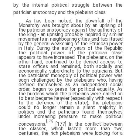
by the internal political struggle between the
patrician aristocracy and the plebeian class.
As has been noted, the downfall of the
Monarchy was brought about by an uprising of
the patrician aristocracy against the authority of
the king - an uprising probably inspired by similar
movements in neighbouring cities and facilitated
by the general weakening of the Etruscan power
in Italy. During the early years of the Republic
the political power of the patrician class
appears to have increased. The plebeians, on the
other hand, continued to be denied access to
state offices and remained, both socially and
economically, subordinate to the patricians. But
the patricians' monopoly of political power was
soon challenged by the plebeians who, having
defined themselves as an independent social
order, began to press for political equality. As
the burdens which the plebeians were called on
to bear became heavier (especially with respect
to the defence of the state), the plebeians
could no longer remain a silent majority in
politics and the patricians found themselves
under increasing pressure to make political
[176]
concessions.
[177] In the conflict between
the classes, which lasted more than two
centuries, the rich plebeians were looking for a