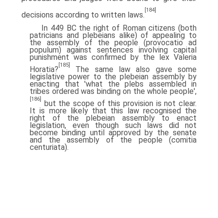
[184]
decisions according to written laws.
In 449 BC the right of Roman citizens (both
patricians and plebeians alike) of appealing to
the assembly of the people (provocatio ad
populum) against sentences involving capital
punishment was confirmed by the lex Valeria
[185]
Horatia?
The same law also gave some
legislative power to the plebeian assembly by
enacting that 'what the plebs assembled in
tribes ordered was binding on the whole people',
[186]
but the scope of this provision is not clear.
It is more likely that this law recognised the
right of the plebeian assembly to enact
legislation, even though such laws did not
become binding until approved by the senate
and the assembly of the people (comitia
centuriata).