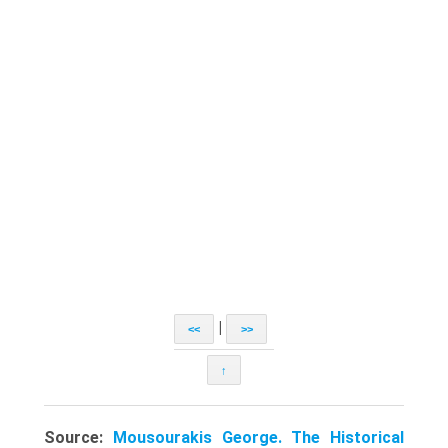
|
<<
>>
↑
Source:
Mousourakis George. The Historical