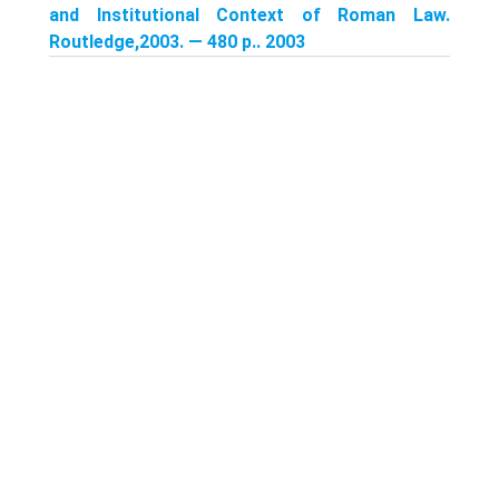
and Institutional Context of Roman Law.
Routledge,2003. — 480 p.. 2003