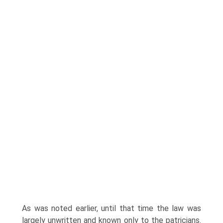
As was noted earlier, until that time the law was
largely unwritten and known only to the patricians.