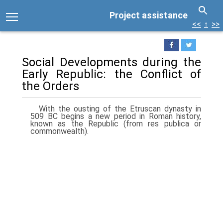
Project assistance
<<
↑
>>
Social Developments during the
Early Republic: the Conflict of
the Orders
With the ousting of the Etruscan dynasty in
509 BC begins a new period in Roman history,
known as the Republic (from res publica or
commonwealth).