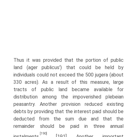
Thus it was provided that the portion of public
land (ager publicus') that could be held by
individuals could not exceed the 500 jugera (about
330 acres). As a result of this measure, large
tracts of public land became available for
distribution among the impoverished plebeian
peasantry. Another provision reduced existing
debts by providing that the interest paid should be
deducted from the sum due and that the
remainder should be paid in three annual
[190]
instalments.
[191] Another important