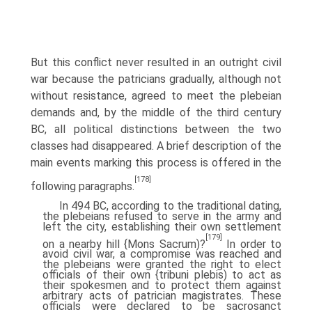
But this conflict never resulted in an outright civil
war because the patricians gradually, although not
without resistance, agreed to meet the plebeian
demands and, by the middle of the third century
BC, all political distinctions between the two
classes had disappeared. A brief description of the
main events marking this process is offered in the
[178]
following paragraphs.
In 494 BC, according to the traditional dating,
the plebeians refused to serve in the army and
left the city, establishing their own settlement
[179]
on a nearby hill {Mons Sacrum)?
In order to
avoid civil war, a compromise was reached and
the plebeians were granted the right to elect
officials of their own {tribuni plebis) to act as
their spokesmen and to protect them against
arbitrary acts of patrician magistrates. These
officials were declared to be sacrosanct