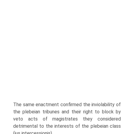
The same enactment confirmed the inviolability of
the plebeian tribunes and their right to block by
veto acts of magistrates they considered
detrimental to the interests of the plebeian class
(ius intercessionis).