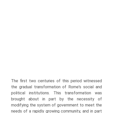
The first two centuries of this period witnessed
the gradual transformation of Rome's social and
political institutions. This transformation was
brought about in part by the necessity of
modifying the system of government to meet the
needs of a rapidly growing community, and in part