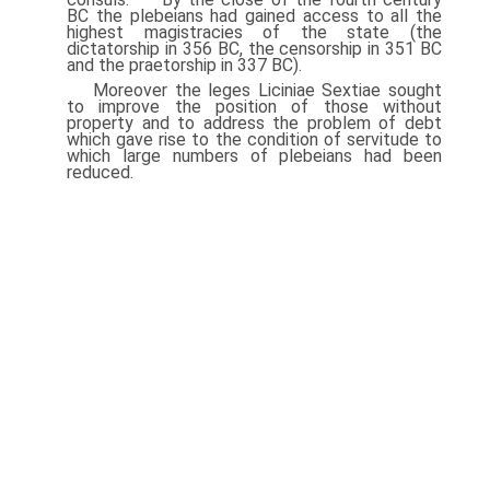
BC the plebeians had gained access to all the
highest magistracies of the state (the
dictatorship in 356 BC, the censorship in 351 BC
and the praetorship in 337 BC).
Moreover the leges Liciniae Sextiae sought
to improve the position of those without
property and to address the problem of debt
which gave rise to the condition of servitude to
which large numbers of plebeians had been
reduced.