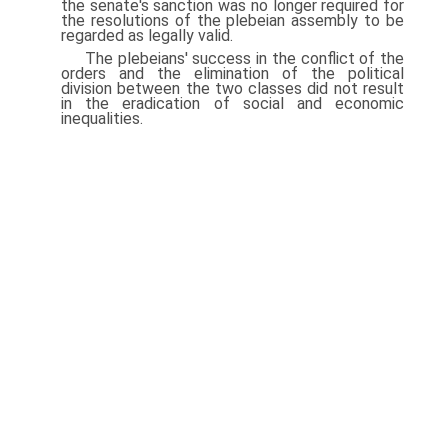
the senate's sanction was no longer required for
the resolutions of the plebeian assembly to be
regarded as legally valid.
The plebeians' success in the conflict of the
orders and the elimination of the political
division between the two classes did not result
in the eradication of social and economic
inequalities.