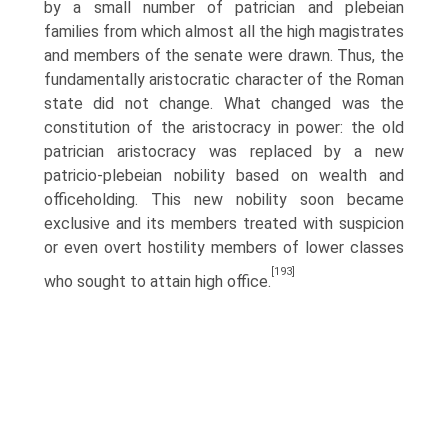
by a small number of patrician and plebeian
families from which almost all the high magistrates
and members of the senate were drawn. Thus, the
fundamentally aristocratic character of the Roman
state did not change. What changed was the
constitution of the aristocracy in power: the old
patrician aristocracy was replaced by a new
patricio-plebeian nobility based on wealth and
office­holding. This new nobility soon became
exclusive and its members treated with suspicion
or even overt hostility members of lower classes
[193]
who sought to attain high office.