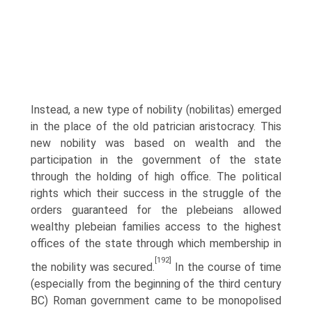
Instead, a new type of nobility (nobilitas) emerged
in the place of the old patrician aristocracy. This
new nobility was based on wealth and the
participation in the government of the state
through the holding of high office. The political
rights which their success in the struggle of the
orders guaranteed for the plebeians allowed
wealthy plebeian families access to the highest
offices of the state through which membership in
[192]
the nobility was secured.
In the course of time
(especially from the beginning of the third century
BC) Roman government came to be monopolised