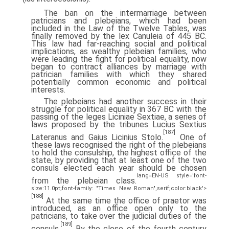
The ban on the intermarriage between
patricians and plebeians, which had been
included in the Law of the Twelve Tables, was
finally removed by the lex Canuleia of 445 BC.
This law had far-reaching social and political
implications, as wealthy plebeian families, who
were leading the fight for political equality, now
began to contract alliances by marriage with
patrician families with which they shared
potentially common economic and political
interests.
The plebeians had another success in their
struggle for political equality in 367 BC with the
passing of the leges Liciniae Sextiae, a series of
laws proposed by the tribunes Lucius Sextius
[187]
Lateranus and Gaius Licinius Stolo.
One of
these laws recognised the right of the plebeians
to hold the consulship, the highest office of the
state, by providing that at least one of the two
consuls elected each year should be chosen
lang=EN-US style='font-
from the plebeian class.
size:11.0pt;font-family: "Times New Roman",serif;color:black'>
[188]
At the same time the office of praetor was
introduced, as an office open only to the
patricians, to take over the judicial duties of the
[189]
consuls.
By the close of the fourth century