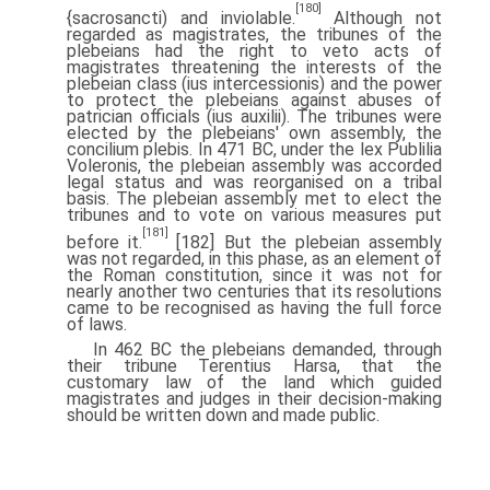
[180]
{sacrosancti) and inviolable.
Although not
regarded as magistrates, the tribunes of the
plebeians had the right to veto acts of
magistrates threatening the interests of the
plebeian class (ius intercessionis) and the power
to protect the plebeians against abuses of
patrician officials (ius auxilii). The tribunes were
elected by the plebeians' own assembly, the
concilium plebis. In 471 BC, under the lex Publilia
Voleronis, the plebeian assembly was accorded
legal status and was reorganised on a tribal
basis. The plebeian assembly met to elect the
tribunes and to vote on various measures put
[181]
before it.
[182] But the plebeian assembly
was not regarded, in this phase, as an element of
the Roman constitution, since it was not for
nearly another two centuries that its resolutions
came to be recognised as having the full force
of laws.
In 462 BC the plebeians demanded, through
their tribune Terentius Harsa, that the
customary law of the land which guided
magistrates and judges in their decision-making
should be written down and made public.