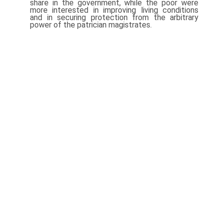
share in the government, while the poor were
more interested in improving living conditions
and in securing protection from the arbitrary
power of the patrician magistrates.