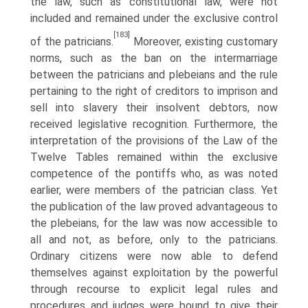
the law, such as constitutional law, were not
included and remained under the exclusive control
[183]
of the patricians.
Moreover, existing customary
norms, such as the ban on the intermarriage
between the patricians and plebeians and the rule
pertaining to the right of creditors to imprison and
sell into slavery their insolvent debtors, now
received legislative recognition. Furthermore, the
interpretation of the provisions of the Law of the
Twelve Tables remained within the exclusive
competence of the pontiffs who, as was noted
earlier, were members of the patrician class. Yet
the publication of the law proved advantageous to
the plebeians, for the law was now accessible to
all and not, as before, only to the patricians.
Ordinary citizens were now able to defend
themselves against exploitation by the powerful
through recourse to explicit legal rules and
procedures and judges were bound to give their