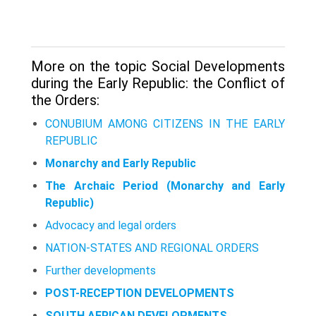
More on the topic Social Developments
during the Early Republic: the Conflict of
the Orders:
CONUBIUM AMONG CITIZENS IN THE EARLY
REPUBLIC
Monarchy and Early Republic
The Archaic Period (Monarchy and Early
Republic)
Advocacy and legal orders
NATION-STATES AND REGIONAL ORDERS
Further developments
POST-RECEPTION DEVELOPMENTS
SOUTH AFRICAN DEVELOPMENTS