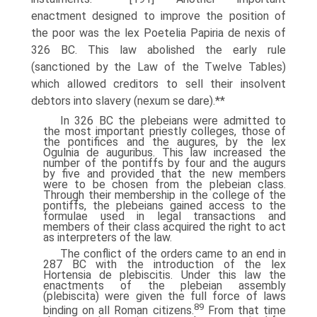
enactment designed to improve the position of
the poor was the lex Poetelia Papiria de nexis of
326 BC. This law abolished the early rule
(sanctioned by the Law of the Twelve Tables)
which allowed creditors to sell their insolvent
debtors into slavery (nexum se dare).**
In 326 BC the plebeians were admitted to
the most important priestly colleges, those of
the pontifices and the augures, by the lex
Ogulnia de auguribus. This law increased the
number of the pontiffs by four and the augurs
by five and provided that the new members
were to be chosen from the plebeian class.
Through their membership in the college of the
pontiffs, the plebeians gained access to the
formulae used in legal transactions and
members of their class acquired the right to act
as interpreters of the law.
The conflict of the orders came to an end in
287 BC with the introduction of the lex
Hortensia de plebiscitis. Under this law the
enactments of the plebeian assembly
(plebiscita) were given the full force of laws
89
binding on all Roman citizens.
From that time