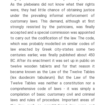
As the plebeians did not know what their rights
were, they had little chance of obtaining justice
under the prevailing informal enforcement of
customary laws. This demand, although at first
strongly resisted by the patricians, was finally
accepted and a special commission was appointed
to carry out the codification of the law. The code,
which was probably modelled on similar codes of
law enacted by Greek city-states some two
centuries earlier, was finally published about 450
BC. After its enactment it was set up in public on
twelve wooden tablets and for that reason it
became known as the Law of the Twelve Tables
(lex duodecim tabularum). But the Law of the
Twelve Tables was neither a constitution nor a
comprehensive code of laws - it was simply a
compilation of basic customary civil and criminal
laws and rules of procedure. Important areas of