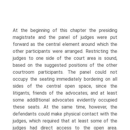
At the beginning of this chapter the presiding
magistrate and the panel of judges were put
forward as the central element around which the
other participants were arranged. Restricting the
judges to one side of the court area is sound,
based on the suggested positions of the other
courtroom participants. The panel could not
occupy the seating immediately bordering on all
sides of the central open space, since the
litigants, friends of the advocates, and at least
some addiВ­tional advocates evidently occupied
these seats. At the same time, however, the
defendants could make physical contact with the
judges, which required that at least some of the
judges had direct access to the open area.