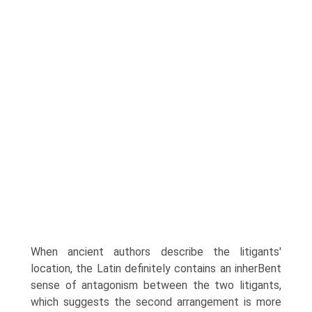
When ancient authors describe the litigants'
location, the Latin definitely contains an inherВ­ent
sense of antagonism between the two litigants,
which suggests the second arrangement is more