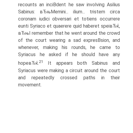
recounts an inciВ­dent he saw involving Asilius
Sabinus: вЂњMemini... ilium... tristem circa
coronam iudici obversari et totiens occurrere
eunti Syriaco et quaerere quid haberet speiвЂќ,
вЂњI remember that he went around the crowd
of the court wearing a sad expresВ­sion, and
whenever, making his rounds, he came to
Syriacus he asked if he should have any
21
hopeвЂќ.
It appears both Sabinus and
Syriacus were making a circuit around the court
and repeatedly crossed paths in their
movement.