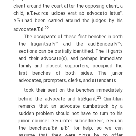
client around the court after the opposing client, a
child, вЂњcirca iudices erat ab advocato latus",
вЂњhad been carried around the judges by his
22
advocateвЂќ.
The occupants of these first benches in both
the litigantsвЂ™ and the audiВ­enceвЂ™s
sections can be partially identified. The litigants
and their advocate(s), and perhaps immediate
family and closest supporters, occupied the
first benches of both sides. The junior
advocates, prompters, clerks, and attendants
took their seat on the benches immediately
23
behind the advocate and litiВ­gant.
Quintilian
remarks that an advocate dumbstruck by a
sudden problem should not have to turn to his
junior counsel вЂњinter subselliaвЂќ, вЂњon
the benchesвЂќ вЂ” for help, so we can
assume that they were close by to offer