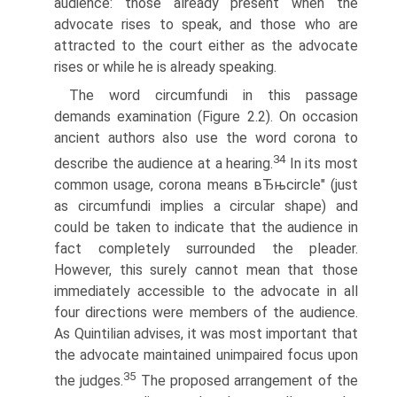
audience: those already present when the
advocate rises to speak, and those who are
attracted to the court either as the advocate
rises or while he is already speaking.
The word circumfundi in this passage
demands examination (Figure 2.2). On occasion
ancient authors also use the word corona to
34
describe the audience at a hearing.
In its most
common usage, corona means вЂњcircle" (just
as circumfundi implies a circular shape) and
could be taken to indicate that the audience in
fact completely surrounded the pleader.
However, this surely cannot mean that those
immediately accessible to the advocate in all
four directions were members of the audience.
As Quintilian advises, it was most important that
the advocate maintained unimpaired focus upon
35
the judges.
The proposed arrangement of the