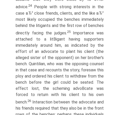
24
advice.
People with strong interests in the
case вЂ” close friends, clients, and the like вЂ”
most likely occupied the benches immediately
behind the litigants and the first row of benches
25
directly facing the judges.
Importance was
attached to a litВ­igant having supporters
immediately around him, as indicated by the
effort of an advocate to plant his client (the
alleged sister of the opponent) on her brother's
bench. Quintilian, who was the opposing counsel
in that case and recounts the story, foresaw this
ploy and ordered his client to withdraw from the
bench before the girl could be seated. The
effect lost, the scheming advoВ­cate was
forced to return with his client to his own
26
bench.
Interaction between the advocate and
his friends required that they also be in the front
rows of the benches; perhaps these individuals