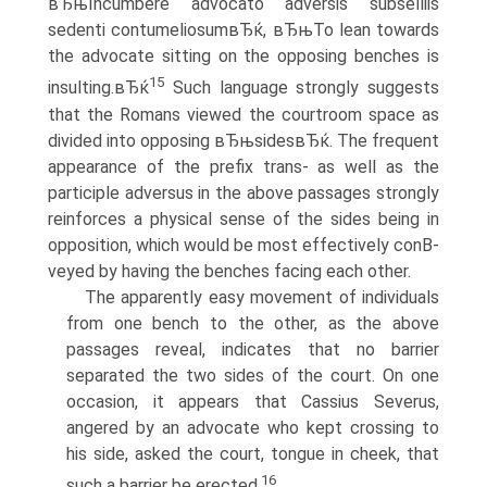
вЂњIncumbere advocato adversis subselliis
sedenti contumeliosumвЂќ, вЂњTo lean towards
the advocate sitting on the opposing benches is
15
insulting.вЂќ
Such language strongly suggests
that the Romans viewed the courtroom space as
divided into opposing вЂњsidesвЂќ. The frequent
appearance of the prefix trans- as well as the
participle adversus in the above passages strongly
reinforces a physical sense of the sides being in
opposition, which would be most effectively conВ­
veyed by having the benches facing each other.
The apparently easy movement of individuals
from one bench to the other, as the above
passages reveal, indicates that no barrier
separated the two sides of the court. On one
occasion, it appears that Cassius Severus,
angered by an advocate who kept crossing to
his side, asked the court, tongue in cheek, that
16
such a barrier be erected.