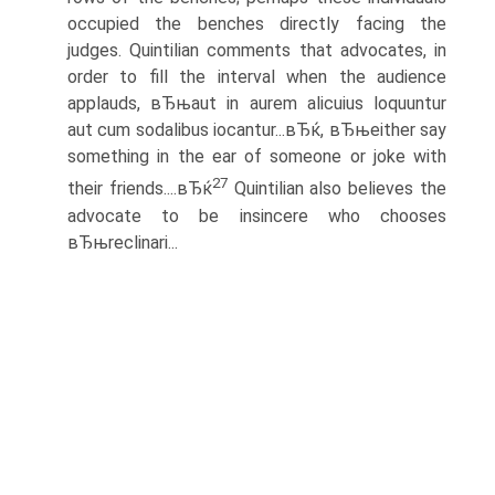
occupied the benches directly facing the
judges. Quintilian comments that advocates, in
order to fill the interval when the audience
applauds, вЂњaut in aurem alicuius loquuntur
aut cum sodalibus iocantur...вЂќ, вЂњeither say
something in the ear of someone or joke with
27
their friends....вЂќ
Quintilian also believes the
advocate to be insincere who chooses
вЂњreclinari...