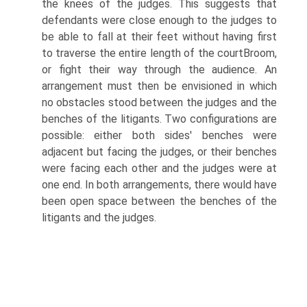
the knees of the judges. This suggests that
defendants were close enough to the judges to
be able to fall at their feet without having first
to traverse the entire length of the courtВ­room,
or fight their way through the audience. An
arrangement must then be envisioned in which
no obstacles stood between the judges and the
benches of the litigants. Two configurations are
possible: either both sides' benches were
adjacent but facing the judges, or their benches
were facing each other and the judges were at
one end. In both arrangements, there would have
been open space between the benches of the
litigants and the judges.