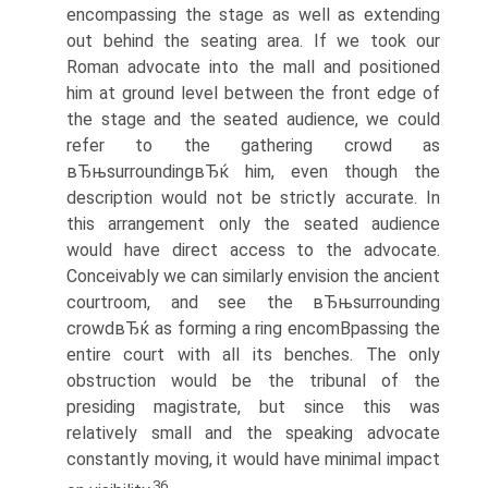
encompassing the stage as well as extending
out behind the seating area. If we took our
Roman advocate into the mall and positioned
him at ground level between the front edge of
the stage and the seated audience, we could
refer to the gathering crowd as
вЂњsurroundingвЂќ him, even though the
description would not be strictly accurate. In
this arrangement only the seated audience
would have direct access to the advocate.
Conceivably we can similarly envision the ancient
courtroom, and see the вЂњsurrounding
crowdвЂќ as forming a ring encomВ­passing the
entire court with all its benches. The only
obstruction would be the tribunal of the
presiding magistrate, but since this was
relatively small and the speaking advocate
constantly moving, it would have minimal impact
36