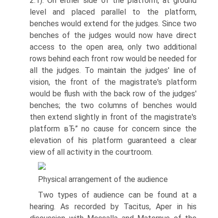
2.1). On either side of the platform, at ground
level and placed parallel to the platform,
benches would extend for the judges. Since two
benches of the judges would now have direct
access to the open area, only two additional
rows behind each front row would be needed for
all the judges. To maintain the judges' line of
vision, the front of the magistrate's platform
would be flush with the back row of the judges'
benches; the two columns of benches would
then extend slightly in front of the magistrate's
platform вЂ” no cause for concern since the
elevation of his platform guaranteed a clear
view of all activity in the courtroom.
Physical arrangement of the audience
Two types of audience can be found at a
hearing. As recorded by Tacitus, Aper in his