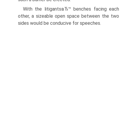
With the litigantsвЂ™ benches facing each
other, a sizeable open space between the two
sides would be conducive for speeches.