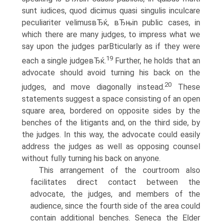
sunt iudices, quod dicimus quasi singulis inculcare
peculiariter velimusвЂќ, вЂњin public cases, in
which there are many judges, to impress what we
say upon the judges parВ­ticularly as if they were
19
each a single judgeвЂќ.
Further, he holds that an
advocate should avoid turning his back on the
20
judges, and move diagonally instead.
These
statements suggest a space consisting of an open
square area, bordered on opposite sides by the
benches of the litigants and, on the third side, by
the judges. In this way, the advocate could easily
address the judges as well as opposing counsel
without fully turning his back on anyone.
This arrangement of the courtroom also
facilitates direct contact between the
advocate, the judges, and members of the
audience, since the fourth side of the area could
contain additional benches. Seneca the Elder