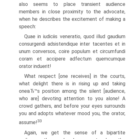
also seems to place transient audience
members in close proximity to the advocate,
when he describes the excitement of making a
speech:
Quae in iudiciis veneratio, quod illud gaudium
consurgendi adsistendique inter tacentes et in
unum conversos, coire populum et circumfundi
coram et accipere adfectum quemcumque
orator induerit!
What respect [one receives] in the courts,
what delight there is in rising up and taking
oneвЂ™s position among the silent [audience,
who are] devoting attention to you alone! A
crowd gathers, and before your eyes surrounds
you and adopts whatever mood you, the orator,
33
assume!
Again, we get the sense of a bipartite