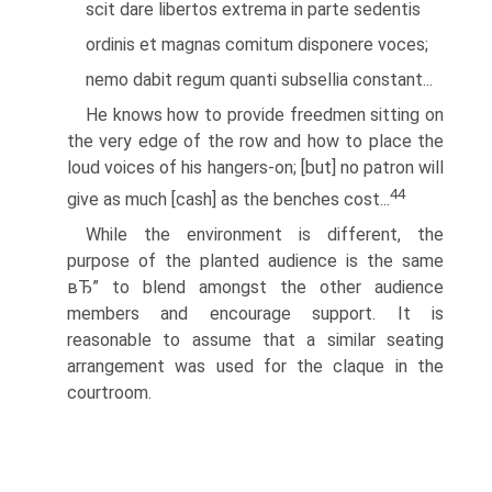
scit dare libertos extrema in parte sedentis
ordinis et magnas comitum disponere voces;
nemo dabit regum quanti subsellia constant...
He knows how to provide freedmen sitting on
the very edge of the row and how to place the
loud voices of his hangers-on; [but] no patron will
44
give as much [cash] as the benches cost...
While the environment is different, the
purpose of the planted audience is the same
вЂ” to blend amongst the other audience
members and encourage support. It is
reasonable to assume that a similar seating
arrangement was used for the claque in the
courtroom.