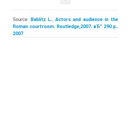
Source:
Bablitz L.. Actors and audience in the
Roman courtroom. Routledge,2007. вЂ” 290 p..
2007