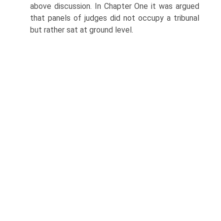
above discussion. In Chapter One it was argued
that panels of judges did not occupy a tribunal
but rather sat at ground level.