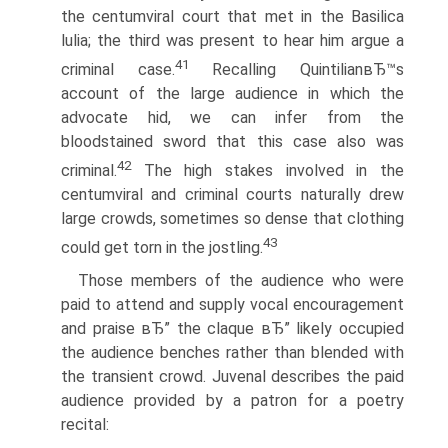
the centumviral court that met in the Basilica
lulia; the third was present to hear him argue a
41
criminal case.
Recalling QuintilianвЂ™s
account of the large audience in which the
advocate hid, we can infer from the
bloodstained sword that this case also was
42
criminal.
The high stakes involved in the
centumviral and criminal courts naturally drew
large crowds, sometimes so dense that clothing
43
could get torn in the jostling.
Those members of the audience who were
paid to attend and supply vocal encouragement
and praise вЂ” the claque вЂ” likely occupied
the audience benches rather than blended with
the transient crowd. Juvenal describes the paid
audience provided by a patron for a poetry
recital: