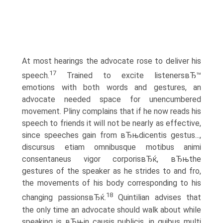
At most hearings the advocate rose to deliver his
17
speech.
Trained to excite listenersвЂ™
emotions with both words and gestures, an
advocate needed space for unencumbered
movement. Pliny complains that if he now reads his
speech to friends it will not be nearly as effective,
since speeches gain from вЂњdicentis gestus...,
discursus etiam omnibusque motibus animi
consentaneus vigor corporisвЂќ, вЂњthe
gestures of the speaker as he strides to and fro,
the movements of his body corresponding to his
18
changing passionsвЂќ.
Quintilian advises that
the only time an advocate should walk about while
speaking is вЂњin causis publicis, in quibus multi