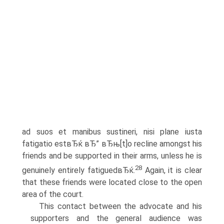
ad suos et manibus sustineri, nisi plane iusta
fatigatio estвЂќ вЂ” вЂњ[t]o recline amongst his
friends and be supported in their arms, unless he is
28
genuinely entirely fatiguedвЂќ.
Again, it is clear
that these friends were located close to the open
area of the court.
This contact between the advocate and his
supporters and the general audience was