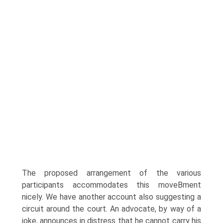
The proposed arrangement of the various
participants accommodates this moveВ­ment
nicely. We have another account also suggesting a
circuit around the court. An advocate, by way of a
joke, announces in distress that he cannot carry his