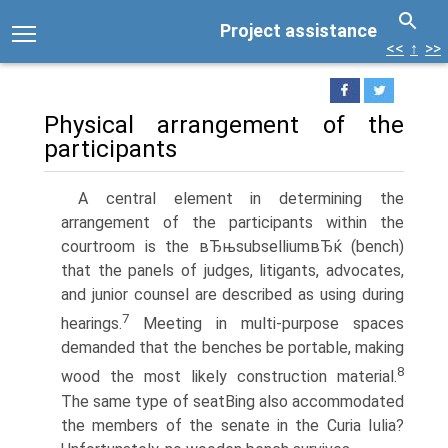
Project assistance
<<
↑
>>
Physical arrangement of the
participants
A central element in determining the
arrangement of the participants within the
courtroom is the вЂњsubselliumвЂќ (bench)
that the panels of judges, litigants, advocates,
and junior counsel are described as using during
7
hearings.
Meeting in multi-purpose spaces
demanded that the benches be portable, making
8
wood the most likely construction material.
The same type of seatВ­ing also accommodated
the members of the senate in the Curia Iulia?