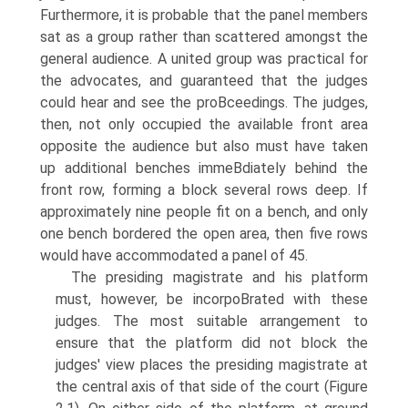
Furthermore, it is probable that the panel members
sat as a group rather than scattered amongst the
general audience. A united group was practical for
the advocates, and guaranteed that the judges
could hear and see the proВ­ceedings. The judges,
then, not only occupied the available front area
opposite the audience but also must have taken
up additional benches immeВ­diately behind the
front row, forming a block several rows deep. If
approximately nine people fit on a bench, and only
one bench bordered the open area, then five rows
would have accommodated a panel of 45.
The presiding magistrate and his platform
must, however, be incorpoВ­rated with these
judges. The most suitable arrangement to
ensure that the platform did not block the
judges' view places the presiding magistrate at
the central axis of that side of the court (Figure