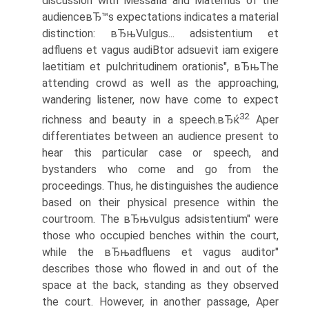
discussion with Messalla and Maternus of the
audienceвЂ™s expectations indicates a material
distinction: вЂњVulgus... adsistentium et
adfluens et vagus audiВ­tor adsuevit iam exigere
laetitiam et pulchritudinem orationis", вЂњThe
attending crowd as well as the approaching,
wandering listener, now have come to expect
32
richness and beauty in a speech.вЂќ
Aper
differentiates between an audience present to
hear this particular case or speech, and
bystanders who come and go from the
proceedings. Thus, he distinguishes the audience
based on their physical presence within the
courtroom. The вЂњvulgus adsistentium" were
those who occupied benches within the court,
while the вЂњadfluens et vagus auditor"
describes those who flowed in and out of the
space at the back, standing as they observed
the court. However, in another passage, Aper