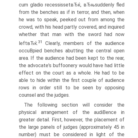
cum gladio recessissetвЂќ, вЂњsuddenly fled
from the benches as if in terror, and then, when
he was to speak, peeked out from among the
crowd, with his head partly covered, and inquired
whether that man with the sword had now
31
leftвЂќ.
Clearly, members of the audience
occuВ­pied benches abutting the central open
area. If the audience had been kept to the rear,
the advocate's buffoonery would have had little
effect on the court as a whole. He had to be
able to hide within the first couple of audience
rows in order still to be seen by opposing
counsel and the judges.
The following section will consider the
physical arrangement of the audiВ­ence in
greater detail. First, however, the placement of
the large panels of judges (approximately 45 in
number) must be considered in light of the