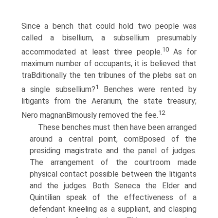
Since a bench that could hold two people was
called a bisellium, a subsellium presumably
10
accommodated at least three people.
As for
maximum number of occupants, it is believed that
traВ­ditionally the ten tribunes of the plebs sat on
1
a single subsellium?
Benches were rented by
litigants from the Aerarium, the state treasury;
12
Nero magnanВ­imously removed the fee.
These benches must then have been arranged
around a central point, comВ­posed of the
presiding magistrate and the panel of judges.
The arrangement of the courtroom made
physical contact possible between the litigants
and the judges. Both Seneca the Elder and
Quintilian speak of the effectiveness of a
defendant kneeling as a suppliant, and clasping