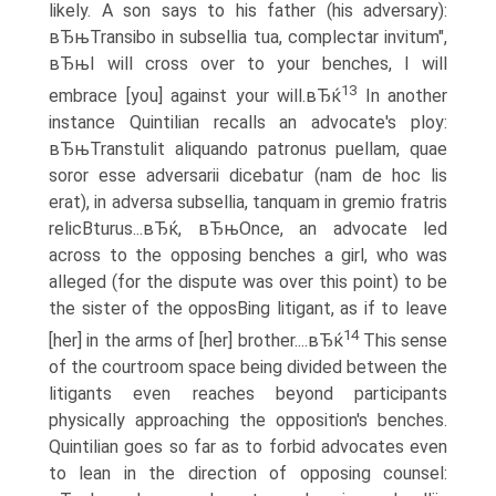
likely. A son says to his father (his adversary):
вЂњTransibo in subsellia tua, complectar invitum",
вЂњI will cross over to your benches, I will
13
embrace [you] against your will.вЂќ
In another
instance Quintilian recalls an advocate's ploy:
вЂњTranstulit aliquando patronus puellam, quae
soror esse adversarii dicebatur (nam de hoc lis
erat), in adversa subsellia, tanquam in gremio fratris
relicВ­turus...вЂќ, вЂњOnce, an advocate led
across to the opposing benches a girl, who was
alleged (for the dispute was over this point) to be
the sister of the opposВ­ing litigant, as if to leave
14
[her] in the arms of [her] brother....вЂќ
This sense
of the courtroom space being divided between the
litigants even reaches beyond participants
physically approaching the opposition's benches.
Quintilian goes so far as to forbid advocates even
to lean in the direction of opposing counsel: