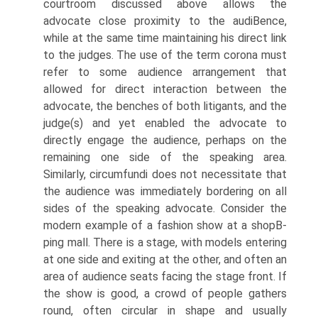
courtroom discussed above allows the
advocate close proximity to the audiВ­ence,
while at the same time maintaining his direct link
to the judges. The use of the term corona must
refer to some audience arrangement that
allowed for direct interaction between the
advocate, the benches of both litigants, and the
judge(s) and yet enabled the advocate to
directly engage the audience, perhaps on the
remaining one side of the speaking area.
Similarly, circumfundi does not necessitate that
the audience was immediately bordering on all
sides of the speaking advocate. Consider the
modern example of a fashion show at a shopВ­
ping mall. There is a stage, with models entering
at one side and exiting at the other, and often an
area of audience seats facing the stage front. If
the show is good, a crowd of people gathers
round, often circular in shape and usually