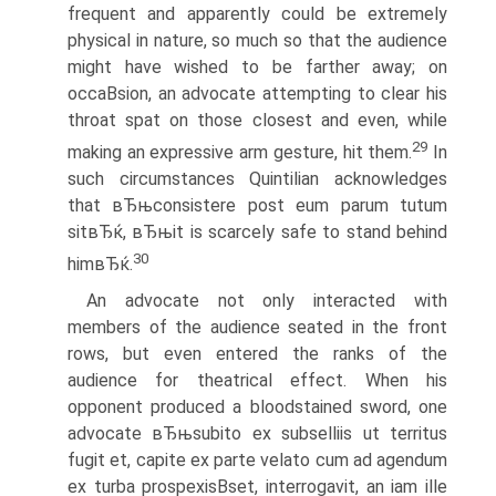
frequent and apparently could be extremely
physical in nature, so much so that the audience
might have wished to be farther away; on
occaВ­sion, an advocate attempting to clear his
throat spat on those closest and even, while
29
making an expressive arm gesture, hit them.
In
such circumstances Quintilian acknowledges
that вЂњconsistere post eum parum tutum
sitвЂќ, вЂњit is scarcely safe to stand behind
30
himвЂќ.
An advocate not only interacted with
members of the audience seated in the front
rows, but even entered the ranks of the
audience for theatrical effect. When his
opponent produced a bloodstained sword, one
advocate вЂњsubito ex subselliis ut territus
fugit et, capite ex parte velato cum ad agendum
ex turba prospexisВ­set, interrogavit, an iam ille