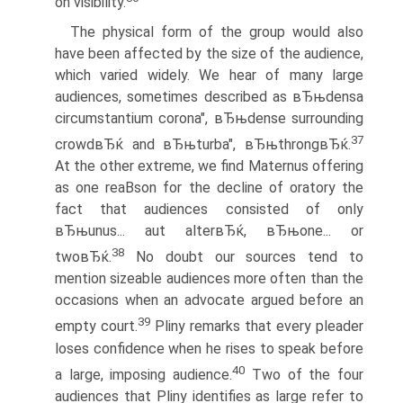
on visibility.
The physical form of the group would also
have been affected by the size of the audience,
which varied widely. We hear of many large
audiences, sometimes described as вЂњdensa
circumstantium corona", вЂњdense surrounding
37
crowdвЂќ and вЂњturba", вЂњthrongвЂќ.
At the other extreme, we find Maternus offering
as one reaВ­son for the decline of oratory the
fact that audiences consisted of only
вЂњunus... aut alterвЂќ, вЂњone... or
38
twoвЂќ.
No doubt our sources tend to
mention sizeable audiences more often than the
occasions when an advocate argued before an
39
empty court.
Pliny remarks that every pleader
loses confidence when he rises to speak before
40
a large, imposing audience.
Two of the four
audiences that Pliny identifies as large refer to