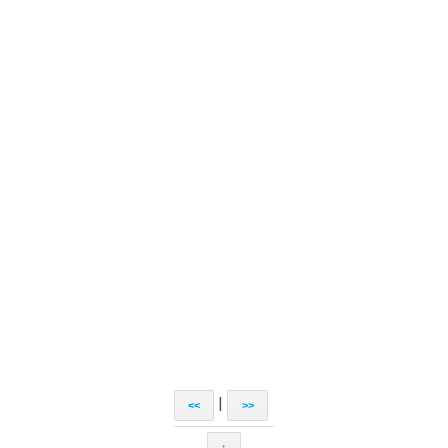
|
<<
>>
↑