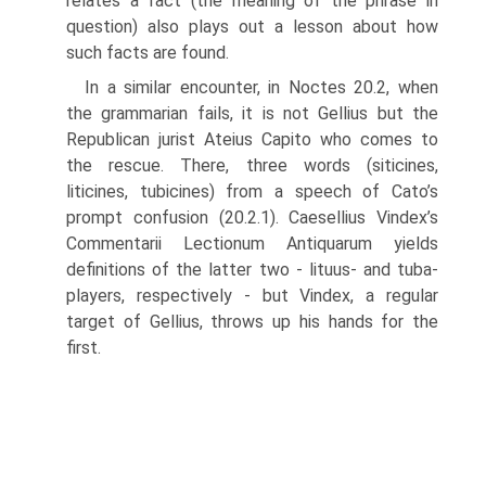
relates a fact (the meaning of the phrase in
question) also plays out a lesson about how
such facts are found.
In a similar encounter, in Noctes 20.2, when
the grammarian fails, it is not Gellius but the
Republican jurist Ateius Capito who comes to
the rescue. There, three words (siticines,
liticines, tubicines) from a speech of Cato’s
prompt confusion (20.2.1). Caesellius Vindex’s
Commentarii Lectionum Antiquarum yields
definitions of the latter two - lituus- and tuba-
players, respectively - but Vindex, a regular
target of Gellius, throws up his hands for the
first.