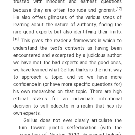
trusted with innocent and earnest questions
[17]
because they are often too rude and ignorant.
He also offers glimpses of the various steps of
learning about the nature of authority, finding the
rare good experts but also identifying their limits.
[18]
This gives the reader a framework in which to
understand the text’s contents as having been
encountered and excerpted by a judicious author:
we have met the bad experts and the good ones,
we have learned what Gellius thinks is the right way
to approach a topic, and so we have more
confidence in (or have more specific questions for)
his own researches on that topic. There are high
ethical stakes for an individual’s intentional
decision to self-educate in a realm that has its
own experts.
Gellius does not ever clearly articulate the
turn toward juristic self­education (with the
exception of Noctes 20.10, discussed below).