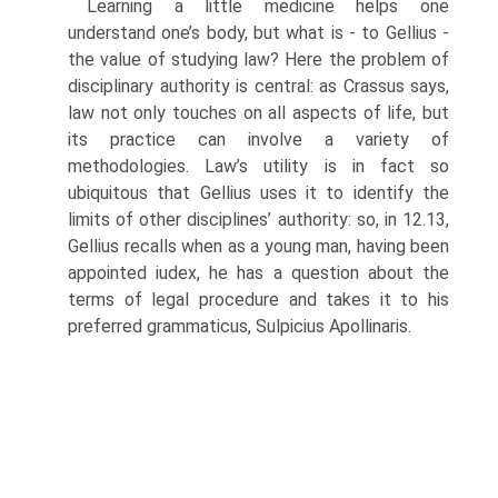
Learning a little medicine helps one
understand one’s body, but what is - to Gellius -
the value of studying law? Here the problem of
disciplinary authority is central: as Crassus says,
law not only touches on all aspects of life, but
its practice can involve a variety of
methodologies. Law’s utility is in fact so
ubiquitous that Gellius uses it to identify the
limits of other disci­plines’ authority: so, in 12.13,
Gellius recalls when as a young man, having been
appointed iudex, he has a question about the
terms of legal procedure and takes it to his
preferred grammaticus, Sulpicius Apollinaris.