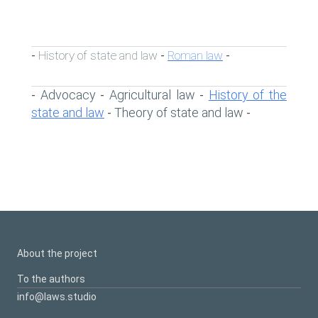
History of state and law
Roman law
-
-
-
Advocacy
Agricultural law
History of the
-
-
-
state and law
Theory of state and law
-
-
About the project
To the authors
info@laws.studio