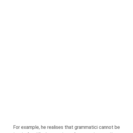
For example, he realises that grammatici cannot be