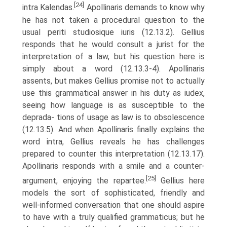
[24]
intra Kalendas.
Apollinaris demands to know why
he has not taken a procedural question to the
usual periti studiosique iuris (12.13.2). Gellius
responds that he would consult a jurist for the
interpretation of a law, but his question here is
simply about a word (12.13.3-4). Apollinaris
assents, but makes Gellius promise not to actually
use this grammatical answer in his duty as iudex,
seeing how language is as susceptible to the
deprada- tions of usage as law is to obsolescence
(12.13.5). And when Apollinaris finally explains the
word intra, Gellius reveals he has challenges
prepared to counter this interpretation (12.13.17).
Apollinaris responds with a smile and a counter-
[25]
argument, enjoying the repartee.
Gellius here
models the sort of sophisticated, friendly and
well-informed conversation that one should aspire
to have with a truly qualified grammaticus; but he