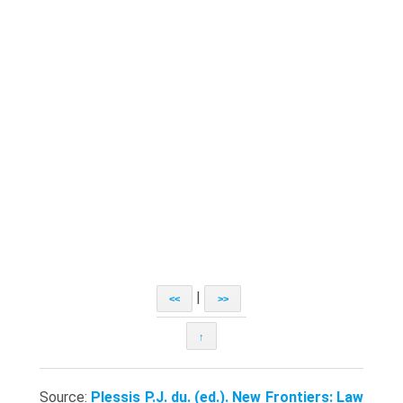
|
<<
>>
↑
Source:
Plessis P.J. du. (ed.). New Frontiers: Law