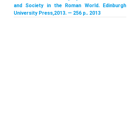
and Society in the Roman World. Edinburgh
University Press,2013. — 256 p.. 2013