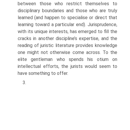
between those who restrict themselves to
disciplinary boundaries and those who are truly
learned (and happen to specialise or direct that
learning toward a particular end). Jurisprudence,
with its unique interests, has emerged to fill the
cracks in another discipline’s expertise, and the
reading of juristic literature provides knowledge
one might not otherwise come across. To the
elite gentleman who spends his otium on
intellectual efforts, the jurists would seem to
have something to offer.
3.