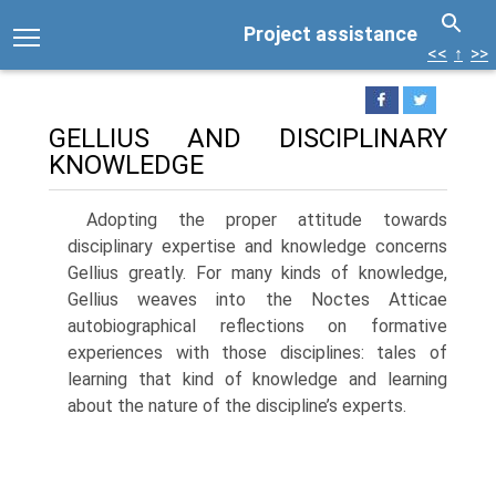
Project assistance
<<
↑
>>
GELLIUS AND DISCIPLINARY
KNOWLEDGE
Adopting the proper attitude towards
disciplinary expertise and knowledge concerns
Gellius greatly. For many kinds of knowledge,
Gellius weaves into the Noctes Atticae
autobiographical reflections on formative
experiences with those disciplines: tales of
learning that kind of knowledge and learning
about the nature of the discipline’s experts.