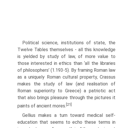
Political science, institutions of state, the
Twelve Tables themselves - all this knowledge
is yielded by study of law, of more value to
those interested in ethics than ‘all the libraries
of philosophers’ (1.193-5). By framing Roman law
as a uniquely Roman cultural property, Crassus
makes the study of law (and realisation of
Roman superiority to Greece) a patriotic act
that also brings pleasure through the pictures it
[21]
paints of ancient mores.
Gellius makes a turn toward medical self-
education that seems to echo these terms in