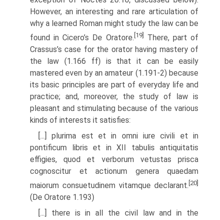
However, an interesting and rare articulation of
why a learned Roman might study the law can be
[19]
found in Cicero’s De Oratore.
There, part of
Crassus’s case for the orator having mastery of
the law (1.166 ff) is that it can be easily
mastered even by an amateur (1.191-2) because
its basic principles are part of everyday life and
practice; and, moreover, the study of law is
pleasant and stimulating because of the various
kinds of interests it satisfies:
[...] plurima est et in omni iure civili et in
pontificum libris et in XII tabulis antiquitatis
effigies, quod et verborum vetustas prisca
cognoscitur et actionum genera quaedam
[20]
maiorum consuetudinem vitamque declarant.
(De Oratore 1.193)
[...] there is in all the civil law and in the