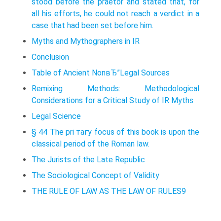
stood before the praetor and stated that, for
all his efforts, he could not reach a verdict in a
case that had been set before him.
Myths and Mythographers in IR
Conclusion
Table of Ancient NonвЂ”Legal Sources
Remixing Methods: Methodological
Considerations for a Critical Study of IR Myths
Legal Science
§ 44 The pri тагу focus of this book is upon the
classical period of the Roman law.
The Jurists of the Late Republic
The Sociological Concept of Validity
THE RULE OF LAW AS THE LAW OF RULES9