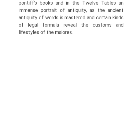
pontiff’s books and in the Twelve Tables an
immense portrait of antiquity, as the ancient
antiquity of words is mastered and certain kinds
of legal formula reveal the customs and
lifestyles of the maiores.