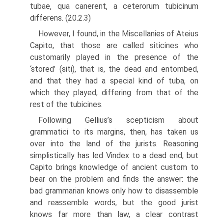
tubae, qua canerent, a ceterorum tubicinum
differens. (20.2.3)
However, I found, in the Miscellanies of Ateius
Capito, that those are called sit­icines who
customarily played in the presence of the
‘stored’ (siti), that is, the dead and entombed,
and that they had a special kind of tuba, on
which they played, differing from that of the
rest of the tubicines.
Following Gellius’s scepticism about
grammatici to its margins, then, has taken us
over into the land of the jurists. Reasoning
simplistically has led Vindex to a dead end, but
Capito brings knowledge of ancient custom to
bear on the problem and finds the answer: the
bad grammarian knows only how to disassemble
and reassemble words, but the good jurist
knows far more than law, a clear contrast