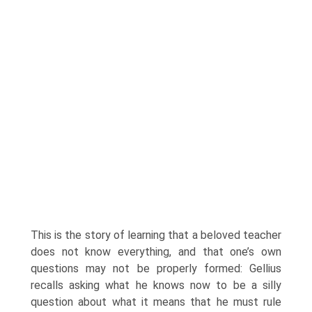
This is the story of learning that a beloved teacher
does not know everything, and that one’s own
questions may not be properly formed: Gellius
recalls asking what he knows now to be a silly
question about what it means that he must rule