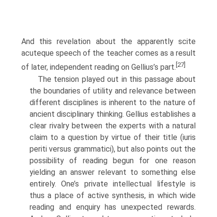
And this revelation about the apparently scite
acuteque speech of the teacher comes as a result
[27]
of later, independent reading on Gellius’s part.
The tension played out in this passage about
the boundaries of utility and relevance between
different disciplines is inherent to the nature of
ancient disciplinary thinking. Gellius establishes a
clear rivalry between the experts with a natural
claim to a question by virtue of their title (iuris
periti versus grammatici), but also points out the
possibility of reading begun for one reason
yielding an answer relevant to something else
entirely. One’s private intellectual lifestyle is
thus a place of active synthesis, in which wide
reading and enquiry has unexpected rewards.