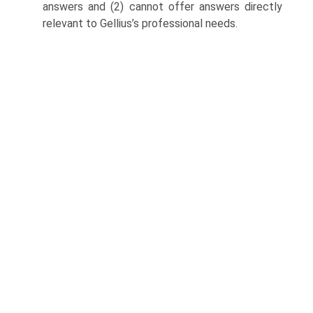
answers and (2) cannot offer answers directly
relevant to Gellius’s professional needs.