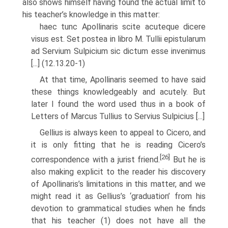
also shows himself having found the actual limit to
his teacher’s knowledge in this matter:
haec tunc Apollinaris scite acuteque dicere
visus est. Set postea in libro M. Tullii epistularum
ad Servium Sulpicium sic dictum esse invenimus
[...] (12.13.20-1)
At that time, Apollinaris seemed to have said
these things knowledgeably and acutely. But
later I found the word used thus in a book of
Letters of Marcus Tullius to Servius Sulpicius [...]
Gellius is always keen to appeal to Cicero, and
it is only fitting that he is reading Cicero’s
[26]
correspondence with a jurist friend.
But he is
also making explicit to the reader his discovery
of Apollinaris’s limitations in this matter, and we
might read it as Gellius’s ‘graduation’ from his
devotion to grammati­cal studies when he finds
that his teacher (1) does not have all the