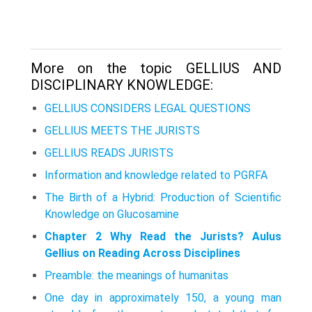
More on the topic GELLIUS AND
DISCIPLINARY KNOWLEDGE:
GELLIUS CONSIDERS LEGAL QUESTIONS
GELLIUS MEETS THE JURISTS
GELLIUS READS JURISTS
Information and knowledge related to PGRFA
The Birth of a Hybrid: Production of Scientific
Knowledge on Glucosamine
Chapter 2 Why Read the Jurists? Aulus
Gellius on Reading Across Disciplines
Preamble: the meanings of humanitas
One day in approximately 150, a young man