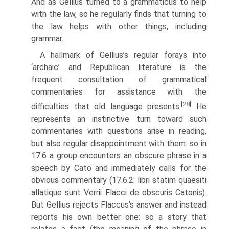
And as Gellius turned to a grammaticus to help
with the law, so he regularly finds that turning to
the law helps with other things, including
grammar.
A hallmark of Gellius’s regular forays into
‘archaic’ and Republican litera­ture is the
frequent consultation of grammatical
commentaries for assistance with the
[28]
difficulties that old language presents.
He
represents an instinctive turn toward such
commentaries with questions arise in reading,
but also regular disappointment with them: so in
17.6 a group encounters an obscure phrase in a
speech by Cato and immediately calls for the
obvious commen­tary (17.6.2: libri statim quaesiti
allatique sunt Verrii Flacci de obscuris Catonis).
But Gellius rejects Flaccus’s answer and instead
reports his own better one: so a story that