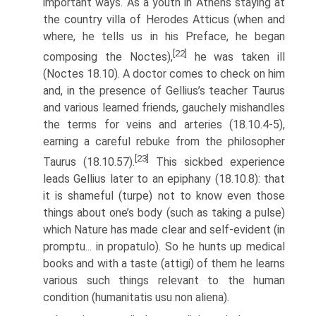
important ways. As a youth in Athens staying at
the country villa of Herodes Atticus (when and
where, he tells us in his Preface, he began
[22]
composing the Noctes),
he was taken ill
(Noctes 18.10). A doctor comes to check on him
and, in the presence of Gellius’s teacher Taurus
and various learned friends, gauchely mishandles
the terms for veins and arteries (18.10.4-5),
earning a careful rebuke from the philosopher
[23]
Taurus (18.10.5­7).
This sickbed experience
leads Gellius later to an epiphany (18.10.8): that
it is shameful (turpe) not to know even those
things about one’s body (such as taking a pulse)
which Nature has made clear and self-evident (in
promptu... in propatulo). So he hunts up medical
books and with a taste (attigi) of them he learns
various such things relevant to the human
condition (humanitatis usu non aliena).