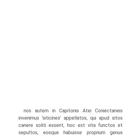
nos autem in Capitonis Atei Coniectaneis
invenimus ‘siticines’ appellatos, qui apud sitos
canere soliti essent, hoc est vita functos et
sepultos, eosque habuisse proprium genus