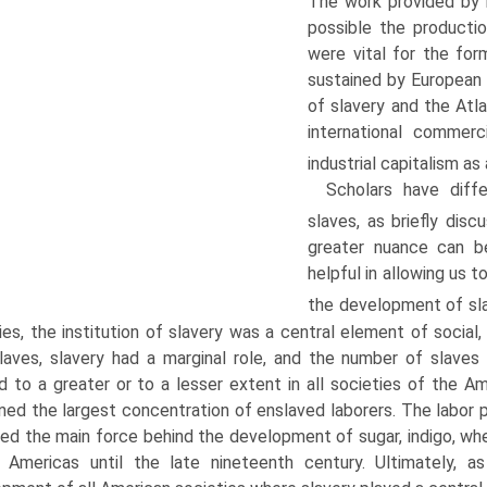
The work provided by
possible the productio
were vital for the fo
sustained by European 
of slavery and the Atl
international commer
industrial capitalism as
Scholars have diffe
slaves, as briefly disc
greater nuance can be
helpful in allowing us t
the development of sla
ies, the institution of slavery was a central element of social,
laves, slavery had a marginal role, and the number of slaves
d to a greater or to a lesser extent in all societies of the A
ned the largest concentration of enslaved laborers. The labor
ed the main force behind the development of sugar, indigo, whe
 Americas until the late nineteenth century. Ultimately, as