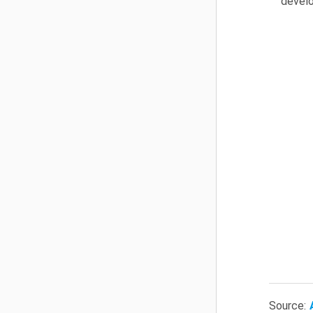
develo
Source: