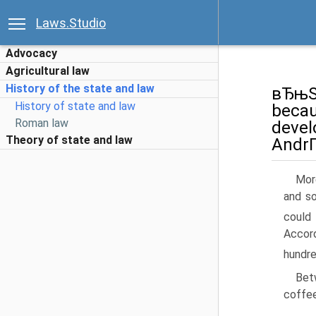
Laws.Studio
Advocacy
Agricultural law
History of the state and law
вЂњSl
History of state and law
becau
Roman law
devel
Theory of state and law
AndrГ
Mor
and so
could 
Accor
hundre
Betw
coffee