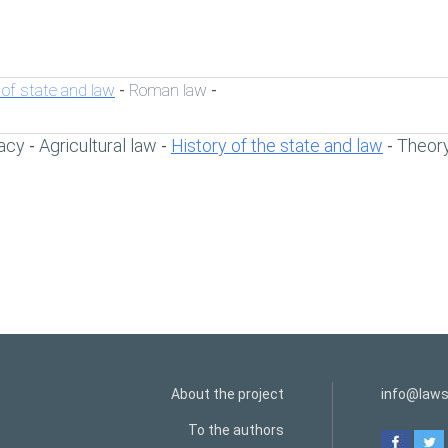
 of state and law
Roman law
-
-
acy
Agricultural law
History of the state and law
Theory
-
-
-
About the project
info@laws
To the authors