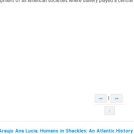
pment of all American societies where slavery played a central 
|
<<
>>
↑
Araujo Ana Lucia. Humans in Shackles: An Atlantic History 