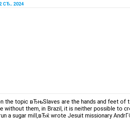
2 СЂ.. 2024
n the topic вЂњSlaves are the hands and feet of th
 without them, in Brazil, it is neither possible to c
run a sugar mill,вЂќ wrote Jesuit missionary AndrГ