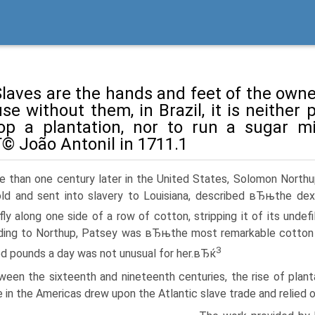
aves are the hands and feet of the owner
se without them, in Brazil, it is neither 
op a plantation, nor to run a sugar mi
© João Antonil in 1711.1
e than one century later in the United States, Solomon Northu
ld and sent into slavery to Louisiana, described вЂњthe dex
fly along one side of a row of cotton, stripping it of its unde
ding to Northup, Patsey was вЂњthe most remarkable cotton
3
d pounds a day was not unusual for her.вЂќ
een the sixteenth and nineteenth centuries, the rise of plantat
 in the Americas drew upon the Atlantic slave trade and relied 