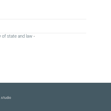
 of state and law
-
.studio