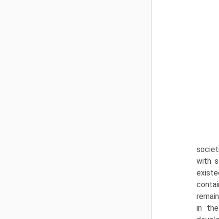
societ
with s
existe
contai
remain
in the