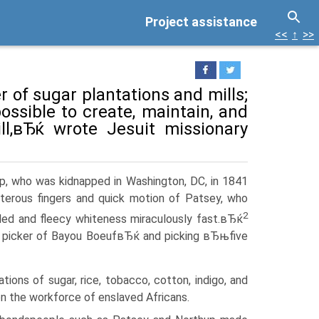
Project assistance
<<
↑
>>
 of sugar plantations and mills;
possible to create, maintain, and
ll,вЂќ wrote Jesuit missionary
p, who was kidnapped in Washington, DC, in 1841
terous fingers and quick motion of Patsey, who
2
filed and fleecy whiteness miraculously fast.вЂќ
 picker of Bayou BoeufвЂќ and picking вЂњfive
ions of sugar, rice, tobacco, cotton, indigo, and
on the workforce of enslaved Africans.