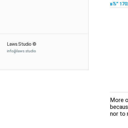
вЂ” 170
Laws.Studio ©
info@laws.studio
More o
because
nor to 