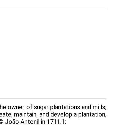
e owner of sugar plantations and mills;
reate, maintain, and develop a plantation,
© João Antonil in 1711.1: