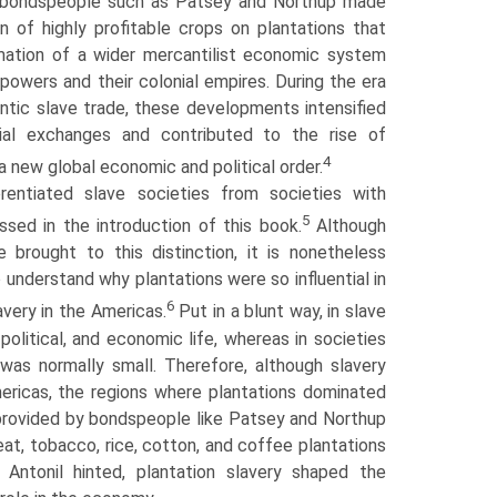
 bondspeople such as Patsey and Northup made
n of highly profitable crops on plantations that
rmation of a wider mercantilist economic system
powers and their colonial empires. During the era
antic slave trade, these developments intensified
cial exchanges and contributed to the rise of
4
 a new global economic and political order.
rentiated slave societies from societies with
5
ussed in the introduction of this book.
Although
 brought to this distinction, it is nonetheless
o understand why plantations were so influential in
6
very in the Americas.
Put in a blunt way, in slave
 political, and economic life, whereas in societies
 was normally small. Therefore, although slavery
mericas, the regions where plantations dominated
 provided by bondspeople like Patsey and Northup
at, tobacco, rice, cotton, and coffee plantations
 Antonil hinted, plantation slavery shaped the