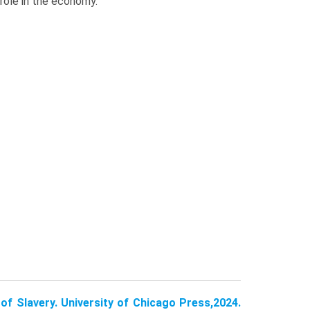
role in the economy.
of Slavery. University of Chicago Press,2024.