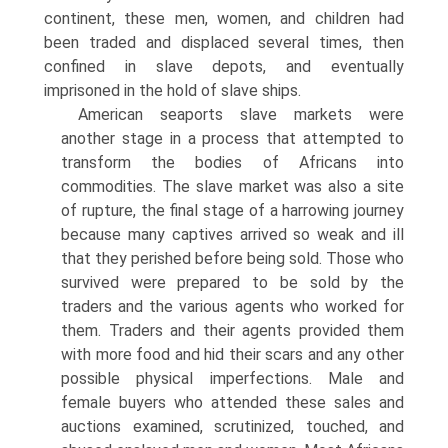
continent, these men, women, and children had
been traded and displaced several times, then
confined in slave depots, and eventually
imprisoned in the hold of slave ships.
American seaports slave markets were
another stage in a process that attempted to
transform the bodies of Africans into
commodities. The slave market was also a site
of rupture, the final stage of a harrowing journey
because many captives arrived so weak and ill
that they perished before being sold. Those who
survived were prepared to be sold by the
traders and the various agents who worked for
them. Traders and their agents provided them
with more food and hid their scars and any other
possible physical imperfections. Male and
female buyers who attended these sales and
auctions examined, scrutinized, touched, and