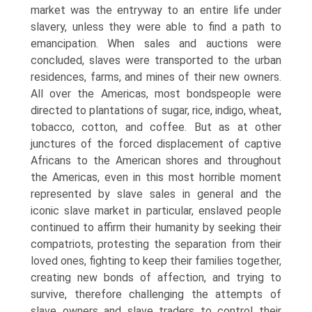
market was the entryway to an entire life under
slavery, unless they were able to find a path to
emancipation. When sales and auctions were
concluded, slaves were transported to the urban
residences, farms, and mines of their new owners.
All over the Americas, most bondspeople were
directed to plantations of sugar, rice, indigo, wheat,
tobacco, cotton, and coffee. But as at other
junctures of the forced displacement of captive
Africans to the American shores and throughout
the Americas, even in this most horrible moment
represented by slave sales in general and the
iconic slave market in particular, enslaved people
continued to affirm their humanity by seeking their
compatriots, protesting the separation from their
loved ones, fighting to keep their families together,
creating new bonds of affection, and trying to
survive, therefore challenging the attempts of
slave owners and slave traders to control their