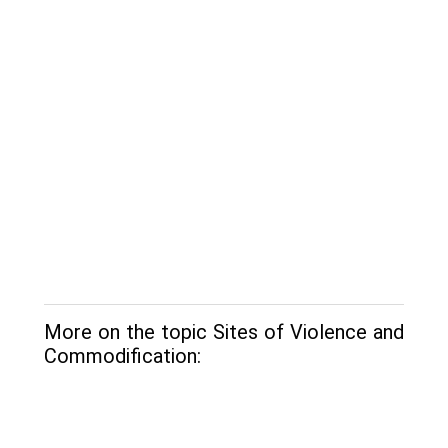
More on the topic Sites of Violence and
Commodification: