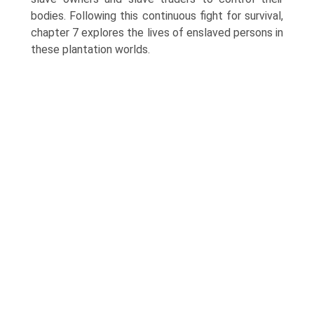
bodies. Following this continuous fight for survival,
chapter 7 explores the lives of enslaved persons in
these plantation worlds.