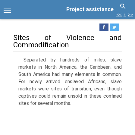
Project assistance
<<
↑
>>
Sites of Violence and
Commodification
Separated by hundreds of miles, slave
markets in North America, the Caribbean, and
South America had many elements in common.
For newly arrived enslaved Africans, slave
markets were sites of transition, even though
captives could remain unsold in these confined
sites for several months.