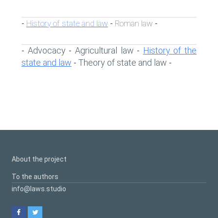
History of state and law
Roman law
-
-
-
Advocacy
Agricultural law
History of the
-
-
-
state and law
Theory of state and law
-
-
About the project
To the authors
info@laws.studio