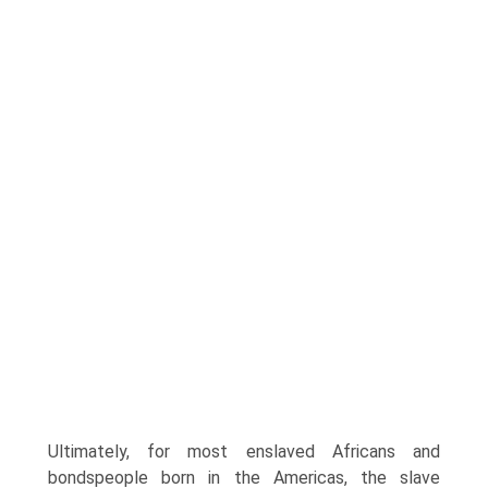
Ultimately, for most enslaved Africans and
bondspeople born in the Americas, the slave