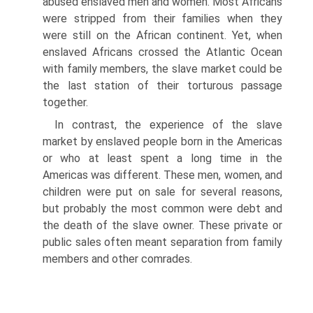
abused enslaved men and women. Most Africans
were stripped from their families when they
were still on the African continent. Yet, when
enslaved Africans crossed the Atlantic Ocean
with family members, the slave market could be
the last station of their torturous passage
together.
In contrast, the experience of the slave
market by enslaved people born in the Americas
or who at least spent a long time in the
Americas was different. These men, women, and
children were put on sale for several reasons,
but probably the most common were debt and
the death of the slave owner. These private or
public sales often meant separation from family
members and other comrades.