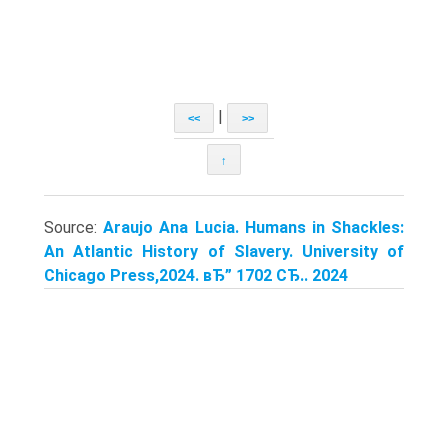
|
<<
>>
↑
Source:
Araujo Ana Lucia. Humans in Shackles:
An Atlantic History of Slavery. University of
Chicago Press,2024. вЂ” 1702 СЂ.. 2024