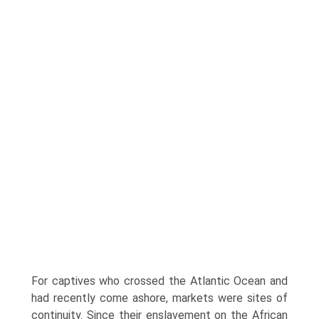
For captives who crossed the Atlantic Ocean and
had recently come ashore, markets were sites of
continuity. Since their enslavement on the African