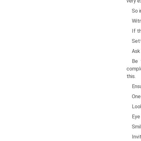
very e
So i
Witn
If 
Set
Ask 
Be 
comple
this.
Ensu
One 
Look
Eye 
Smil
Inv