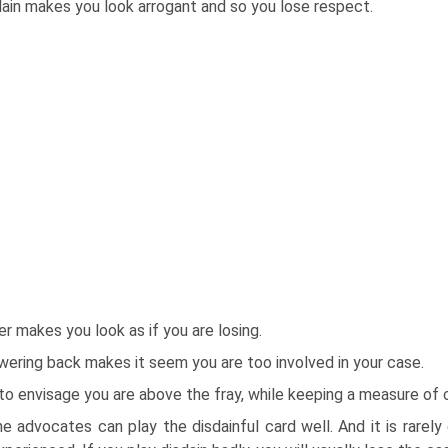
ain makes you look arrogant and so you lose respect.
r makes you look as if you are losing.
ering back makes it seem you are too involved in your case.
 to envisage you are above the fray, while keeping a measure o
 advocates can play the disdainful card well. And it is rarely