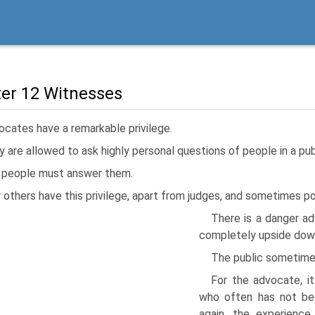
er 12 Witnesses
cates have a remarkable privilege.
 are allowed to ask highly personal questions of people in a pub
 people must answer them.
others have this privilege, apart from judges, and sometimes pol
There is a danger ad
completely upside down,
The public sometimes
For the advocate, it
who often has not bee
again, the experienc