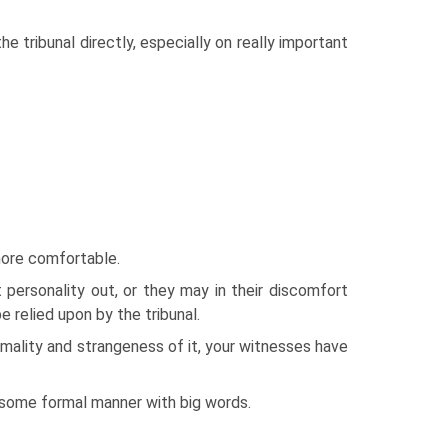
e tribunal directly, especially on really important
more comfortable.
personality out, or they may in their discomfort
e relied upon by the tribunal.
formality and strangeness of it, your witnesses have
n some formal manner with big words.