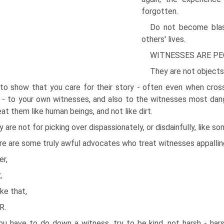
forgotten.
Do not become bla
others' lives.
WITNESSES ARE PE
They are not objects
 to show that you care for their story - often even when cro
- to your own witnesses, and also to the witnesses most dange
eat them like human beings, and not like dirt.
 are not for picking over dispassionately, or disdainfully, like 
e are some truly awful advocates who treat witnesses appalling
er,
,
ike that,
R.
you have to do down a witness, try to be kind, not harsh - ha