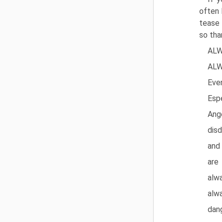
often 
tease 
so tha
ALW
ALW
Eve
Espe
Ange
disd
and
are
alw
alw
dan