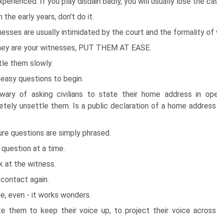
xperienced. If you play disdain badly, you will usually lose the ca
n the early years, don't do it.
esses are usually intimidated by the court and the formality of 
they are your witnesses, PUT THEM AT EASE.
tle them slowly.
easy questions to begin.
wary of asking civilians to state their home address in op
tely unsettle them. Is a public declaration of a home addres
re questions are simply phrased.
question at a time.
 at the witness.
contact again.
e, even - it works wonders.
ite them to keep their voice up, to project their voice acro