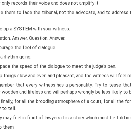
y only records their voice and does not amplify it.
te them to face the tribunal, not the advocate, and to address th
.
elop a SYSTEM with your witness.
tion. Answer. Question. Answer.
urage the feel of dialogue.
a rhythm going.
pace the speed of the dialogue to meet the judge's pen.
 things slow and even and pleasant, and the witness will feel 
ember that every witness has a personality. Try to tease that 
 wooden and lifeless and will perhaps wrongly be less likely to b
finally, for all the brooding atmosphere of a court, for all the 
 to tell.
 may feel in front of lawyers it is a story which must be told i
p them.