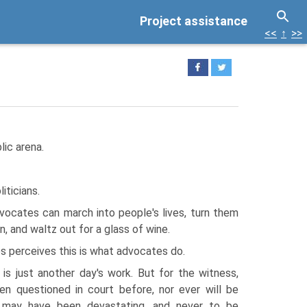
Project assistance
<<
↑
>>
lic arena.
iticians.
vocates can march into people's lives, turn them
 and waltz out for a glass of wine.
 perceives this is what advocates do.
 is just another day's work. But for the witness,
n questioned in court before, nor ever will be
e may have been devastating, and never to be