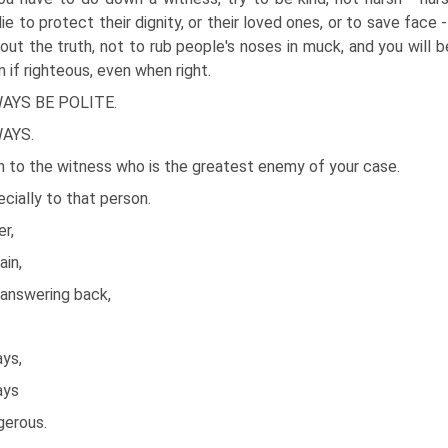
lie to protect their dignity, or their loved ones, or to save face
out the truth, not to rub people's noses in muck, and you will b
n if righteous, even when right.
AYS BE POLITE.
AYS.
n to the witness who is the greatest enemy of your case.
cially to that person.
r,
ain,
 answering back,
ays,
ays
gerous.