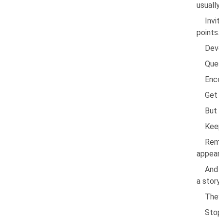
usuall
Invi
points
Dev
Ques
Enco
Get 
But 
Keep
Rem
appear
And 
a story
They
Sto