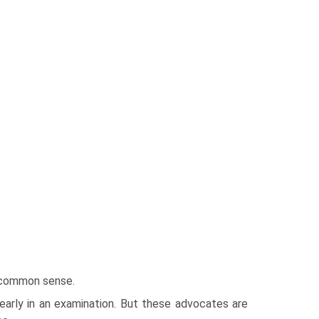
f common sense.
 early in an examination. But these advocates are