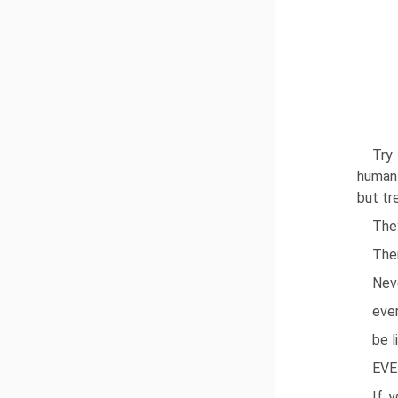
Try
human 
but tr
They
Ther
Nev
ever
be l
EVE
If 