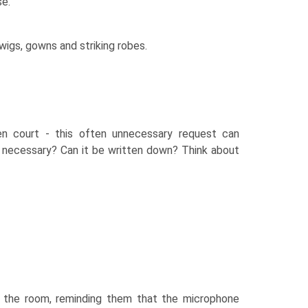
se.
wigs, gowns and striking robes.
en court - this often unnecessary request can
s necessary? Can it be written down? Think about
ss the room, reminding them that the microphone