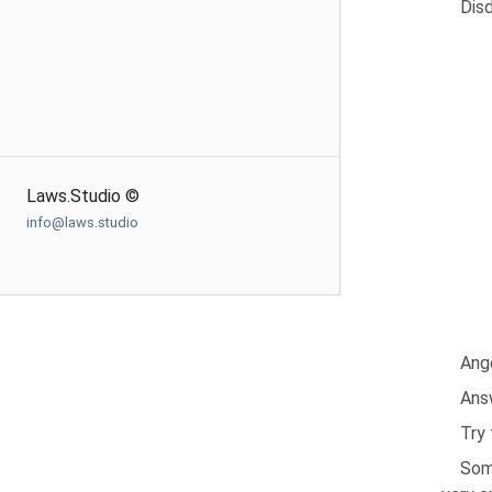
Disd
Laws.Studio ©
info@laws.studio
Ange
Answ
Try
Some