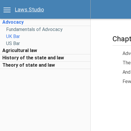
Laws.Studio
Advocacy
Fundamentals of Advocacy
UK Bar
Chapt
US Bar
Agricultural law
Advo
History of the state and law
They
Theory of state and law
And
Few 