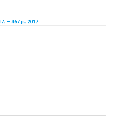
17. — 467 p.. 2017