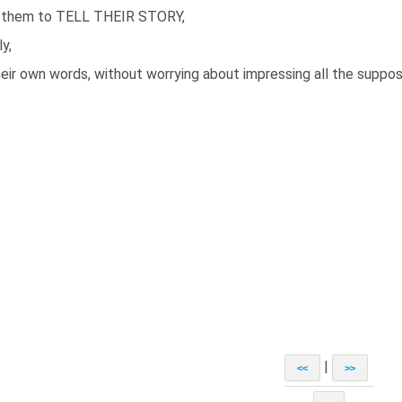
 them to TELL THEIR STORY,
ly,
heir own words, without worrying about impressing all the suppos
|
<<
>>