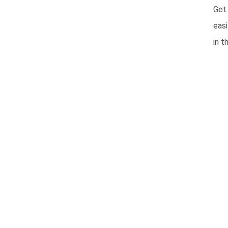
Get
easi
in t