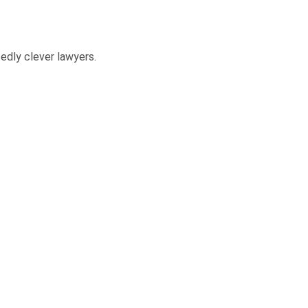
edly clever lawyers.