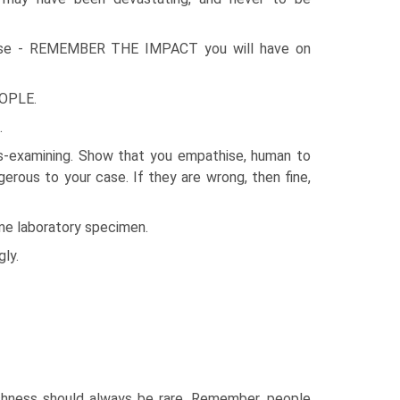
se - REMEMBER THE IMPACT you will have on
OPLE.
.
ss-examining. Show that you empathise, human to
rous to your case. If they are wrong, then fine,
some laboratory specimen.
ly.
rshness should always be rare. Remember, people