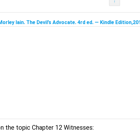
↑
Morley Iain. The Devil’s Advocate. 4rd ed. — Kindle Edition,20
n the topic Chapter 12 Witnesses: