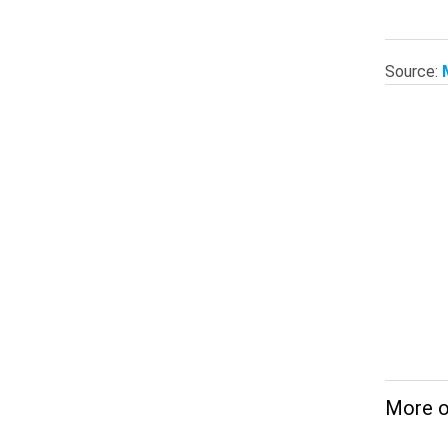
Source:
More o