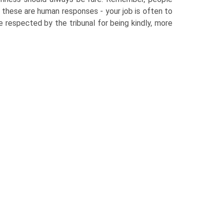
 - these are human responses - your job is often to
e respected by the tribunal for being kindly, more