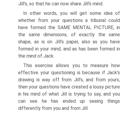
Jill’s, so that he can now share Jill's mind.
In other words, you will get some idea of
whether from your questions a tribunal could
have formed the SAME MENTAL PICTURE, in
the same dimensions, of exactly the same
shape, as is on Jill’s paper, also as you have
formed in your mind, and as has been formed in
the mind of Jack.
This exercise allows you to measure how
effective your questioning is because if Jack’s
drawing is way off from Jill’s, and from yours,
then your questions have created a lousy picture
in his mind of what Jill is trying to say, and you
can see he has ended up seeing things
differently from you and from Jill.