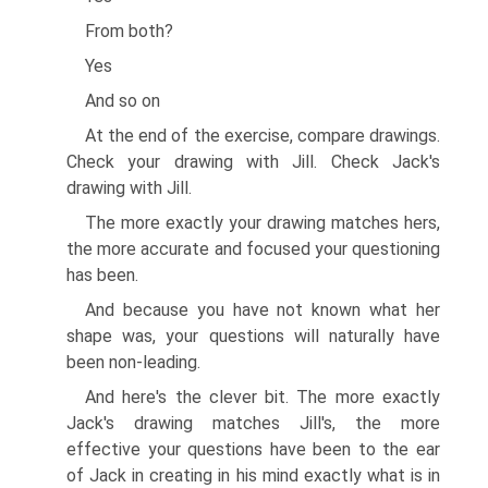
From both?
Yes
And so on
At the end of the exercise, compare drawings.
Check your drawing with Jill. Check Jack's
drawing with Jill.
The more exactly your drawing matches hers,
the more accurate and focused your questioning
has been.
And because you have not known what her
shape was, your questions will naturally have
been non-leading.
And here's the clever bit. The more exactly
Jack's drawing matches Jill's, the more
effective your questions have been to the ear
of Jack in creating in his mind exactly what is in