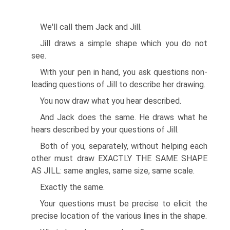
We'll call them Jack and Jill.
Jill draws a simple shape which you do not
see.
With your pen in hand, you ask questions non-
leading questions of Jill to describe her drawing.
You now draw what you hear described.
And Jack does the same. He draws what he
hears described by your questions of Jill.
Both of you, separately, without helping each
other must draw EXACTLY THE SAME SHAPE
AS JILL: same angles, same size, same scale.
Exactly the same.
Your questions must be precise to elicit the
precise location of the various lines in the shape.