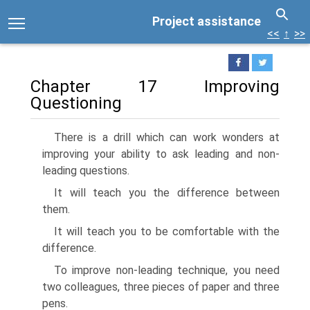
Project assistance
<<
↑
>>
Chapter 17 Improving
Questioning
There is a drill which can work wonders at
improving your ability to ask leading and non-
leading questions.
It will teach you the difference between
them.
It will teach you to be comfortable with the
difference.
To improve non-leading technique, you need
two colleagues, three pieces of paper and three
pens.