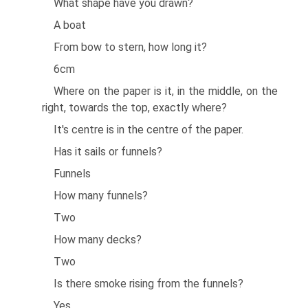
What shape have you drawn?
A boat
From bow to stern, how long it?
6cm
Where on the paper is it, in the middle, on the
right, towards the top, exactly where?
It's centre is in the centre of the paper.
Has it sails or funnels?
Funnels
How many funnels?
Two
How many decks?
Two
Is there smoke rising from the funnels?
Yes