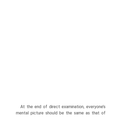
At the end of direct examination, everyone’s
mental picture should be the same as that of