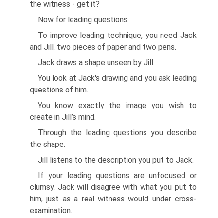
the witness - get it?
Now for leading questions.
To improve leading technique, you need Jack
and Jill, two pieces of paper and two pens.
Jack draws a shape unseen by Jill.
You look at Jack's drawing and you ask leading
questions of him.
You know exactly the image you wish to
create in Jill’s mind.
Through the leading questions you describe
the shape.
Jill listens to the description you put to Jack.
If your leading questions are unfocused or
clumsy, Jack will disagree with what you put to
him, just as a real witness would under cross-
examination.