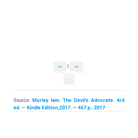
|
<<
>>
↑
Source:
Morley Iain. The Devil’s Advocate. 4rd
ed. — Kindle Edition,2017. — 467 p.. 2017