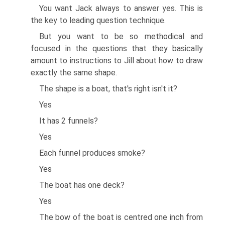
You want Jack always to answer yes. This is
the key to leading question technique.
But you want to be so methodical and
focused in the questions that they basically
amount to instructions to Jill about how to draw
exactly the same shape.
The shape is a boat, that's right isn't it?
Yes
It has 2 funnels?
Yes
Each funnel produces smoke?
Yes
The boat has one deck?
Yes
The bow of the boat is centred one inch from