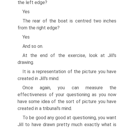
the left edge?
Yes
The rear of the boat is centred two inches
from the right edge?
Yes
And so on.
At the end of the exercise, look at Jill's
drawing.
It is a representation of the picture you have
created in Jill's mind.
Once again, you can measure the
effectiveness of your questioning as you now
have some idea of the sort of picture you have
created in a tribunal's mind.
To be good any good at questioning, you want
Jill to have drawn pretty much exactly what is