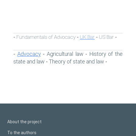
Fundamentals of Advocacy
UK Bar
US Bar
-
-
-
-
Advocacy
Agricultural law
History of the
-
-
-
state and law
Theory of state and law
-
-
About the project
To the authors