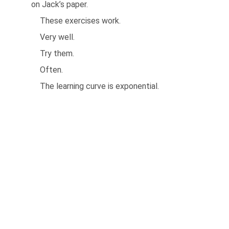
on Jack’s paper.
These exercises work.
Very well.
Try them.
Often.
The learning curve is exponential.