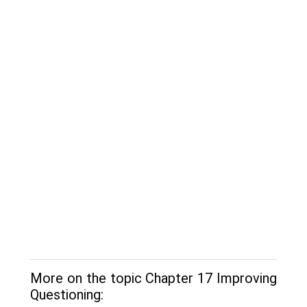
More on the topic Chapter 17 Improving
Questioning: