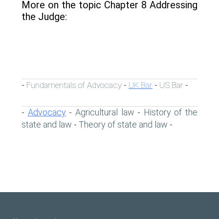
More on the topic Chapter 8 Addressing
the Judge:
Fundamentals of Advocacy
UK Bar
US Bar
-
-
-
-
Advocacy
Agricultural law
History of the
-
-
-
state and law
Theory of state and law
-
-