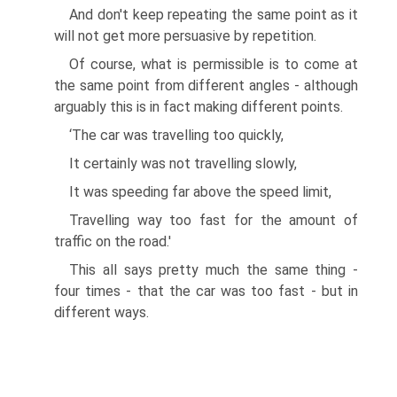
And don't keep repeating the same point as it
will not get more persuasive by repetition.
Of course, what is permissible is to come at
the same point from different angles - although
arguably this is in fact making different points.
‘The car was travelling too quickly,
It certainly was not travelling slowly,
It was speeding far above the speed limit,
Travelling way too fast for the amount of
traffic on the road.'
This all says pretty much the same thing -
four times - that the car was too fast - but in
different ways.