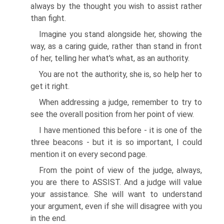
always by the thought you wish to assist rather
than fight.
Imagine you stand alongside her, showing the
way, as a caring guide, rather than stand in front
of her, telling her what's what, as an authority.
You are not the authority, she is, so help her to
get it right.
When addressing a judge, remember to try to
see the overall position from her point of view.
I have mentioned this before - it is one of the
three beacons - but it is so important, I could
mention it on every second page.
From the point of view of the judge, always,
you are there to ASSIST. And a judge will value
your assistance. She will want to understand
your argument, even if she will disagree with you
in the end.