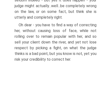
seldom indeed - but yes it does happen - your
judge might actually...well...be completely wrong
on the law, or on some fact, but think she is
utterly and completely right.
Oh dear - you have to find a way of correcting
her, without causing loss of face, while not
rolling over to remain popular with her, and so
sell your client down the river, and yet not lose
respect by picking a fight, on what the judge
thinks is a bad point, but you know is not, yet you
risk your credibility to correct her.