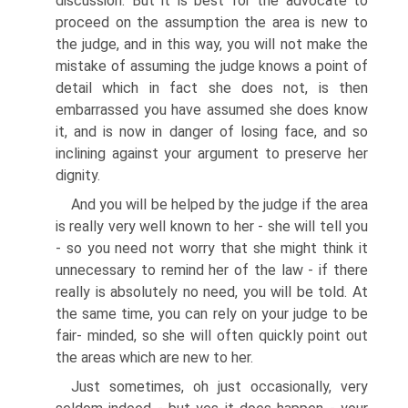
discussion. But it is best for the advocate to
proceed on the assumption the area is new to
the judge, and in this way, you will not make the
mistake of assuming the judge knows a point of
detail which in fact she does not, is then
embarrassed you have assumed she does know
it, and is now in danger of losing face, and so
inclining against your argument to preserve her
dignity.
And you will be helped by the judge if the area
is really very well known to her - she will tell you
- so you need not worry that she might think it
unnecessary to remind her of the law - if there
really is absolutely no need, you will be told. At
the same time, you can rely on your judge to be
fair- minded, so she will often quickly point out
the areas which are new to her.
Just sometimes, oh just occasionally, very