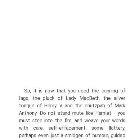
So, it is now that you need the cunning of
Iago, the pluck of Lady MacBeth, the silver
tongue of Henry V, and the chutzpah of Mark
Anthony. Do not stand mute like Hamlet - you
must step into the fire, and weave your words
with care, self-effacement, some flattery,
perhaps even just a smidgen of humour, guided