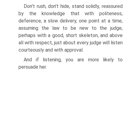
Don't rush, don't hide, stand solidly, reassured
by the knowledge that with politeness,
deference, a slow delivery, one point at a time,
assuming the law to be new to the judge,
perhaps with a good, short skeleton, and above
all with respect, just about every judge will listen
courteously and with approval.
And if listening, you are more likely to
persuade her.