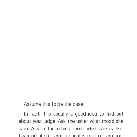
Assume this to be the case.
In fact, it is usually a good idea to find out
about your judge. Ask the usher what mood she
is in. Ask in the robing room what she is like.
Learning about your tribunal is part of your job.