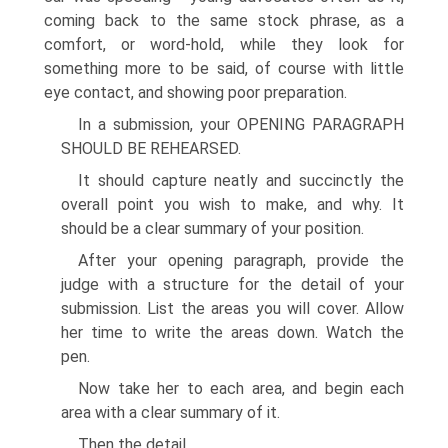
coming back to the same stock phrase, as a
comfort, or word-hold, while they look for
something more to be said, of course with little
eye contact, and showing poor preparation.
In a submission, your OPENING PARAGRAPH
SHOULD BE REHEARSED.
It should capture neatly and succinctly the
overall point you wish to make, and why. It
should be a clear summary of your position.
After your opening paragraph, provide the
judge with a structure for the detail of your
submission. List the areas you will cover. Allow
her time to write the areas down. Watch the
pen.
Now take her to each area, and begin each
area with a clear summary of it.
Then the detail.