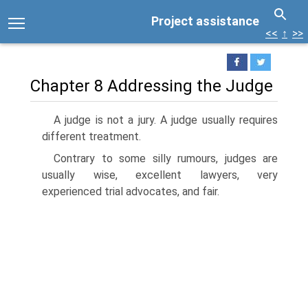
Project assistance
<<
↑
>>
Chapter 8 Addressing the Judge
A judge is not a jury. A judge usually requires
different treatment.
Contrary to some silly rumours, judges are
usually wise, excellent lawyers, very
experienced trial advocates, and fair.