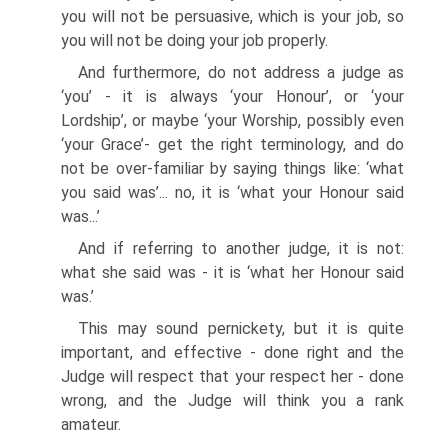
you will not be persuasive, which is your job, so
you will not be doing your job properly.
And furthermore, do not address a judge as
‘you’ - it is always ‘your Honour’, or ‘your
Lordship’, or maybe ‘your Worship, possibly even
‘your Grace’- get the right terminology, and do
not be over-familiar by saying things like: ‘what
you said was’... no, it is ‘what your Honour said
was...’
And if referring to another judge, it is not:
what she said was - it is ‘what her Honour said
was.’
This may sound pernickety, but it is quite
important, and effective - done right and the
Judge will respect that your respect her - done
wrong, and the Judge will think you a rank
amateur.