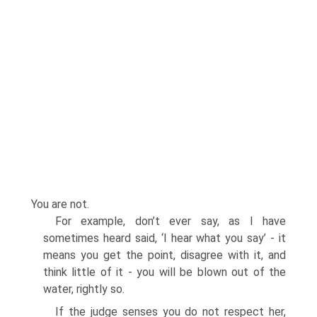
You are not.
For example, don’t ever say, as I have
sometimes heard said, ‘I hear what you say’ - it
means you get the point, disagree with it, and
think little of it - you will be blown out of the
water, rightly so.
If the judge senses you do not respect her,