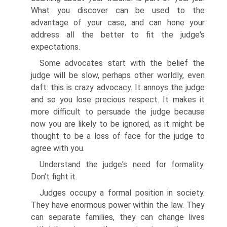
What you discover can be used to the
advantage of your case, and can hone your
address all the better to fit the judge's
expectations.
Some advocates start with the belief the
judge will be slow, perhaps other worldly, even
daft: this is crazy advocacy. It annoys the judge
and so you lose precious respect. It makes it
more difficult to persuade the judge because
now you are likely to be ignored, as it might be
thought to be a loss of face for the judge to
agree with you.
Understand the judge's need for formality.
Don't fight it.
Judges occupy a formal position in society.
They have enormous power within the law. They
can separate families, they can change lives