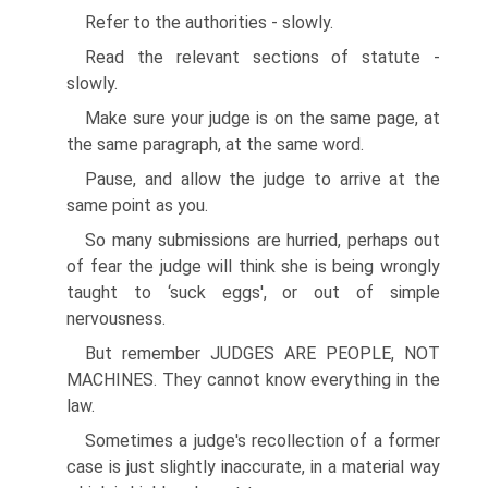
Refer to the authorities - slowly.
Read the relevant sections of statute -
slowly.
Make sure your judge is on the same page, at
the same paragraph, at the same word.
Pause, and allow the judge to arrive at the
same point as you.
So many submissions are hurried, perhaps out
of fear the judge will think she is being wrongly
taught to ‘suck eggs', or out of simple
nervousness.
But remember JUDGES ARE PEOPLE, NOT
MACHINES. They cannot know everything in the
law.
Sometimes a judge's recollection of a former
case is just slightly inaccurate, in a material way