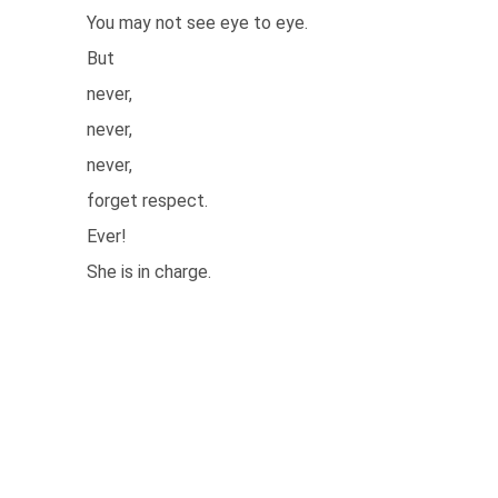
You may not see eye to eye.
But
never,
never,
never,
forget respect.
Ever!
She is in charge.