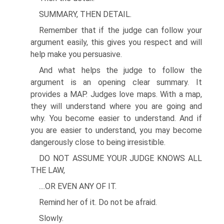
SUMMARY, THEN DETAIL.
Remember that if the judge can follow your
argument easily, this gives you respect and will
help make you persuasive.
And what helps the judge to follow the
argument is an opening clear summary. It
provides a MAP. Judges love maps. With a map,
they will understand where you are going and
why. You become easier to understand. And if
you are easier to understand, you may become
dangerously close to being irresistible.
DO NOT ASSUME YOUR JUDGE KNOWS ALL
THE LAW,
....OR EVEN ANY OF IT.
Remind her of it. Do not be afraid.
Slowly.