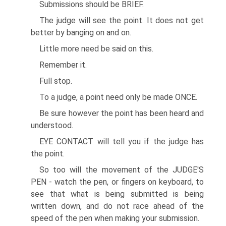
Submissions should be BRIEF.
The judge will see the point. It does not get
better by banging on and on.
Little more need be said on this.
Remember it.
Full stop.
To a judge, a point need only be made ONCE.
Be sure however the point has been heard and
understood.
EYE CONTACT will tell you if the judge has
the point.
So too will the movement of the JUDGE'S
PEN - watch the pen, or fingers on keyboard, to
see that what is being submitted is being
written down, and do not race ahead of the
speed of the pen when making your submission.