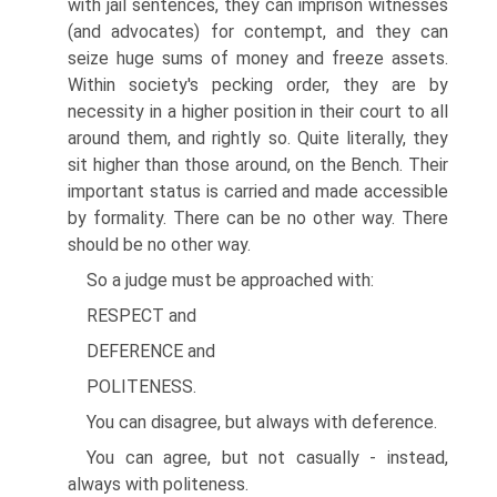
with jail sentences, they can imprison witnesses
(and advocates) for contempt, and they can
seize huge sums of money and freeze assets.
Within society's pecking order, they are by
necessity in a higher position in their court to all
around them, and rightly so. Quite literally, they
sit higher than those around, on the Bench. Their
important status is carried and made accessible
by formality. There can be no other way. There
should be no other way.
So a judge must be approached with:
RESPECT and
DEFERENCE and
POLITENESS.
You can disagree, but always with deference.
You can agree, but not casually - instead,
always with politeness.