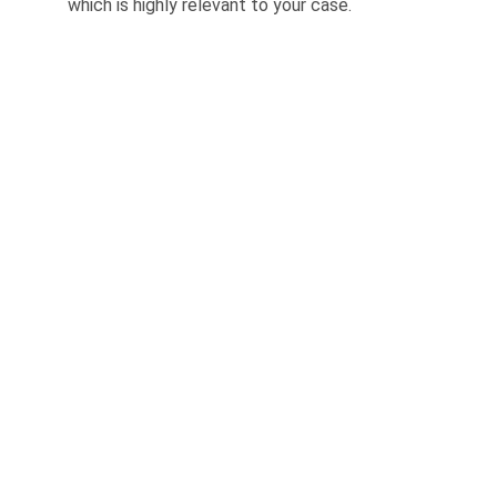
which is highly relevant to your case.