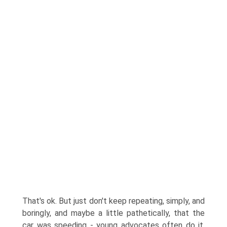
That's ok. But just don't keep repeating, simply, and
boringly, and maybe a little pathetically, that the
car was speeding - young advocates often do it,