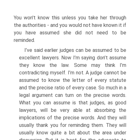
You won't know this unless you take her through
the authorities - and you would not have known it if
you have assumed she did not need to be
reminded.
I’ve said earlier judges can be assumed to be
excellent lawyers. Now I’m saying don’t assume
they know the law. Some may think I’m
contradicting myself. I’m not. A judge cannot be
assumed to know the letter of every statute
and the precise ratio of every case. So much in a
legal argument can turn on the precise words.
What you can assume is that judges, as good
lawyers, will be very able at absorbing the
implications of the precise words. And they will
usually thank you for reminding them. They will
usually know quite a bit about the area under