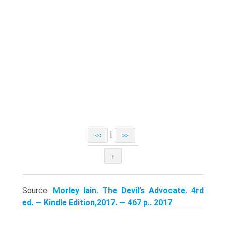
|
<<
>>
↑
Source:
Morley Iain. The Devil’s Advocate. 4rd
ed. — Kindle Edition,2017. — 467 p.. 2017