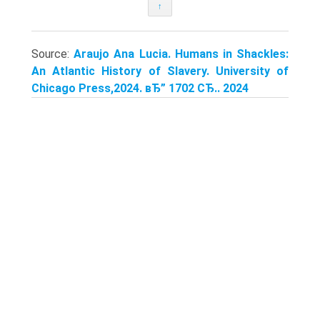
↑
Source:
Araujo Ana Lucia. Humans in Shackles:
An Atlantic History of Slavery. University of
Chicago Press,2024. вЂ” 1702 СЂ.. 2024