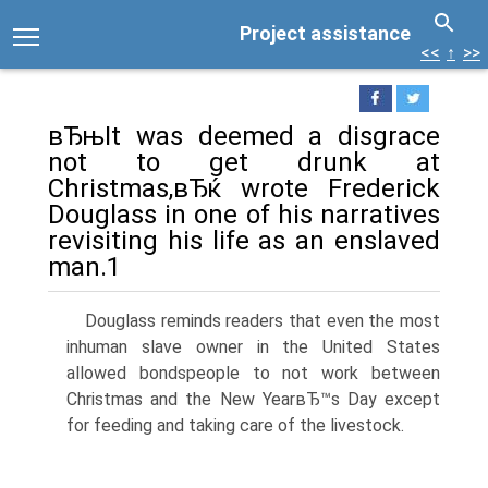
Project assistance
<<
↑
>>
вЂњIt was deemed a disgrace
not to get drunk at
Christmas,вЂќ wrote Frederick
Douglass in one of his narratives
revisiting his life as an enslaved
man.1
Douglass reminds readers that even the most
inhuman slave owner in the United States
allowed bondspeople to not work between
Christmas and the New YearвЂ™s Day except
for feeding and taking care of the livestock.