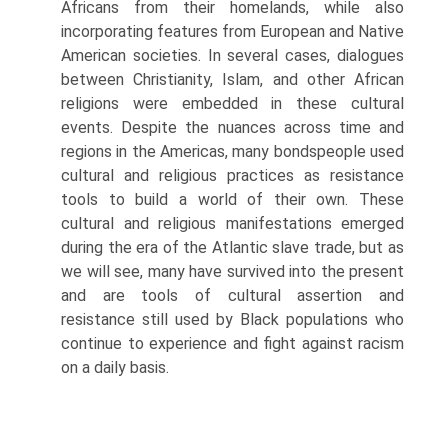
Africans from their homelands, while also
incorporating features from European and Native
American societies. In several cases, dialogues
between Christianity, Islam, and other African
religions were embedded in these cultural
events. Despite the nuances across time and
regions in the Americas, many bondspeople used
cultural and religious practices as resistance
tools to build a world of their own. These
cultural and religious manifestations emerged
during the era of the Atlantic slave trade, but as
we will see, many have survived into the present
and are tools of cultural assertion and
resistance still used by Black populations who
continue to experience and fight against racism
on a daily basis.