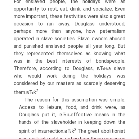
For enslaved people, the holidays were an
opportunity to rest, eat, drink, and socialize. Even
more important, these festivities were also a great
occasion to run away. Douglass understood,
perhaps more than anyone, how paternalism
operated in slave societies. Slave owners abused
and punished enslaved people all year long. But
they represented themselves as knowing what
was in the best interests of bondspeople.
Therefore, according to Douglass, вЂњa slave
who would work during the holidays was
considered by our masters as scarcely deserving
2
them.вЂќ
The reason for this assumption was simple.
Access to leisure, food, and drink were, as
Douglass put it, вЂњeffective means in the
hands of the slaveholder in keeping down the
3
spirit of insurrection.вЂќ
The great abolitionist
was certainly right in noting how these measures