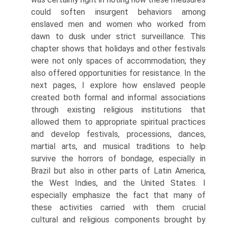
could soften insurgent behaviors among
enslaved men and women who worked from
dawn to dusk under strict surveillance. This
chapter shows that holidays and other festivals
were not only spaces of accommodation; they
also offered opportunities for resistance. In the
next pages, I explore how enslaved people
created both formal and informal associations
through existing religious institutions that
allowed them to appropriate spiritual practices
and develop festivals, processions, dances,
martial arts, and musical traditions to help
survive the horrors of bondage, especially in
Brazil but also in other parts of Latin America,
the West Indies, and the United States. I
especially emphasize the fact that many of
these activities carried with them crucial
cultural and religious components brought by