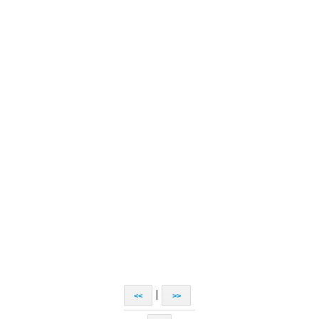
|
<<
>>