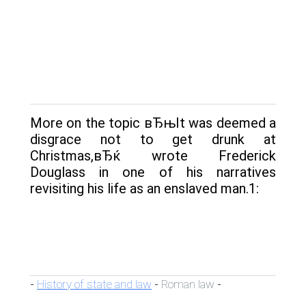
More on the topic вЂњIt was deemed a
disgrace not to get drunk at
Christmas,вЂќ wrote Frederick
Douglass in one of his narratives
revisiting his life as an enslaved man.1:
History of state and law
Roman law
-
-
-