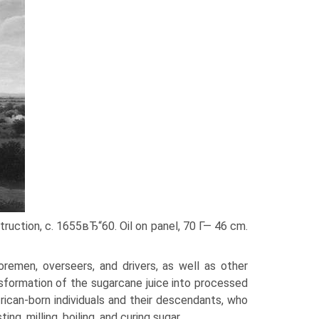
truction, c. 1655вЂ“60. Oil on panel, 70 Г— 46 cm.
remen, overseers, and drivers, as well as other
sformation of the sugarcane juice into processed
rican-born individuals and their descendants, who
ing, milling, boiling, and curing sugar.