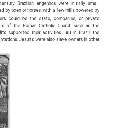
-century Brazilian engenhos were initially small.
d by oxen or horses, with a few mills powered by
s could be the state, companies, or private
ders of the Roman Catholic Church such as the
 supported their activities. But in Brazil, the
ntations. Jesuits were also slave owners in other