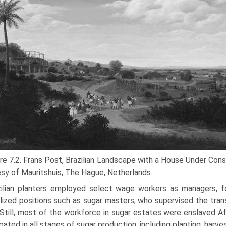
re 7.2. Frans Post, Brazilian Landscape with a House Under Cons
sy of Mauritshuis, The Hague, Netherlands.
zilian planters employed select wage workers as managers, fo
lized positions such as sugar masters, who supervised the tran
 Still, most of the workforce in sugar estates were enslaved Af
pated in all stages of sugar production, including planting, harvest