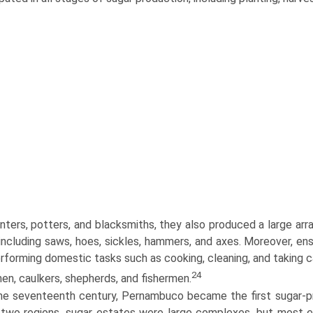
nters, potters, and blacksmiths, they also produced a large arr
, including saws, hoes, sickles, hammers, and axes. Moreover, en
rforming domestic tasks such as cooking, cleaning, and taking 
24
en, caulkers, shepherds, and fishermen.
he seventeenth century, Pernambuco became the first sugar-pro
two regions, sugar estates were large complexes, but most en