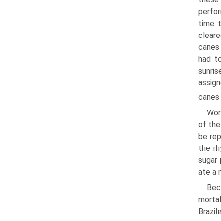
perfor
time 
cleare
canes 
had t
sunri
assign
canes 
Wor
of the
be rep
the rh
sugar 
ate a 
Bec
morta
Brazi