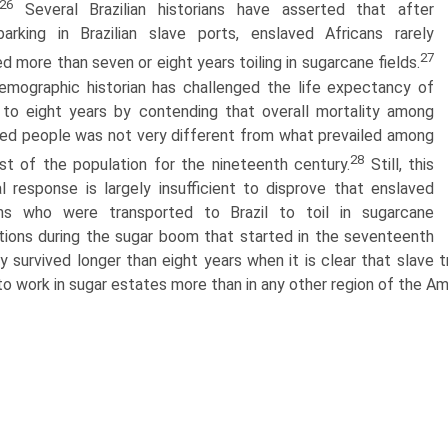
26
Several Brazilian historians have asserted that after
arking in Brazilian slave ports, enslaved Africans rarely
27
ed more than seven or eight years toiling in sugarcane fields.
mographic historian has challenged the life expectancy of
to eight years by contending that overall mortality among
ed people was not very different from what prevailed among
28
st of the population for the nineteenth century.
Still, this
l response is largely insufficient to disprove that enslaved
ans who were transported to Brazil to toil in sugarcane
tions during the sugar boom that started in the seventeenth
y survived longer than eight years when it is clear that slave 
 to work in sugar estates more than in any other region of the Am