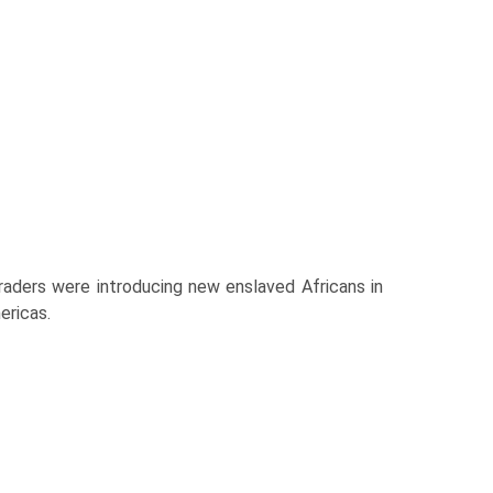
traders were introducing new enslaved Africans in
ericas.