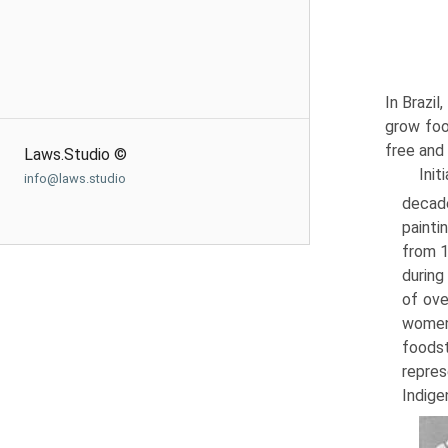
In Brazil
grow foo
free and
Laws.Studio ©
Init
info@laws.studio
decade
painti
from 1
during
of ove
women,
foodst
repres
Indige