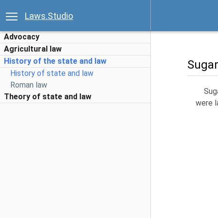
Laws.Studio
Advocacy
Agricultural law
History of the state and law
Sugar
History of state and law
Roman law
Suga
Theory of state and law
were l