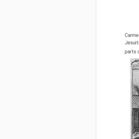
Carmel
Jesuit
parts 