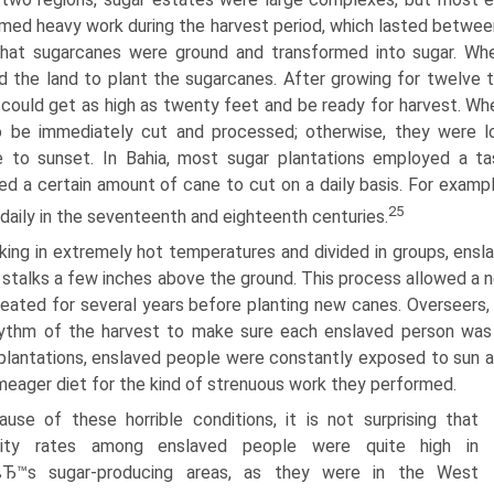
med heavy work during the harvest period, which lasted betwe
that sugarcanes were ground and transformed into sugar. Wh
d the land to plant the sugarcanes. After growing for twelve t
could get as high as twenty feet and be ready for harvest. Wh
o be immediately cut and processed; otherwise, they were l
se to sunset. In Bahia, most sugar plantations employed a 
ed a certain amount of cane to cut on a daily basis. For exa
25
daily in the seventeenth and eighteenth centuries.
king in extremely hot temperatures and divided in groups, ens
 stalks a few inches above the ground. This process allowed a 
eated for several years before planting new canes. Overseers, 
ythm of the harvest to make sure each enslaved person was fulf
plantations, enslaved people were constantly exposed to sun an
meager diet for the kind of strenuous work they performed.
ause of these horrible conditions, it is not surprising that
lity rates among enslaved people were quite high in
lвЂ™s sugar-producing areas, as they were in the West