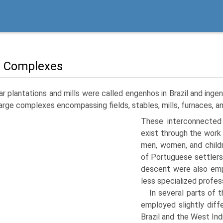
 Complexes
r plantations and mills were called engenhos in Brazil and ingen
arge complexes encompassing fields, stables, mills, furnaces, a
These interconnected 
exist through the work
men, women, and childr
of Portuguese settlers
descent were also emp
less specialized profes
In several parts of 
employed slightly diff
Brazil and the West Ind