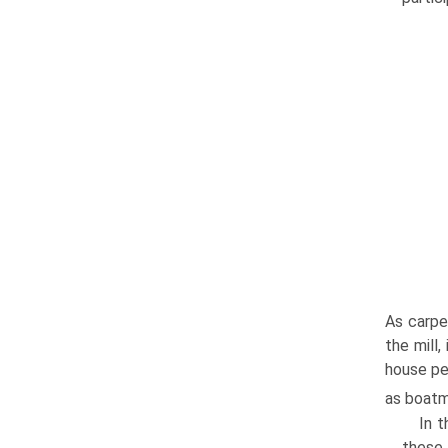
As carpe
the mill
house pe
as boatm
In t
these 