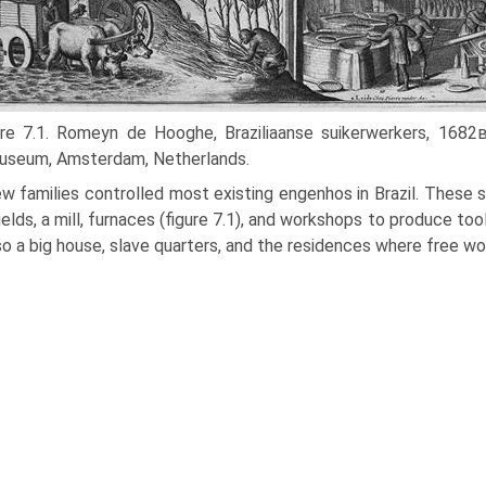
ure 7.1. Romeyn de Hooghe, Braziliaanse suikerwerkers, 1682
useum, Amsterdam, Netherlands.
w families controlled most existing engenhos in Brazil. These
ields, a mill, furnaces (figure 7.1), and workshops to produce too
so a big house, slave quarters, and the residences where free wo