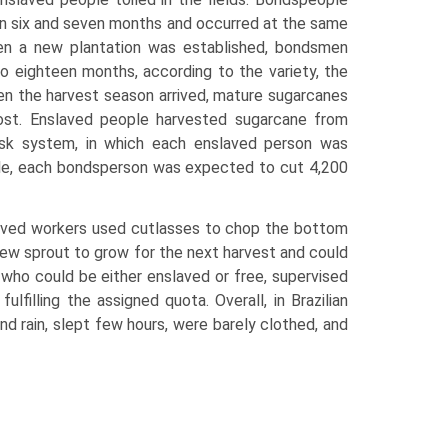
en six and seven months and occurred at the same
en a new plantation was established, bondsmen
o eighteen months, according to the variety, the
en the harvest season arrived, mature sugarcanes
ost. Enslaved people harvested sugarcane from
task system, in which each enslaved person was
mple, each bondsperson was expected to cut 4,200
laved workers used cutlasses to chop the bottom
new sprout to grow for the next harvest and could
who could be either enslaved or free, supervised
illing the assigned quota. Overall, in Brazilian
d rain, slept few hours, were barely clothed, and