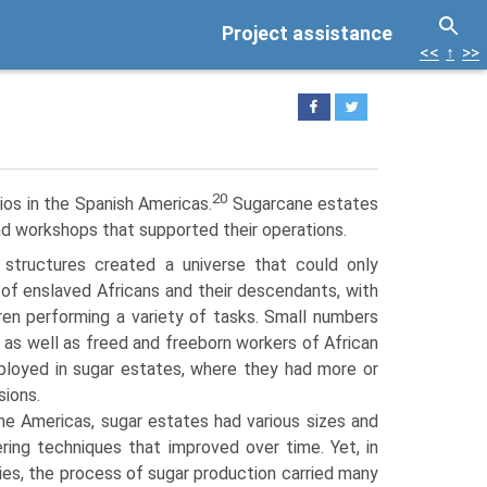
Project assistance
<<
↑
>>
20
ios in the Spanish Americas.
Sugarcane estates
nd workshops that supported their operations.
structures created a universe that could only
 of enslaved Africans and their descendants, with
en performing a variety of tasks. Small numbers
 as well as freed and freeborn workers of African
loyed in sugar estates, where they had more or
sions.
the Americas, sugar estates had various sizes and
ering techniques that improved over time. Yet, in
ies, the process of sugar production carried many