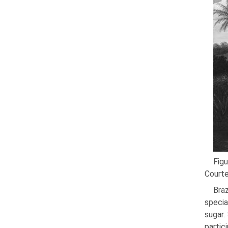
Figu
Courte
Bra
specia
sugar.
partici