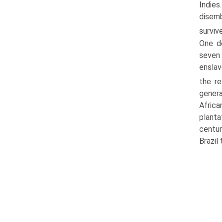
Indies.
disemb
surviv
One de
seven 
enslav
the re
genera
Afric
planta
centur
Brazil