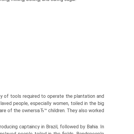
ay of tools required to operate the plantation and
slaved people, especially women, toiled in the big
care of the ownersвЂ™ children. They also worked
ducing captaincy in Brazil, followed by Bahia. In
slaved people toiled in the fields. Bondspeople