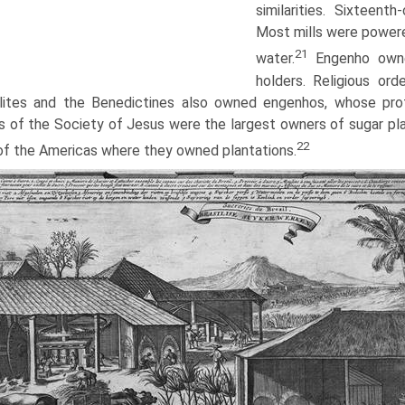
similarities. Sixteenth
Most mills were powere
21
water.
Engenho owner
holders. Religious or
ites and the Benedictines also owned engenhos, whose profits
s of the Society of Jesus were the largest owners of sugar pla
22
of the Americas where they owned plantations.