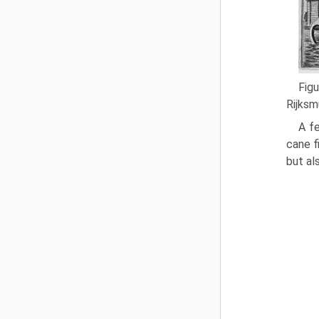
Fig
Rijksm
A fe
cane f
but al