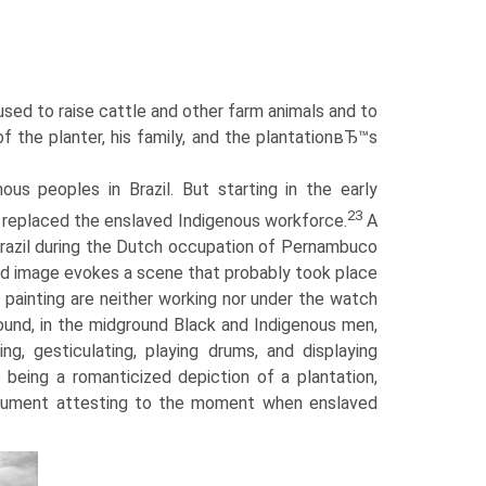
 used to raise cattle and other farm animals and to
 the planter, his family, and the plantationвЂ™s
nous peoples in Brazil. But starting in the early
23
 replaced the enslaved Indigenous workforce.
A
 Brazil during the Dutch occupation of Pernambuco
ed image evokes a scene that probably took place
 painting are neither working nor under the watch
ound, in the midground Black and Indigenous men,
ng, gesticulating, playing drums, and displaying
eing a romanticized depiction of a plantation,
document attesting to the moment when enslaved