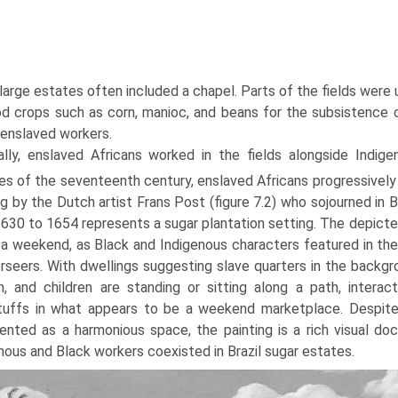
, large estates often included a chapel. Parts of the fields were
d crops such as corn, manioc, and beans for the subsistence of
 enslaved workers.
ially, enslaved Africans worked in the fields alongside Indige
s of the seventeenth century, enslaved Africans progressively
ng by the Dutch artist Frans Post (figure 7.2) who sojourned in
630 to 1654 represents a sugar plantation setting. The depict
 a weekend, as Black and Indigenous characters featured in the
rseers. With dwellings suggesting slave quarters in the backgr
 and children are standing or sitting along a path, interacti
uffs in what appears to be a weekend marketplace. Despite b
ented as a harmonious space, the painting is a rich visual 
nous and Black workers coexisted in Brazil sugar estates.