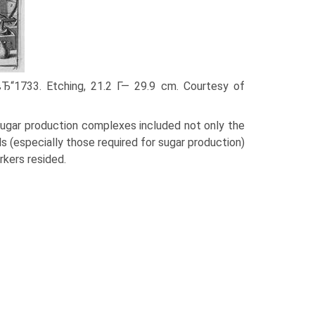
вЂ“1733. Etching, 21.2 Г— 29.9 cm. Courtesy of
 sugar production complexes included not only the
ls (especially those required for sugar production)
rkers resided.