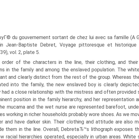
yГ© du gouvernement sortant de chez lui avec sa famille (A
 in Jean-Baptiste Debret, Voyage pittoresque et historique a
), vol. 2, plate 5.
order of the characters in the line, their clothing, and thei
ons in the family and among the enslaved population. The white
ant and clearly distinct from the rest of the group. Whereas
ated into the family, the new enslaved boy is clearly depic
y had a close relationship with the mistress and often provided
inent position in the family hierarchy, and her representation 
he mucama and the wet nurse are represented barefoot, undersco
es working in richer households probably wore shoes. As we mov
r and have darker skin. Their clothing and attitude are als
e them in the line. Overall, DebretвЂ™s lithograph exposes th
w racial hierarchies operated, especially in urban areas. White