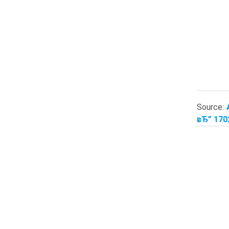
Source:
вЂ” 170