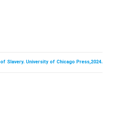
of Slavery. University of Chicago Press,2024.