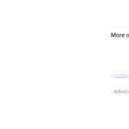
More on
History
-
Advoc
-