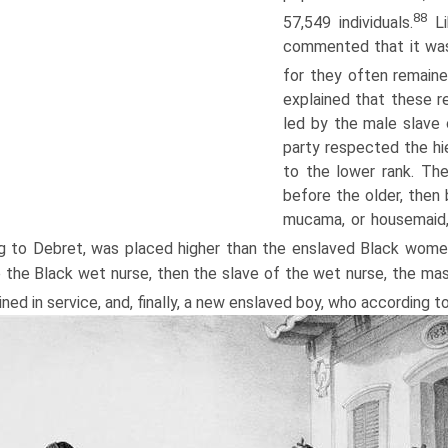
88
57,549 individuals.
Li
commented that it wa
for they often remain
explained that these r
led by the male slave
party respected the hie
to the lower rank. Th
before the older, then
mucama, or housemaid,
g to Debret, was placed higher than the enslaved Black wome
e the Black wet nurse, then the slave of the wet nurse, the m
ined in service, and, finally, a new enslaved boy, who according t