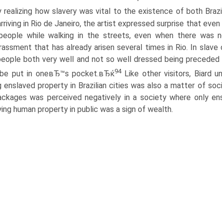
y realizing how slavery was vital to the existence of both Braz
arriving in Rio de Janeiro, the artist expressed surprise that 
people while walking in the streets, even when there was
assment that has already arisen several times in Rio. In slave c
eople both very well and not so well dressed being preceded 
94
 be put in oneвЂ™s pocket.вЂќ
Like other visitors, Biard u
 enslaved property in Brazilian cities was also a matter of soci
ackages was perceived negatively in a society where only 
ying human property in public was a sign of wealth.