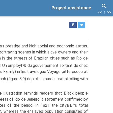
Project assistance
<<
↑
>>
ert prestige and high social and economic status.
 portraying scenes in which slave owners and their
in the streets of Brazilian cities such as Rio de
h Un employГ© du gouvernement sortant de chez
 Family) in his travelogue Voyage pittoresque et
ph (figure 8.9) depicts a bureaucrat strolling with
e illustration reminds readers that Black people
reets of Rio de Janeiro, a statement confirmed by
tes of the period. In 1821 the cityвЂ™s total
4, whereas the enslaved population consisted of