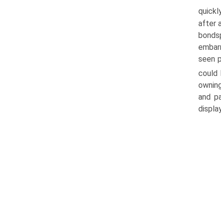
quickl
after 
bonds
embarr
seen p
could
owning
and p
displa