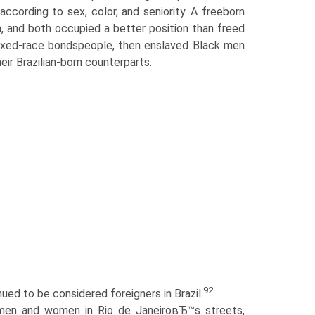
cording to sex, color, and seniority. A freeborn
 and both occupied a better position than freed
 mixed-race bondspeople, then enslaved Black men
eir Brazilian-born counterparts.
92
ed to be considered foreigners in Brazil.
 men and women in Rio de JaneiroвЂ™s streets,