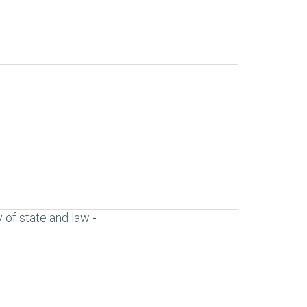
 of state and law
-