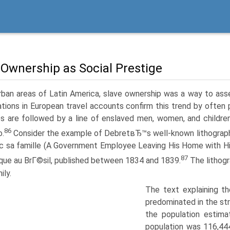
 Ownership as Social Prestige
rban areas of Latin America, slave ownership was a way to ass
rations in European travel accounts confirm this trend by often
es are followed by a line of enslaved men, women, and children 
86
o.
Consider the example of DebretвЂ™s well-known lithograp
ec sa famille (A Government Employee Leaving His Home with His
87
ique au BrГ©sil, published between 1834 and 1839.
The lithogra
ily.
The text explaining th
predominated in the st
the population estima
population was 116,44