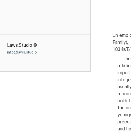
Un emplo
Family),
Laws.Studio ©
1834вЂ“39
info@laws.studio
The 
relati
import
integr
usuall
a prom
both t
the on
younge
preced
and ho