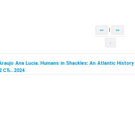
|
<<
>>
↑
Araujo Ana Lucia. Humans in Shackles: An Atlantic History 
2 СЂ.. 2024