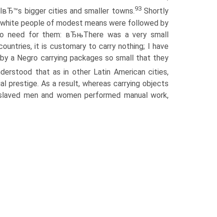
93
ilвЂ™s bigger cities and smaller towns.
Shortly
even white people of modest means were followed by
 no need for them: вЂњThere was a very small
ountries, it is customary to carry nothing; I have
by a Negro carrying packages so small that they
nderstood that as in other Latin American cities,
al prestige. As a result, whereas carrying objects
enslaved men and women performed manual work,