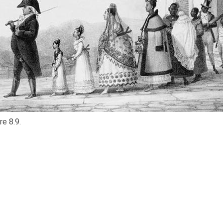
re 8.9.