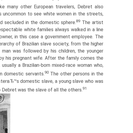
ke many other European travelers, Debret also
s uncommon to see white women in the streets,
89
ed secluded in the domestic sphere.
The artist
espectable white families always walked in a line
 owner, in this case a government employee. The
rarchy of Brazilian slave society, from the higher
e man was followed by his children, the younger
 by his pregnant wife. After the family comes the
 usually a Brazilian-born mixed-race woman who,
90
n domestic servants.
The other persons in the
asterвЂ™s domestic slave, a young slave who was
91
o Debret was the slave of all the others.