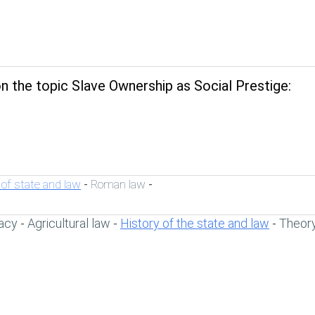
 the topic Slave Ownership as Social Prestige:
 of state and law
Roman law
-
-
acy
Agricultural law
History of the state and law
Theory
-
-
-