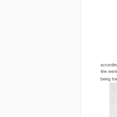
accordin
line wer
being tra