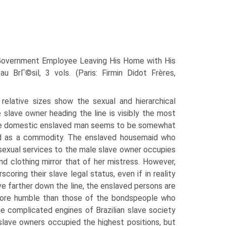
 Government Employee Leaving His Home with His
u BrГ©sil, 3 vols. (Paris: Firmin Didot Frères,
r relative sizes show the sexual and hierarchical
 slave owner heading the line is visibly the most
 the domestic enslaved man seems to be somewhat
ted as a commodity. The enslaved housemaid who
 sexual services to the male slave owner occupies
and clothing mirror that of her mistress. However,
ring their slave legal status, even if in reality
e farther down the line, the enslaved persons are
o more humble than those of the bondspeople who
e complicated engines of Brazilian slave society
 slave owners occupied the highest positions, but