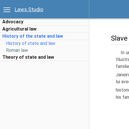
Laws.Studio
Advocacy
Agricultural law
History of the state and law
Slave
History of state and law
Roman law
In u
Theory of state and law
Illust
famili
Janeir
lui av
histor
his fam