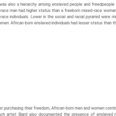
was also a hierarchy among enslaved people and freedpeople ac
race man had higher status than a freeborn mixed-race woman,
race individuals. Lower in the social and racial pyramid were
men. African-born enslaved individuals had lesser status than th
er purchasing their freedom, African-born men and women continu
nch artist Biard also documented the presence of enslaved