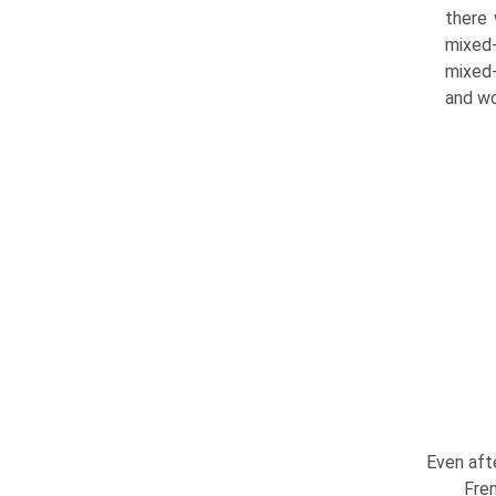
there 
mixed-
mixed-
and wo
Even aft
Fre