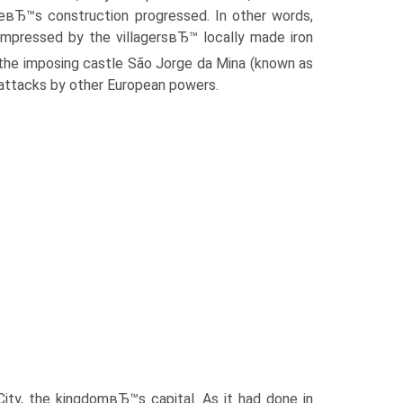
eвЂ™s construction progressed. In other words,
mpressed by the villagersвЂ™ locally made iron
the imposing castle São Jorge da Mina (known as
 attacks by other European powers.
City, the kingdomвЂ™s capital. As it had done in