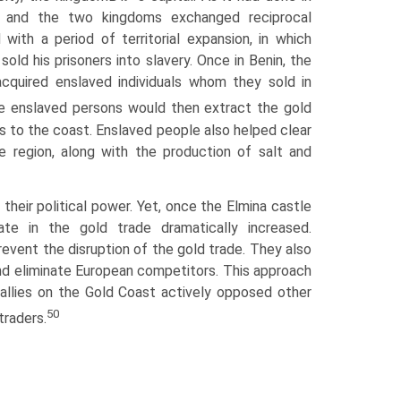
n, and the two kingdoms exchanged reciprocal
ith a period of territorial expansion, in which
old his prisoners into slavery. Once in Benin, the
acquired enslaved individuals whom they sold in
enslaved persons would then extract the gold
ys to the coast. Enslaved people also helped clear
e region, along with the production of salt and
 their political power. Yet, once the Elmina castle
ate in the gold trade dramatically increased.
revent the disruption of the gold trade. They also
and eliminate European competitors. This approach
allies on the Gold Coast actively opposed other
50
raders.