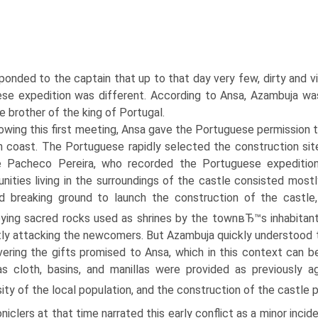
onded to the captain that up to that day very few, dirty and vile
se expedition was different. According to Ansa, Azambuja was
e brother of the king of Portugal.
owing this first meeting, Ansa gave the Portuguese permission to
n coast. The Portuguese rapidly selected the construction site
e Pacheco Pereira, who recorded the Portuguese expedition
ities living in the surroundings of the castle consisted most
d breaking ground to launch the construction of the castle,
ying sacred rocks used as shrines by the townвЂ™s inhabitant
tly attacking the newcomers. But Azambuja quickly understood th
ivering the gifts promised to Ansa, which in this context can b
s cloth, basins, and manillas were provided as previously 
ity of the local population, and the construction of the castle
niclers at that time narrated this early conflict as a minor inci