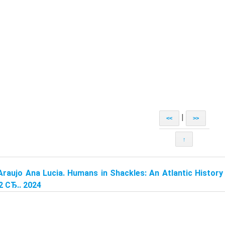
|
<<
>>
↑
Araujo Ana Lucia. Humans in Shackles: An Atlantic History 
2 СЂ.. 2024