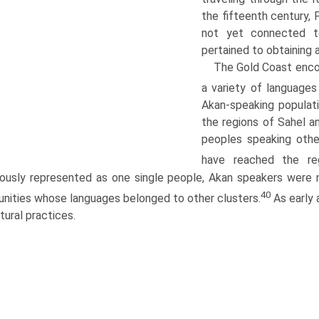
the fifteenth century, 
not yet connected t
pertained to obtaining 
The Gold Coast enco
a variety of language
Akan-speaking populat
the regions of Sahel a
peoples speaking oth
have reached the re
ously represented as one single people, Akan speakers were n
40
ities whose languages belonged to other clusters.
As early 
ltural practices.