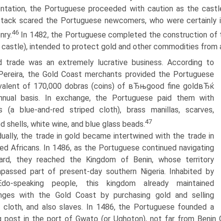
ntation, the Portuguese proceeded with caution as the castl
ttack scared the Portuguese newcomers, who were certainly i
46
nry.
In 1482, the Portuguese completed the construction of 
 castle), intended to protect gold and other commodities from
 trade was an extremely lucrative business. According to
Pereira, the Gold Coast merchants provided the Portuguese
valent of 170,000 dobras (coins) of вЂњgood fine goldвЂќ
nnual basis. In exchange, the Portuguese paid them with
 (a blue-and-red striped cloth), brass manillas, scarves,
47
ed shells, white wine, and blue glass beads.
ually, the trade in gold became intertwined with the trade in
ed Africans. In 1486, as the Portuguese continued navigating
ard, they reached the Kingdom of Benin, whose territory
passed part of present-day southern Nigeria. Inhabited by
do-speaking people, this kingdom already maintained
nges with the Gold Coast by purchasing gold and selling
 cloth, and also slaves. In 1486, the Portuguese founded a
g post in the port of Gwato (or Ughoton), not far from Benin 