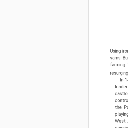
Using ir
yams. Bu
farming.
resurgin
In 1
loaded
castle
contro
the Po
playin
West 
cowrie