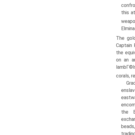
confro
this a
weapo
Elmina
The gold
Captain 
the equi
on an a
lambГ©ls
corals, r
Grad
enslav
eastw
encom
the E
excha
beads,
tradin