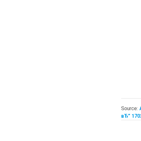
Source:
вЂ” 170