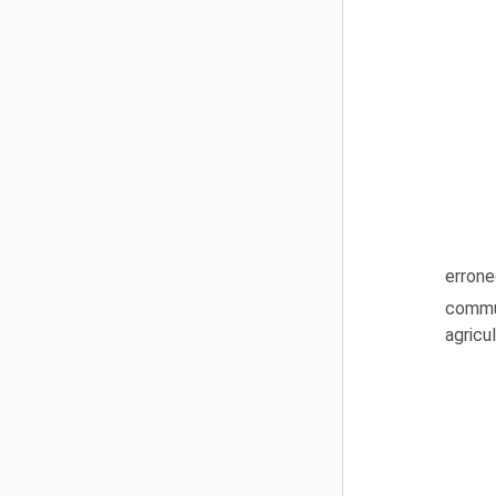
errone
commun
agricu