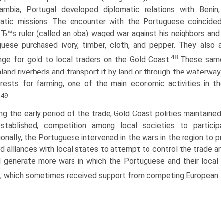
ambia, Portugal developed diplomatic relations with Beni
atic missions. The encounter with the Portuguese coincided w
Ђ™s ruler (called an oba) waged war against his neighbors and s
uese purchased ivory, timber, cloth, and pepper. They also 
48
ge for gold to local traders on the Gold Coast.
These same 
nland riverbeds and transport it by land or through the waterwa
rests for farming, one of the main economic activities in th
49
.
ng the early period of the trade, Gold Coast polities maintained
stablished, competition among local societies to particip
onally, the Portuguese intervened in the wars in the region to p
d alliances with local states to attempt to control the trade 
 generate more wars in which the Portuguese and their local 
, which sometimes received support from competing European t