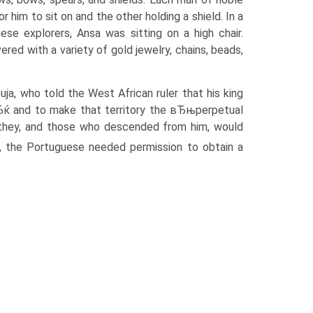
him to sit on and the other holding a shield. In a
se explorers, Ansa was sitting on a high chair.
ered with a variety of gold jewelry, chains, beads,
a, who told the West African ruler that his king
Ђќ and to make that territory the вЂњperpetual
, they, and those who descended from him, would
, the Portuguese needed permission to obtain a