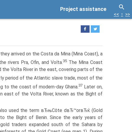
Project assistance
<<
↑
>>
they arrived on the Costa da Mina (Mina Coast), a
35
e rivers Pra, Ofin, and Volta.
The Mina Coast
e Volta River in the east, covering parts of the
rly period of the Atlantic slave trade, most of the
37
ng to the coast of modern-day Ghana.
Later on,
n east of the Volta River, known as the Bight of
 also used the term вЂњCôte dвЂ™orвЂќ (Gold
to the Bight of Benin. Since the early years of
 gold traders expanded south of the Sahara by
rainforests of the Gold Coast (see map 1). During