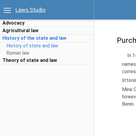
Laws.Studio
Advocacy
Agricultural law
History of the state and law
Purch
History of state and law
Roman law
In 1
Theory of state and law
namesa
corres
littor
Mina C
howeve
Benin.