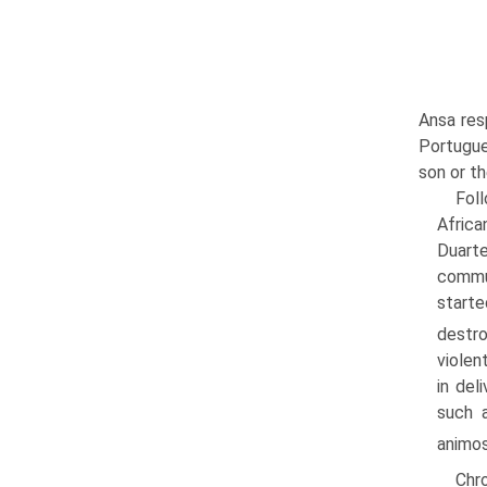
Ansa resp
Portugue
son or th
Foll
Africa
Duart
commun
starte
destro
violen
in del
such a
animos
Chro