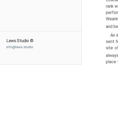
rank w
perfor
Wearin
and be
An 
Laws.Studio ©
sent h
info@laws.studio
site o
alway
place 