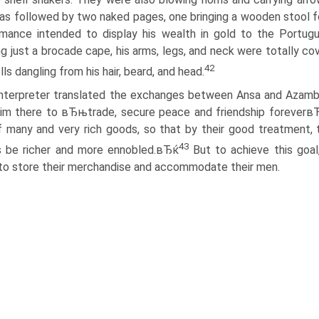
as followed by two naked pages, one bringing a wooden stool for 
mance intended to display his wealth in gold to the Portugue
g just a brocade cape, his arms, legs, and neck were totally cov
42
lls dangling from his hair, beard, and head.
interpreter translated the exchanges between Ansa and Azambuj
im there to вЂњtrade, secure peace and friendship foreverв
f many and very rich goods, so that by their good treatment
43
s be richer and more ennobled.вЂќ
But to achieve this goal
to store their merchandise and accommodate their men.