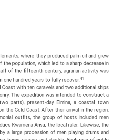
ttlements, where they produced palm oil and grew
 the population, which led to a sharp decrease in
lf of the fifteenth century, agrarian activity was
41
 one hundred years to fully recover.
 Coast with ten caravels and two additional ships
ponry. The expedition was intended to construct a
 two parts), present-day Elmina, a coastal town
the Gold Coast. After their arrival in the region,
onial outfits, the group of hosts included men
duce Kwamena Ansa, the local ruler. Likewise, the
y a large procession of men playing drums and
ws, bows, spears, and shields. Each man of noble