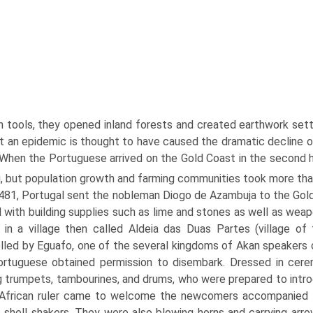
on tools, they opened inland forests and created earthwork se
t an epidemic is thought to have caused the dramatic decline of
 When the Portuguese arrived on the Gold Coast in the second ha
g, but population growth and farming communities took more than
481, Portugal sent the nobleman Diogo de Azambuja to the Gold
 with building supplies such as lime and stones as well as wea
 in a village then called Aldeia das Duas Partes (village of
lled by Eguafo, one of the several kingdoms of Akan speakers on 
rtuguese obtained permission to disembark. Dressed in cerem
g trumpets, tambourines, and drums, who were prepared to intro
African ruler came to welcome the newcomers accompanied b
 shell shakers. They were also blowing horns and carrying arro