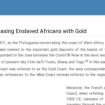
asing Enslaved Africans with Gold
471, as the Portuguese moved along the coast of West Africa, 
ke related to the important gold deposits of the basins of th
ponded to the zone between the ComoГ© River in the west and th
36
al of present-day Côte dвЂ™Ivoire, Ghana, and Togo.
In this ea
oast was referred to as the Gold Coast, the area correspondi
r, references to the Mina Coast instead referred to the regio
Moreover, the French
Coast) when referring 
1000 CE, caravans of
traveling through the 