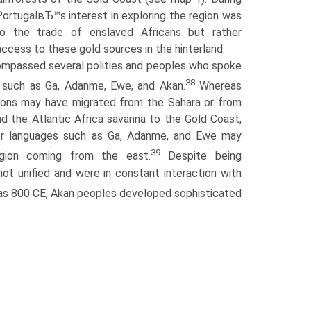
PortugalвЂ™s interest in exploring the region was
o the trade of enslaved Africans but rather
access to these gold sources in the hinterland.
mpassed several polities and peoples who spoke
38
s such as Ga, Adanme, Ewe, and Akan.
Whereas
ions may have migrated from the Sahara or from
nd the Atlantic Africa savanna to the Gold Coast,
er languages such as Ga, Adanme, and Ewe may
39
gion coming from the east.
Despite being
ot unified and were in constant interaction with
as 800 CE, Akan peoples developed sophisticated