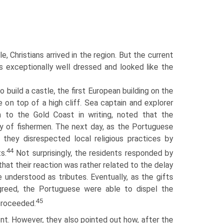
, Christians arrived in the region. But the current
 exceptionally well dressed and looked like the
 build a castle, the first European building on the
 on top of a high cliff. Sea captain and explorer
 to the Gold Coast in writing, noted that the
ly of fishermen. The next day, as the Portuguese
 they disrespected local religious practices by
44
s.
Not surprisingly, the residents responded by
at their reaction was rather related to the delay
e understood as tributes. Eventually, as the gifts
agreed, the Portuguese were able to dispel the
45
 proceeded.
dent. However, they also pointed out how, after the