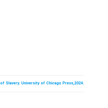
of Slavery. University of Chicago Press,2024.