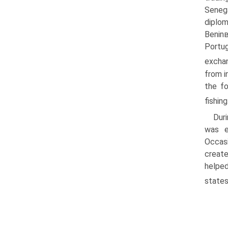
Seneg
diplom
Beninв
Portug
exchan
from i
the fo
fishing
Duri
was e
Occasi
create
helped
states