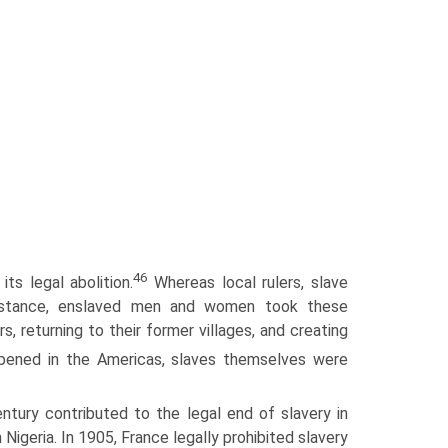
46
ts legal abolition.
Whereas local rulers, slave
esistance, enslaved men and women took these
, returning to their former villages, and creating
ened in the Americas, slaves themselves were
entury contributed to the legal end of slavery in
n Nigeria. In 1905, France legally prohibited slavery