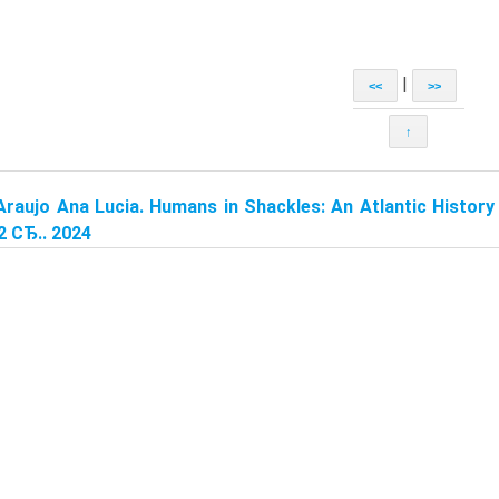
|
<<
>>
↑
Araujo Ana Lucia. Humans in Shackles: An Atlantic History 
2 СЂ.. 2024