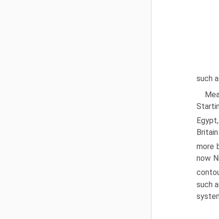
such a
Meas
Starti
Egypt,
Britai
more b
now Ni
contou
such a
system