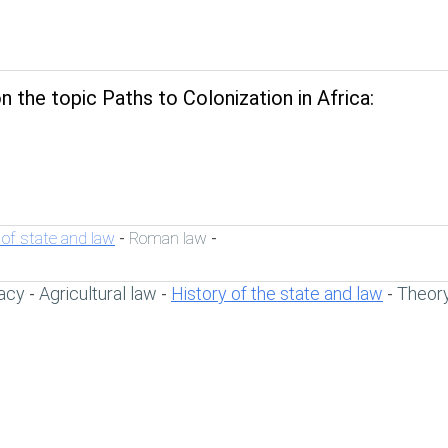
 the topic Paths to Colonization in Africa:
 of state and law
Roman law
-
-
acy
Agricultural law
History of the state and law
Theory
-
-
-