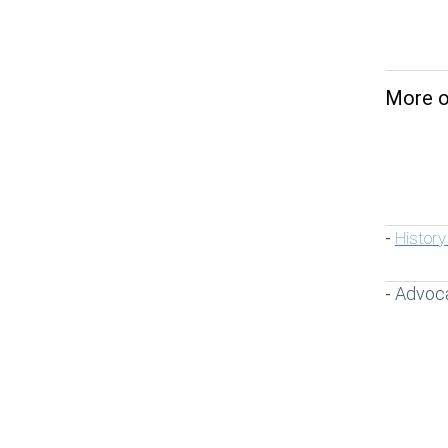
More on
History
-
Advoc
-