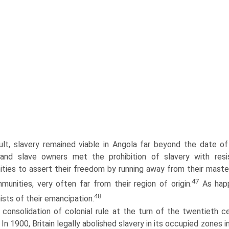
ult, slavery remained viable in Angola far beyond the date of i
, and slave owners met the prohibition of slavery with r
ities to assert their freedom by running away from their masters
47
unities, very often far from their region of origin.
As happ
48
ists of their emancipation.
consolidation of colonial rule at the turn of the twentieth c
. In 1900, Britain legally abolished slavery in its occupied zones i