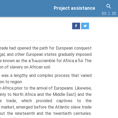
Project assistance
<<
↑
>>
e trade had opened the path for European conquest
tugal, and other European states gradually imposed
came known as the вЂњscramble for Africa.вЂќ The
n of slavery on African soil.
 was a lengthy and complex process that varied
on to region.
 Africa prior to the arrival of Europeans. Likewise,
inly to North Africa and the Middle East) and the
ave trade, which provided captives to the
 market, emerged before the Atlantic slave trade
out the nineteenth and the twentieth centuries.