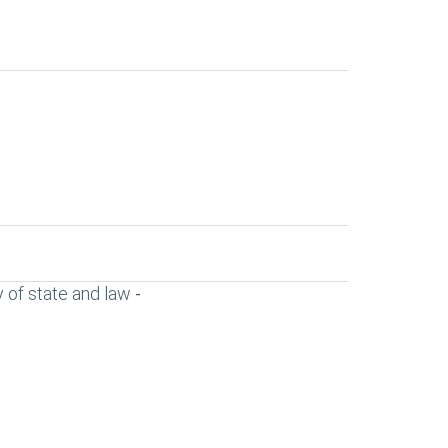
 of state and law
-