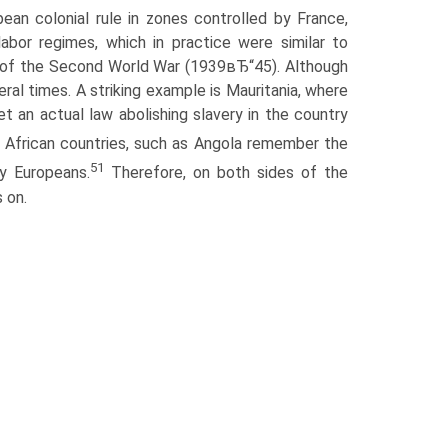
an colonial rule in zones controlled by France,
abor regimes, which in practice were similar to
me of the Second World War (1939вЂ“45). Although
eral times. A striking example is Mauritania, where
yet an actual law abolishing slavery in the country
s African countries, such as Angola remember the
51
y Europeans.
Therefore, on both sides of the
 on.