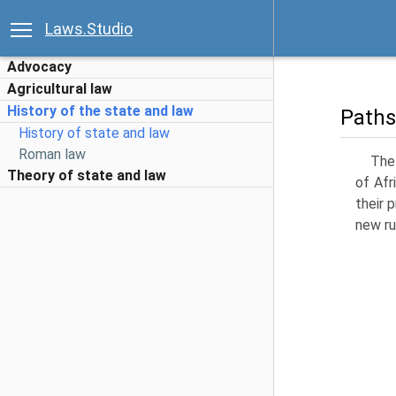
Laws.Studio
Advocacy
Agricultural law
History of the state and law
Paths
History of state and law
Roman law
The 
Theory of state and law
of Afr
their 
new ru