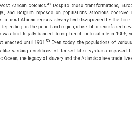
49
 West African colonies.
Despite these transformations, Europe
al, and Belgium imposed on populations atrocious coercive l
y. In most African regions, slavery had disappeared by the ti
l, depending on the period and region, slave labor resurfaced sev
y was first legally banned during French colonial rule in 1905, 
50
t enacted until 1981.
Even today, the populations of variou
y-like working conditions of forced labor systems imposed b
ic Ocean, the legacy of slavery and the Atlantic slave trade lives