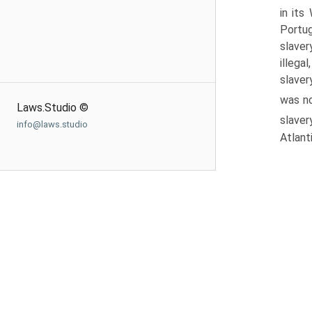
in its
Portug
slaver
illega
slaver
was no
Laws.Studio ©
slaver
info@laws.studio
Atlant