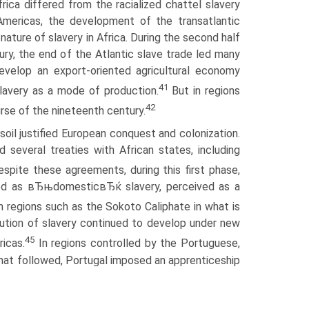
rica differed from the racialized chattel slavery
 Americas, the development of the transatlantic
nature of slavery in Africa. During the second half
ury, the end of the Atlantic slave trade led many
develop an export-oriented agricultural economy
41
slavery as a mode of production.
But in regions
42
rse of the nineteenth century.
soil justified European conquest and colonization.
d several treaties with African states, including
spite these agreements, during this first phase,
fined as вЂњdomesticвЂќ slavery, perceived as a
 regions such as the Sokoto Caliphate in what is
tution of slavery continued to develop under new
45
ricas.
In regions controlled by the Portuguese,
 that followed, Portugal imposed an apprenticeship