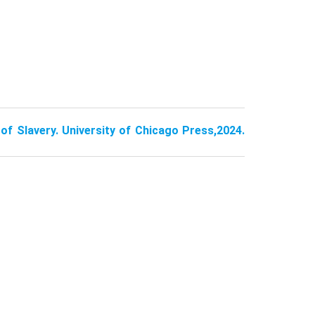
of Slavery. University of Chicago Press,2024.