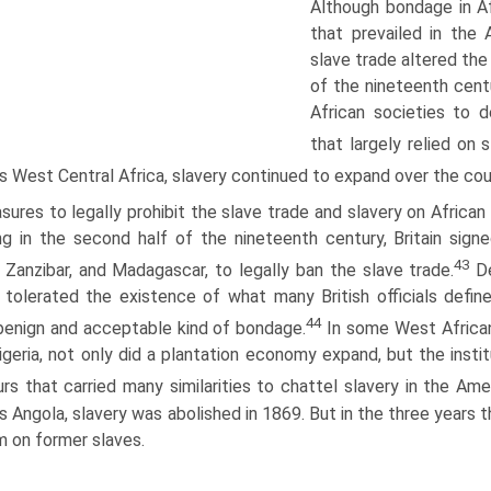
Although bondage in Af
that prevailed in the
slave trade altered the 
of the nineteenth cent
African societies to 
that largely relied on 
s West Central Africa, slavery continued to expand over the cou
ures to legally prohibit the slave trade and slavery on African 
ng in the second half of the nineteenth century, Britain signe
43
 Zanzibar, and Madagascar, to legally ban the slave trade.
De
n tolerated the existence of what many British officials de
44
enign and acceptable kind of bondage.
In some West African
geria, not only did a plantation economy expand, but the insti
rs that carried many similarities to chattel slavery in the Ame
s Angola, slavery was abolished in 1869. But in the three years
 on former slaves.