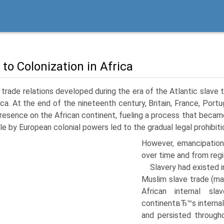
 to Colonization in Africa
trade relations developed during the era of the Atlantic slav
ica. At the end of the nineteenth century, Britain, France, Por
presence on the African continent, fueling a process that be
le by European colonial powers led to the gradual legal prohibitio
However, emancipation
over time and from regi
Slavery had existed in
Muslim slave trade (ma
African internal sl
continentвЂ™s internal
and persisted through