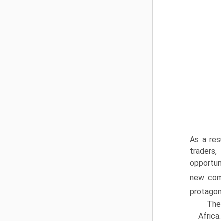
As a res
traders
opportun
new comm
protagon
The 
Africa