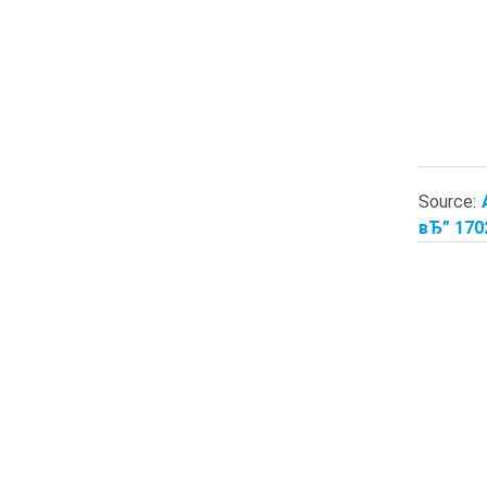
Source:
вЂ” 170