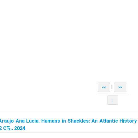
|
<<
>>
↑
Araujo Ana Lucia. Humans in Shackles: An Atlantic History 
2 СЂ.. 2024