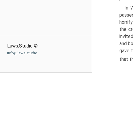
In 
passed
horrif
the cr
invite
and bo
Laws.Studio ©
gave t
info@laws.studio
that t