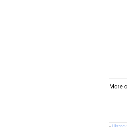
More o
History
-