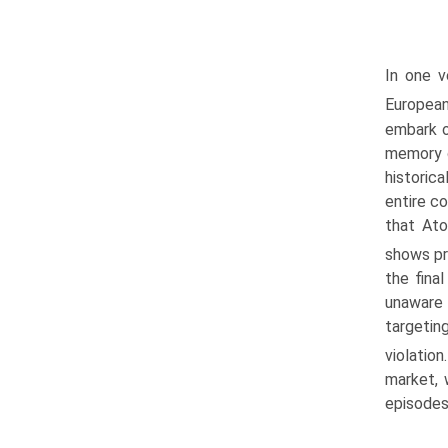
In one v
Europea
embark o
memory o
historic
entire c
that Ato
shows pr
the fina
unaware 
targetin
violatio
market, 
episodes