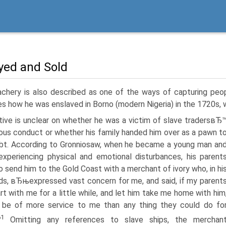
yed and Sold
achery is also described as one of the ways of capturing peo
es how he was enslaved in Borno (modern Nigeria) in the 1720s, 
ative is unclear on whether he was a victim of slave tradersвЂ
ous conduct or whether his family handed him over as a pawn t
bt. According to Gronniosaw, when he became a young man an
experiencing physical and emotional disturbances, his parent
o send him to the Gold Coast with a merchant of ivory who, in hi
s, вЂњexpressed vast concern for me, and said, if my parent
rt with me for a little while, and let him take me home with him
 be of more service to me than any thing they could do fo
61
Omitting any references to slave ships, the merchan