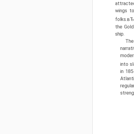
attract
wings t
folks.в
the Gold
ship.
The
narrat
modern
into s
in 185
Atlant
regula
streng