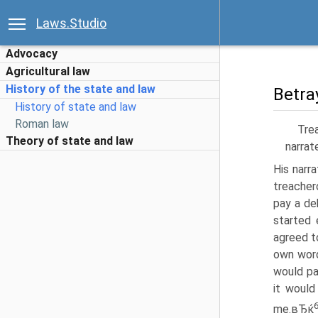
Laws.Studio
Advocacy
Agricultural law
History of the state and law
Betra
History of state and law
Roman law
Tre
Theory of state and law
narrat
His narr
treacher
pay a de
started 
agreed t
own word
would pa
it would
me.вЂќ