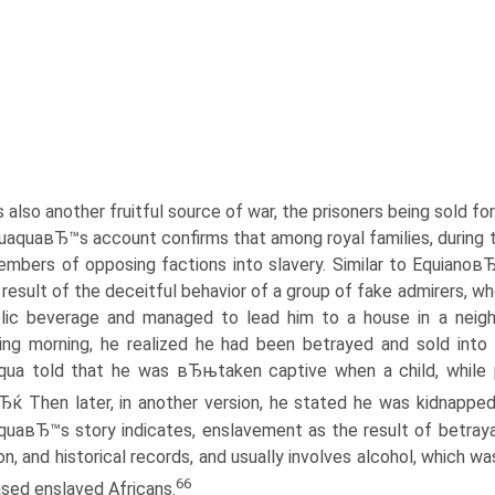
s also another fruitful source of war, the prisoners being sold f
uaquaвЂ™s account confirms that among royal families, during 
embers of opposing factions into slavery. Similar to Equianoв
 result of the deceitful behavior of a group of fake admirers, 
lic beverage and managed to lead him to a house in a neighb
ing morning, he realized he had been betrayed and sold into 
qua told that he was вЂњtaken captive when a child, while
Ђќ Then later, in another version, he stated he was kidnapp
uaвЂ™s story indicates, enslavement as the result of betrayal 
ion, and historical records, and usually involves alcohol, which
66
sed enslaved Africans.