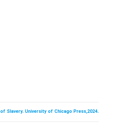
of Slavery. University of Chicago Press,2024.