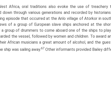
West Africa, oral traditions also evoke the use of treachery 
 down through various generations and recorded by historians
ying episode that occurred at the Anlo village of Atorkor in sou
ews of a group of European slave ships anchored at the shor
d a group of drummers to come aboard one of the ships to play
arded the vessel, followed by women and children. To award a
heir African musicians a great amount of alcohol, and the gues
67
he ship was sailing away.
Other informants provided Bailey diff