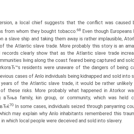
ersion, a local chief suggests that the conflict was cause
68
ns from whom they bought tobacco.
Even though Europeans le
n a slave ship and taking them away is rather implausible, Ato
f the Atlantic slave trade. More probably this story is an am
al records clearly show that as the Atlantic slave trade incre
ommunities living along the coast feared being captured and sol
rkorвЂ™s residents were unaware of the dangers of being ca
evious cases of Anlo individuals being kidnapped and sold into s
l years of the Atlantic slave trade, it would be rather unlike
of these risks. More probably what happened in Atorkor was
g вЂњa family, kin group, or community, which was held col
70
n.вЂќ
In some cases, individuals seized through panyarring cou
which may explain why Anlo inhabitants remembered this trauma
 in which local people were deceived and sold into slavery.