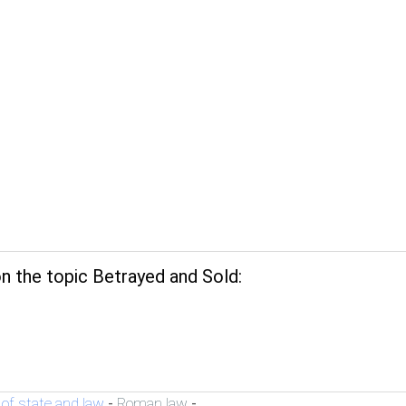
n the topic Betrayed and Sold:
 of state and law
Roman law
-
-