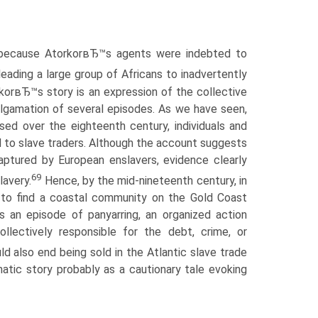
d because AtorkorвЂ™s agents were indebted to
ading a large group of Africans to inadvertently
rkorвЂ™s story is an expression of the collective
algamation of several episodes. As we have seen,
ased over the eighteenth century, individuals and
d to slave traders. Although the account suggests
ptured by European enslavers, evidence clearly
69
lavery.
Hence, by the mid-nineteenth century, in
ly to find a coastal community on the Gold Coast
 an episode of panyarring, an organized action
lectively responsible for the debt, crime, or
ld also end being sold in the Atlantic slave trade
tic story probably as a cautionary tale evoking