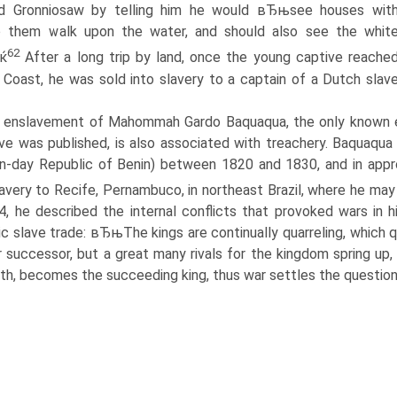
ed Gronniosaw by telling him he would вЂњsee houses wit
o them walk upon the water, and should also see the whit
62
Ђќ
After a long trip by land, once the young captive reache
 Coast, he was sold into slavery to a captain of a Dutch slav
 enslavement of Mahommah Gardo Baquaqua, the only known en
ive was published, is also associated with treachery. Baquaqua
-day Republic of Benin) between 1820 and 1830, and in appro
lavery to Recife, Pernambuco, in northeast Brazil, where he may
4, he described the internal conflicts that provoked wars in
ic slave trade: вЂњThe kings are continually quarreling, which qua
r successor, but a great many rivals for the kingdom spring up
th, becomes the succeeding king, thus war settles the question..