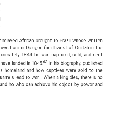
h
e
d
e
slaved African brought to Brazil whose written
 was born in Djougou (northwest of Ouidah in the
ximately 1844, he was captured, sold, and sent
63
 have landed in 1845.
In his biography, published
 his homeland and how captives were sold to the
rrels lead to war.... When a king dies, there is no
, and he who can achieve his object by power and
..