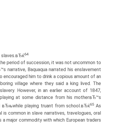
64
or slaves.вЂќ
the period of succession, it was not uncommon to
Ђ™s narrative, Baquaqua narrated his enslavement
who encouraged him to drink a copious amount of an
oring village where they said a king lived. The
slavery. However, in an earlier account of 1847,
 playing at some distance from his motherвЂ™s
65
ed вЂњwhile playing truant from school.вЂќ
As
is common in slave narratives, travelogues, oral
 was a major commodity with which European traders