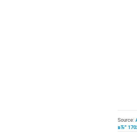
Source:
вЂ” 170