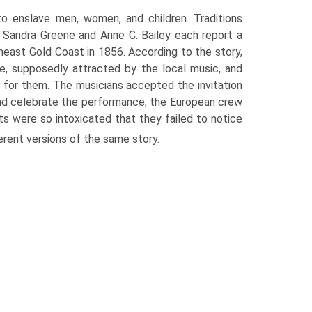
to enslave men, women, and children. Traditions
 Sandra Greene and Anne C. Bailey each report a
theast Gold Coast in 1856. According to the story,
e, supposedly attracted by the local music, and
 for them. The musicians accepted the invitation
nd celebrate the performance, the European crew
ts were so intoxicated that they failed to notice
erent versions of the same story.