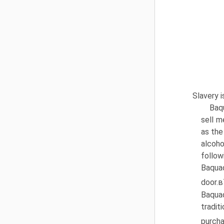
Slavery i
Baq
sell m
as the
alcoho
follow
Baqua
door.в
Baquaq
tradit
purcha