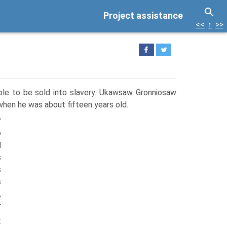
Project assistance
<<
↑
>>
ple to be sold into slavery. Ukawsaw Gronniosaw
when he was about fifteen years old.
™
o
d
s
s
s
,
r
t