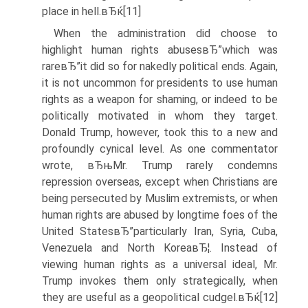
place in hell.вЂќ[11]
When the administration did choose to
highlight human rights abusesвЂ”which was
rareвЂ”it did so for nakedly political ends. Again,
it is not uncommon for presidents to use human
rights as a weapon for shaming, or indeed to be
politically motivated in whom they target.
Donald Trump, however, took this to a new and
profoundly cynical level. As one commentator
wrote, вЂњMr. Trump rarely condemns
repression overseas, except when Christians are
being persecuted by Muslim extremists, or when
human rights are abused by longtime foes of the
United StatesвЂ”particularly Iran, Syria, Cuba,
Venezuela and North KoreaвЂ¦. Instead of
viewing human rights as a universal ideal, Mr.
Trump invokes them only strategically, when
they are useful as a geopolitical cudgel.вЂќ[12]