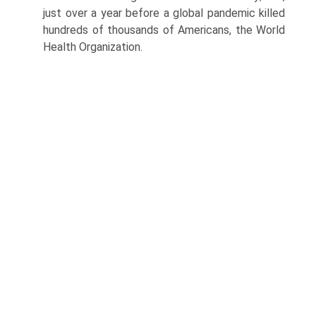
just over a year before a global pandemic killed
hundreds of thousands of Americans, the World
Health Organization.