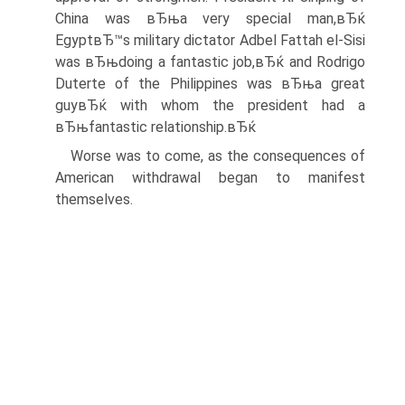
China was вЂњa very special man,вЂќ
EgyptвЂ™s military dictator Adbel Fattah el-Sisi
was вЂњdoing a fantastic job,вЂќ and Rodrigo
Duterte of the Philippines was вЂњa great
guyвЂќ with whom the president had a
вЂњfantastic relationship.вЂќ
Worse was to come, as the consequences of
American withdrawal began to manifest
themselves.