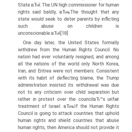
State.вЂќ The UN high commissioner for human
rights said baldly, вЂњThe thought that any
state would seek to deter parents by inflicting
such abuse on children is
unconscionable.вЂќ[18]
One day later, the United States formally
withdrew from the Human Rights Council. No
nation had ever voluntarily resigned, and among
all the nations of the world only North Korea,
Iran, and Eritrea were not members. Consistent
with its habit of deflecting blame, the Trump
administration insisted its withdrawal was due
not to any criticism over child separation but
rather in protest over the councilвЂ™s unfair
treatment of Israel. вЂњIf the Human Rights
Council is going to attack countries that uphold
human rights and shield countries that abuse
human rights, then America should not provide it