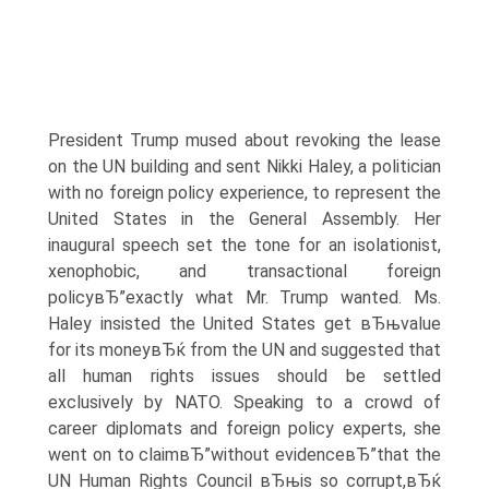
President Trump mused about revoking the lease
on the UN building and sent Nikki Haley, a politician
with no foreign policy experience, to represent the
United States in the General Assembly. Her
inaugural speech set the tone for an isolationist,
xenophobic, and transactional foreign
policyвЂ”exactly what Mr. Trump wanted. Ms.
Haley insisted the United States get вЂњvalue
for its moneyвЂќ from the UN and suggested that
all human rights issues should be settled
exclusively by NATO. Speaking to a crowd of
career diplomats and foreign policy experts, she
went on to claimвЂ”without evidenceвЂ”that the
UN Human Rights Council вЂњis so corrupt,вЂќ