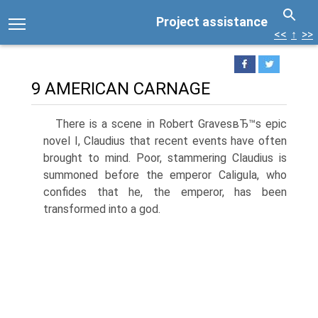
Project assistance
<<
↑
>>
9 AMERICAN CARNAGE
There is a scene in Robert GravesвЂ™s epic
novel I, Claudius that recent events have often
brought to mind. Poor, stammering Claudius is
summoned before the emperor Caligula, who
confides that he, the emperor, has been
transformed into a god.