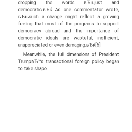
dropping the words вЂњjust and
democratic.вЂќ As one commentator wrote,
вЂњsuch a change might reflect a growing
feeling that most of the programs to support
democracy abroad and the importance of
democratic ideals are wasteful, inefficient,
unappreciated or even damaging.вЂќ[6]
Meanwhile, the full dimensions of President
TrumpвЂ™s transactional foreign policy began
to take shape.