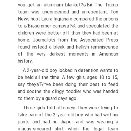
you get an aluminum blanket?вЂќ The Trump
team was unconcerned and unrepentant. Fox
News host Laura Ingraham compared the prisons
to вЂњsummer campsвЂќ and speculated the
children were better off than they had been at
home. Journalists from the Associated Press
found instead a bleak and hellish reminiscence
of the very darkest moments in American
history:
A 2-year-old boy locked in detention wants to
be held all the time. A few girls, ages 10 to 15,
say theyвЂ™ve been doing their best to feed
and soothe the clingy toddler who was handed
to them by a guard days ago.
Three girls told attorneys they were trying to
take care of the 2-year-old boy, who had wet his
pants and had no diaper and was wearing a
mucus-smeared shirt when the legal team