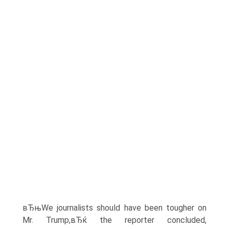
вЂњWe journalists should have been tougher on
Mr. Trump,вЂќ the reporter concluded,