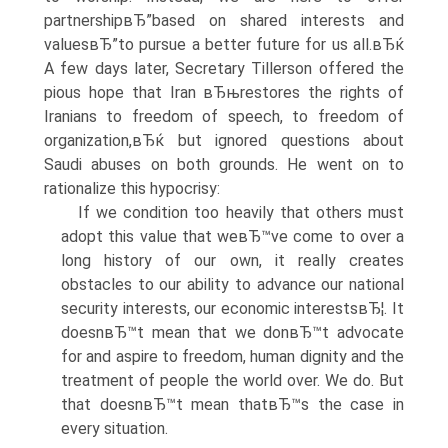
partnershipвЂ”based on shared interests and
valuesвЂ”to pursue a better future for us all.вЂќ
A few days later, Secretary Tillerson offered the
pious hope that Iran вЂњrestores the rights of
Iranians to freedom of speech, to freedom of
organization,вЂќ but ignored questions about
Saudi abuses on both grounds. He went on to
rationalize this hypocrisy:
If we condition too heavily that others must
adopt this value that weвЂ™ve come to over a
long history of our own, it really creates
obstacles to our ability to advance our national
security interests, our economic interestsвЂ¦. It
doesnвЂ™t mean that we donвЂ™t advocate
for and aspire to freedom, human dignity and the
treatment of people the world over. We do. But
that doesnвЂ™t mean thatвЂ™s the case in
every situation.