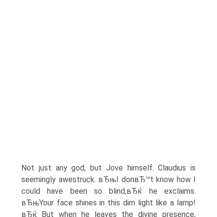
Not just any god, but Jove himself. Claudius is
seemingly awestruck. вЂњI donвЂ™t know how I
could have been so blind,вЂќ he exclaims.
вЂњYour face shines in this dim light like a lamp!
вЂќ But when he leaves the divine presence,