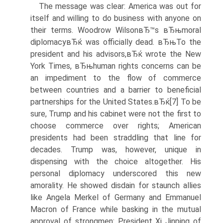
The message was clear: America was out for
itself and willing to do business with anyone on
their terms. Woodrow WilsonвЂ™s вЂњmoral
diplomacyвЂќ was officially dead. вЂњTo the
president and his advisors,вЂќ wrote the New
York Times, вЂњhuman rights concerns can be
an impediment to the flow of commerce
between countries and a barrier to beneficial
partnerships for the United States.вЂќ[7] To be
sure, Trump and his cabinet were not the first to
choose commerce over rights; American
presidents had been straddling that line for
decades. Trump was, however, unique in
dispensing with the choice altogether. His
personal diplomacy underscored this new
amorality. He showed disdain for staunch allies
like Angela Merkel of Germany and Emmanuel
Macron of France while basking in the mutual
approval of strongmen: President Xi Jinping of