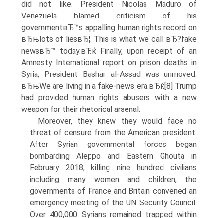
did not like. President Nicolas Maduro of
Venezuela blamed criticism of his
governmentвЂ™s appalling human rights record on
вЂњlots of liesвЂ¦. This is what we call вЂ?fake
newsвЂ™ today.вЂќ Finally, upon receipt of an
Amnesty International report on prison deaths in
Syria, President Bashar al-Assad was unmoved:
вЂњWe are living in a fake-news era.вЂќ[8] Trump
had provided human rights abusers with a new
weapon for their rhetorical arsenal.
Moreover, they knew they would face no
threat of censure from the American president.
After Syrian governmental forces began
bombarding Aleppo and Eastern Ghouta in
February 2018, killing nine hundred civilians
including many women and children, the
governments of France and Britain convened an
emergency meeting of the UN Security Council.
Over 400,000 Syrians remained trapped within