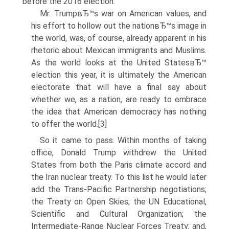
before the 2016 election:
Mr. TrumpвЂ™s war on American values, and
his effort to hollow out the nationвЂ™s image in
the world, was, of course, already apparent in his
rhetoric about Mexican immigrants and Muslims.
As the world looks at the United StatesвЂ™
election this year, it is ultimately the American
electorate that will have a final say about
whether we, as a nation, are ready to embrace
the idea that American democracy has nothing
to offer the world.[3]
So it came to pass. Within months of taking
office, Donald Trump withdrew the United
States from both the Paris climate accord and
the Iran nuclear treaty. To this list he would later
add the Trans-Pacific Partnership negotiations;
the Treaty on Open Skies; the UN Educational,
Scientific and Cultural Organization; the
Intermediate-Range Nuclear Forces Treaty; and,