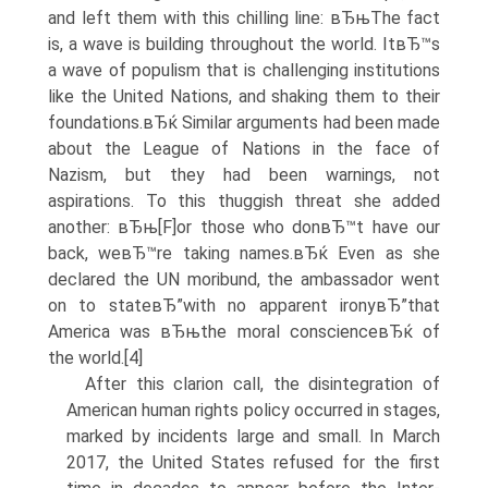
and left them with this chilling line: вЂњThe fact
is, a wave is building throughout the world. ItвЂ™s
a wave of populism that is challenging institutions
like the United Nations, and shaking them to their
foundations.вЂќ Similar arguments had been made
about the League of Nations in the face of
Nazism, but they had been warnings, not
aspirations. To this thuggish threat she added
another: вЂњ[F]or those who donвЂ™t have our
back, weвЂ™re taking names.вЂќ Even as she
declared the UN moribund, the ambassador went
on to stateвЂ”with no apparent ironyвЂ”that
America was вЂњthe moral conscienceвЂќ of
the world.[4]
After this clarion call, the disintegration of
American human rights policy occurred in stages,
marked by incidents large and small. In March
2017, the United States refused for the first