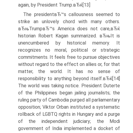
again, by President Trump.вЂќ[13]
The presidentвЂ™s callousness seemed to
strike an unlovely chord with many others.
вЂњTrumpвЂ™s America does not care,вЂќ
historian Robert Kagan summarized. вЂњIt is
unencumbered by historical memory. It
recognizes no moral, political or strategic
commitments. It feels free to pursue objectives
without regard to the effect on allies or, for that
matter, the world. It has no sense of
responsibility to anything beyond itself.вЂќ[14]
The world was taking notice. President Duterte
of the Philippines began jailing journalists; the
ruling party of Cambodia purged all parliamentary
opposition; Viktor Orban instituted a systematic
rollback of LGBTQ rights in Hungary and a purge
of the independent judiciary; the Modi
government of India implemented a docket of