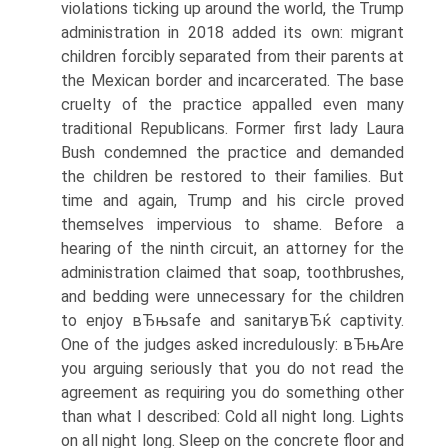
violations ticking up around the world, the Trump
administration in 2018 added its own: migrant
children forcibly separated from their parents at
the Mexican border and incarcerated. The base
cruelty of the practice appalled even many
traditional Republicans. Former first lady Laura
Bush condemned the practice and demanded
the children be restored to their families. But
time and again, Trump and his circle proved
themselves impervious to shame. Before a
hearing of the ninth circuit, an attorney for the
administration claimed that soap, toothbrushes,
and bedding were unnecessary for the children
to enjoy вЂњsafe and sanitaryвЂќ captivity.
One of the judges asked incredulously: вЂњAre
you arguing seriously that you do not read the
agreement as requiring you do something other
than what I described: Cold all night long. Lights
on all night long. Sleep on the concrete floor and