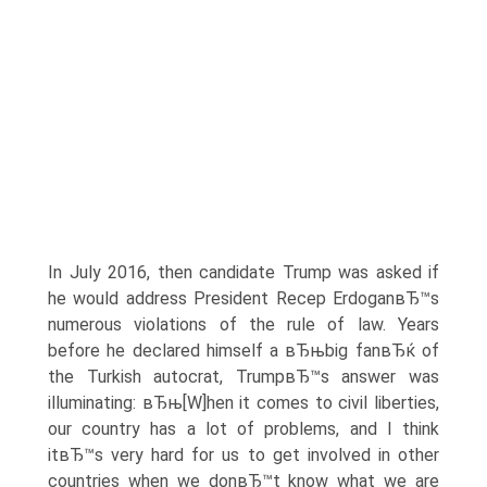
In July 2016, then candidate Trump was asked if
he would address President Recep ErdoganвЂ™s
numerous violations of the rule of law. Years
before he declared himself a вЂњbig fanвЂќ of
the Turkish autocrat, TrumpвЂ™s answer was
illuminating: вЂњ[W]hen it comes to civil liberties,
our country has a lot of problems, and I think
itвЂ™s very hard for us to get involved in other
countries when we donвЂ™t know what we are