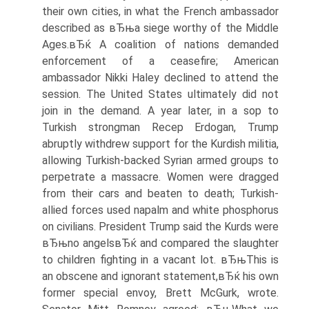
their own cities, in what the French ambassador
described as вЂњa siege worthy of the Middle
Ages.вЂќ A coalition of nations demanded
enforcement of a ceasefire; American
ambassador Nikki Haley declined to attend the
session. The United States ultimately did not
join in the demand. A year later, in a sop to
Turkish strongman Recep Erdogan, Trump
abruptly withdrew support for the Kurdish militia,
allowing Turkish-backed Syrian armed groups to
perpetrate a massacre. Women were dragged
from their cars and beaten to death; Turkish-
allied forces used napalm and white phosphorus
on civilians. President Trump said the Kurds were
вЂњno angelsвЂќ and compared the slaughter
to children fighting in a vacant lot. вЂњThis is
an obscene and ignorant statement,вЂќ his own
former special envoy, Brett McGurk, wrote.