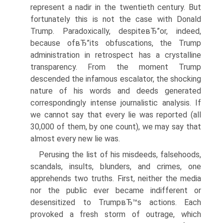
represent a nadir in the twentieth century. But
fortunately this is not the case with Donald
Trump. Paradoxically, despiteвЂ”or, indeed,
because ofвЂ”its obfuscations, the Trump
administration in retrospect has a crystalline
transparency. From the moment Trump
descended the infamous escalator, the shocking
nature of his words and deeds generated
correspondingly intense journalistic analysis. If
we cannot say that every lie was reported (all
30,000 of them, by one count), we may say that
almost every new lie was.
Perusing the list of his misdeeds, falsehoods,
scandals, insults, blunders, and crimes, one
apprehends two truths. First, neither the media
nor the public ever became indifferent or
desensitized to TrumpвЂ™s actions. Each
provoked a fresh storm of outrage, which