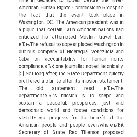
time in decades to appear before the Inter-
American Human Rights CommissionвЂ”despite
the fact that the event took place in
Washington, DC. The American president was in
a pique that certain Latin American nations had
criticized his attempted Muslim travel ban.
вЂњThe refusal to appear placed Washington in
dubious company of Nicaragua, Venezuela and
Cuba on accountability for human rights
compliance,вЂќ one journalist noted laconically.
[5] Not long after, the State Department quietly
proffered a plan to alter its mission statement.
The old statement read: вЂњThe
departmentвЂ™s mission is to shape and
sustain a peaceful, prosperous, just and
democratic world and foster conditions for
stability and progress for the benefit of the
American people and people everywhere.вЂќ
Secretary of State Rex Tillerson proposed