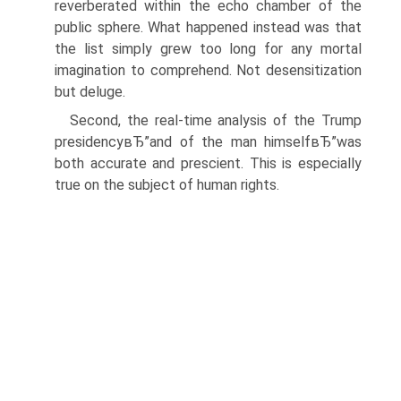
reverberated within the echo chamber of the
public sphere. What happened instead was that
the list simply grew too long for any mortal
imagination to comprehend. Not desensitization
but deluge.
Second, the real-time analysis of the Trump
presidencyвЂ”and of the man himselfвЂ”was
both accurate and prescient. This is especially
true on the subject of human rights.