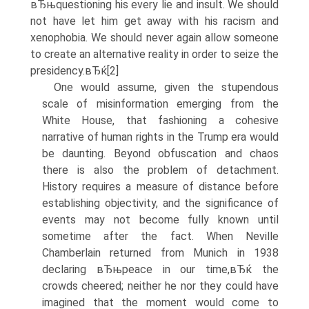
вЂњquestioning his every lie and insult. We should
not have let him get away with his racism and
xenophobia. We should never again allow someone
to create an alternative reality in order to seize the
presidency.вЂќ[2]
One would assume, given the stupendous
scale of misinformation emerging from the
White House, that fashioning a cohesive
narrative of human rights in the Trump era would
be daunting. Beyond obfuscation and chaos
there is also the problem of detachment.
History requires a measure of distance before
establishing objectivity, and the significance of
events may not become fully known until
sometime after the fact. When Neville
Chamberlain returned from Munich in 1938
declaring вЂњpeace in our time,вЂќ the
crowds cheered; neither he nor they could have
imagined that the moment would come to