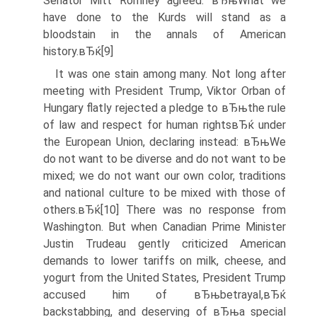
Senator Mitt Romney agreed: вЂњWhat we
have done to the Kurds will stand as a
bloodstain in the annals of American
history.вЂќ[9]
It was one stain among many. Not long after
meeting with President Trump, Viktor Orban of
Hungary flatly rejected a pledge to вЂњthe rule
of law and respect for human rightsвЂќ under
the European Union, declaring instead: вЂњWe
do not want to be diverse and do not want to be
mixed; we do not want our own color, traditions
and national culture to be mixed with those of
others.вЂќ[10] There was no response from
Washington. But when Canadian Prime Minister
Justin Trudeau gently criticized American
demands to lower tariffs on milk, cheese, and
yogurt from the United States, President Trump
accused him of вЂњbetrayal,вЂќ
backstabbing, and deserving of вЂњa special