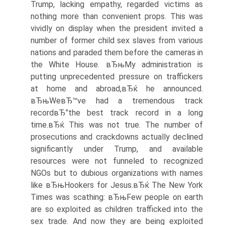
Trump, lacking empathy, regarded victims as
nothing more than convenient props. This was
vividly on display when the president invited a
number of former child sex slaves from various
nations and paraded them before the cameras in
the White House. вЂњMy administration is
putting unprecedented pressure on traffickers
at home and abroad,вЂќ he announced.
вЂњWeвЂ™ve had a tremendous track
recordвЂ”the best track record in a long
time.вЂќ This was not true. The number of
prosecutions and crackdowns actually declined
significantly under Trump, and available
resources were not funneled to recognized
NGOs but to dubious organizations with names
like вЂњHookers for Jesus.вЂќ The New York
Times was scathing: вЂњFew people on earth
are so exploited as children trafficked into the
sex trade. And now they are being exploited