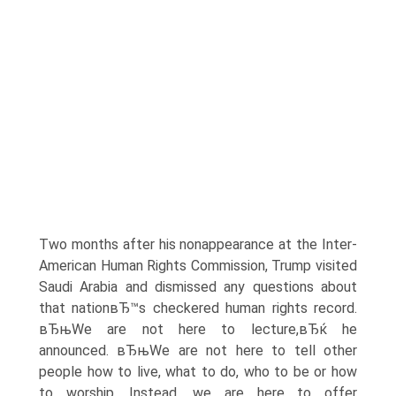
Two months after his nonappearance at the Inter-
American Human Rights Commission, Trump visited
Saudi Arabia and dismissed any questions about
that nationвЂ™s checkered human rights record.
вЂњWe are not here to lecture,вЂќ he
announced. вЂњWe are not here to tell other
people how to live, what to do, who to be or how
to worship. Instead, we are here to offer