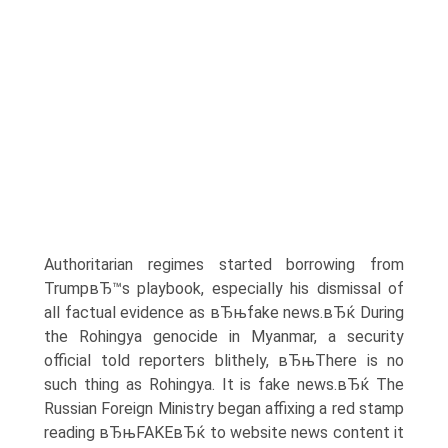
Authoritarian regimes started borrowing from
TrumpвЂ™s playbook, especially his dismissal of
all factual evidence as вЂњfake news.вЂќ During
the Rohingya genocide in Myanmar, a security
official told reporters blithely, вЂњThere is no
such thing as Rohingya. It is fake news.вЂќ The
Russian Foreign Ministry began affixing a red stamp
reading вЂњFAKEвЂќ to website news content it