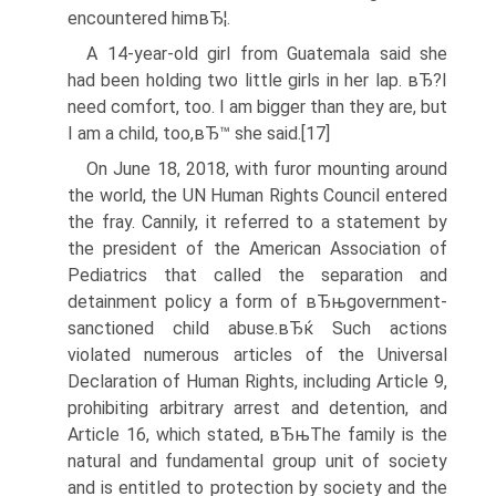
encountered himвЂ¦.
A 14-year-old girl from Guatemala said she
had been holding two little girls in her lap. вЂ?I
need comfort, too. I am bigger than they are, but
I am a child, too,вЂ™ she said.[17]
On June 18, 2018, with furor mounting around
the world, the UN Human Rights Council entered
the fray. Cannily, it referred to a statement by
the president of the American Association of
Pediatrics that called the separation and
detainment policy a form of вЂњgovernment-
sanctioned child abuse.вЂќ Such actions
violated numerous articles of the Universal
Declaration of Human Rights, including Article 9,
prohibiting arbitrary arrest and detention, and
Article 16, which stated, вЂњThe family is the
natural and fundamental group unit of society
and is entitled to protection by society and the