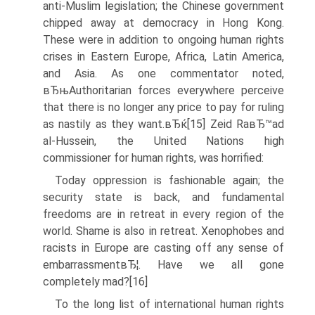
anti-Muslim legislation; the Chinese government
chipped away at democracy in Hong Kong.
These were in addition to ongoing human rights
crises in Eastern Europe, Africa, Latin America,
and Asia. As one commentator noted,
вЂњAuthoritarian forces everywhere perceive
that there is no longer any price to pay for ruling
as nastily as they want.вЂќ[15] Zeid RaвЂ™ad
al-Hussein, the United Nations high
commissioner for human rights, was horrified:
Today oppression is fashionable again; the
security state is back, and fundamental
freedoms are in retreat in every region of the
world. Shame is also in retreat. Xenophobes and
racists in Europe are casting off any sense of
embarrassmentвЂ¦. Have we all gone
completely mad?[16]
To the long list of international human rights