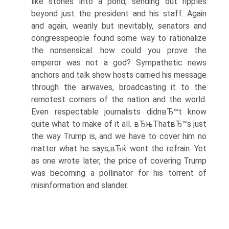
like stones into a pond, sending out ripples
beyond just the president and his staff. Again
and again, wearily but inevitably, senators and
congresspeople found some way to rationalize
the nonsensical: how could you prove the
emperor was not a god? Sympathetic news
anchors and talk show hosts carried his message
through the airwaves, broadcasting it to the
remotest corners of the nation and the world.
Even respectable journalists didnвЂ™t know
quite what to make of it all. вЂњThatвЂ™s just
the way Trump is, and we have to cover him no
matter what he says,вЂќ went the refrain. Yet
as one wrote later, the price of covering Trump
was becoming a pollinator for his torrent of
misinformation and slander.