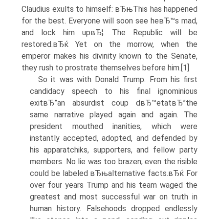
Claudius exults to himself: вЂњThis has happened
for the best. Everyone will soon see heвЂ™s mad,
and lock him upвЂ¦. The Republic will be
restored.вЂќ Yet on the morrow, when the
emperor makes his divinity known to the Senate,
they rush to prostrate themselves before him.[1]
So it was with Donald Trump. From his first
candidacy speech to his final ignominious
exitвЂ”an absurdist coup dвЂ™etatвЂ”the
same narrative played again and again. The
president mouthed inanities, which were
instantly accepted, adopted, and defended by
his apparatchiks, supporters, and fellow party
members. No lie was too brazen; even the risible
could be labeled вЂњalternative facts.вЂќ For
over four years Trump and his team waged the
greatest and most successful war on truth in
human history. Falsehoods dropped endlessly