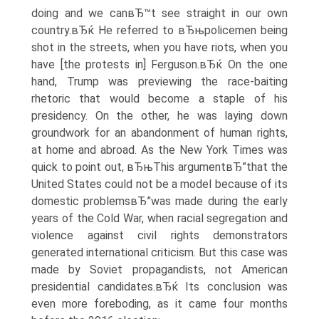
doing and we canвЂ™t see straight in our own
country.вЂќ He referred to вЂњpolicemen being
shot in the streets, when you have riots, when you
have [the protests in] Ferguson.вЂќ On the one
hand, Trump was previewing the race-baiting
rhetoric that would become a staple of his
presidency. On the other, he was laying down
groundwork for an abandonment of human rights,
at home and abroad. As the New York Times was
quick to point out, вЂњThis argumentвЂ”that the
United States could not be a model because of its
domestic problemsвЂ”was made during the early
years of the Cold War, when racial segregation and
violence against civil rights demonstrators
generated international criticism. But this case was
made by Soviet propagandists, not American
presidential candidates.вЂќ Its conclusion was
even more foreboding, as it came four months