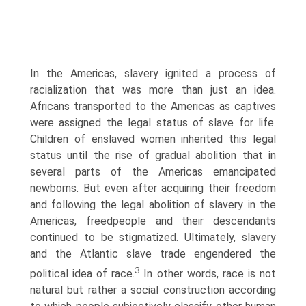
In the Americas, slavery ignited a process of
racialization that was more than just an idea.
Africans transported to the Americas as captives
were assigned the legal status of slave for life.
Children of enslaved women inherited this legal
status until the rise of gradual abolition that in
several parts of the Americas emancipated
newborns. But even after acquiring their freedom
and following the legal abolition of slavery in the
Americas, freedpeople and their descendants
continued to be stigmatized. Ultimately, slavery
and the Atlantic slave trade engendered the
3
political idea of race.
In other words, race is not
natural but rather a social construction according