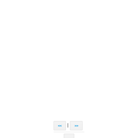
|
<<
>>