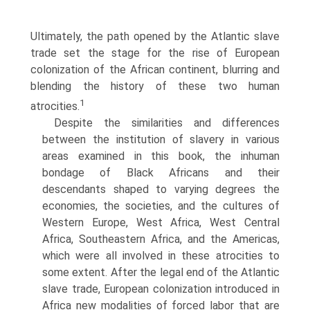
Ultimately, the path opened by the Atlantic slave
trade set the stage for the rise of European
colonization of the African continent, blurring and
blending the history of these two human
1
atrocities.
Despite the similarities and differences
between the institution of slavery in various
areas examined in this book, the inhuman
bondage of Black Africans and their
descendants shaped to varying degrees the
economies, the societies, and the cultures of
Western Europe, West Africa, West Central
Africa, Southeastern Africa, and the Americas,
which were all involved in these atrocities to
some extent. After the legal end of the Atlantic
slave trade, European colonization introduced in
Africa new modalities of forced labor that are