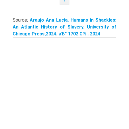
↑
Source:
Araujo Ana Lucia. Humans in Shackles:
An Atlantic History of Slavery. University of
Chicago Press,2024. вЂ” 1702 СЂ.. 2024