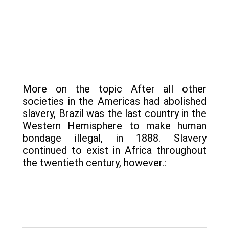
More on the topic After all other
societies in the Americas had abolished
slavery, Brazil was the last country in the
Western Hemisphere to make human
bondage illegal, in 1888. Slavery
continued to exist in Africa throughout
the twentieth century, however.: