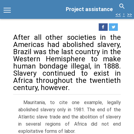
Project assistance
<<
↑
>>
After all other societies in the
Americas had abolished slavery,
Brazil was the last country in the
Western Hemisphere to make
human bondage illegal, in 1888.
Slavery continued to exist in
Africa throughout the twentieth
century, however.
Mauritania, to cite one example, legally
abolished slavery only in 1981. The end of the
Atlantic slave trade and the abolition of slavery
in several regions of Africa did not end
exploitative forms of labor.