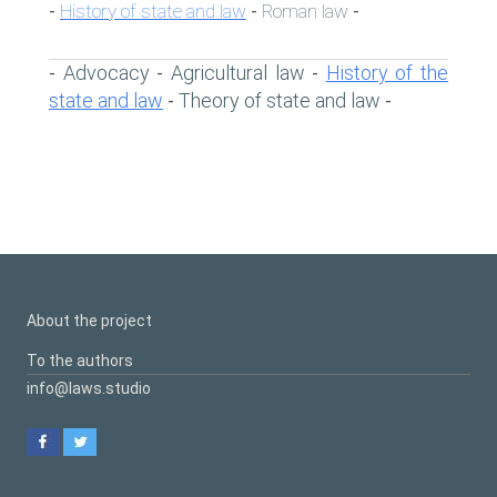
History of state and law
Roman law
-
-
-
Advocacy
Agricultural law
History of the
-
-
-
state and law
Theory of state and law
-
-
About the project
To the authors
info@laws.studio