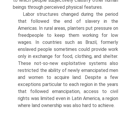
to which people subjectively classify other human
beings through perceived physical features.
Labor structures changed during the period
that followed the end of slavery in the
Americas. In rural areas, planters put pressure on
freedpeople to keep them working for low
wages. In countries such as Brazil, formerly
enslaved people sometimes could provide work
only in exchange for food, clothing, and shelter.
These not-so-new exploitative systems also
restricted the ability of newly emancipated men
and women to acquire land. Despite a few
exceptions particular to each region in the years
that followed emancipation, access to civil
rights was limited even in Latin America, a region
where land ownership was also hard to achieve.