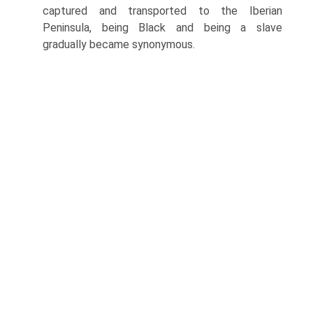
captured and transported to the Iberian
Peninsula, being Black and being a slave
gradually became synonymous.