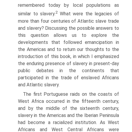
remembered today by local populations as
2
similar to slavery.
What were the legacies of
more than four centuries of Atlantic slave trade
and slavery? Discussing the possible answers to
this question allows us to explore the
developments that followed emancipation in
the Americas and to return our thoughts to the
introduction of this book, in which I emphasized
the enduring presence of slavery in present-day
public debates in the continents that
participated in the trade of enslaved Africans
and Atlantic slavery.
The first Portuguese raids on the coasts of
West Africa occurred in the fifteenth century,
and by the middle of the sixteenth century,
slavery in the Americas and the Iberian Peninsula
had become a racialized institution. As West
Africans and West Central Africans were