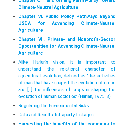
Chapter V. Transforming Farm Policy Toward
Climate-Neutral Agriculture
Chapter VI. Public Policy Pathways Beyond
USDA for Advancing Climate-Neutral
Agriculture
Chapter VII. Private- and Nonprofit-Sector
Opportunities for Advancing Climate-Neutral
Agriculture
Alike Harlan’s vision, it is important to
understand the relational character of
agricultural evolution, defined as ‘the activities
of man that have shaped the evolution of crops
and [...] the influences of crops in shaping the
evolution of human societies’ (Harlan, 1975: 3).
Regulating the Environmental Risks
Data and Results: Intraparty Linkages
Harvesting the benefits of the commons to