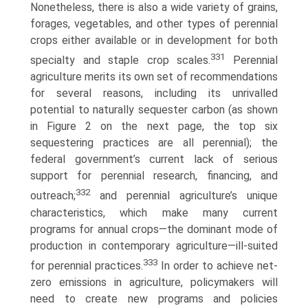
Nonetheless, there is also a wide variety of grains,
forages, vegetables, and other types of perennial
crops either available or in development for both
331
specialty and staple crop scales.
Perennial
agriculture merits its own set of recommendations
for several reasons, including its unrivalled
potential to naturally sequester carbon (as shown
in Figure 2 on the next page, the top six
sequestering practices are all perennial); the
federal government’s current lack of serious
support for perennial research, financing, and
332
outreach;
and perennial agriculture’s unique
characteristics, which make many current
programs for annual crops—the dominant mode of
production in contemporary agriculture—ill-suited
333
for perennial practices.
In order to achieve net-
zero emissions in agriculture, policymakers will
need to create new programs and policies