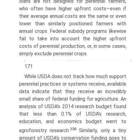
loans are not designed for perennial farmers,
who often have higher upfront costs—even if
their average annual costs are the same or even
lower than similarly positioned farmers with
annual crops. Federal subsidy programs likewise
fail to take into account the higher upfront
costs of perennial production, or, in some cases,
simply exclude perennial crops.
171
While USDA does not track how much support
perennial practices or systems receive, available
data indicate that they receive an incredibly
small share of federal funding for agriculture. An
analysis of USDA’s 2014 research budget found
that less than 0.1% of USDA’s research,
education, and economics budget went to
338
agroforestry research.
Similarly, only a tiny
amount of USDA’s conservation funding goes to