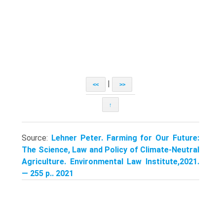
|
<<
>>
↑
Source:
Lehner Peter. Farming for Our Future:
The Science, Law and Policy of Climate-Neutral
Agriculture. Environmental Law Institute,2021.
— 255 p.. 2021