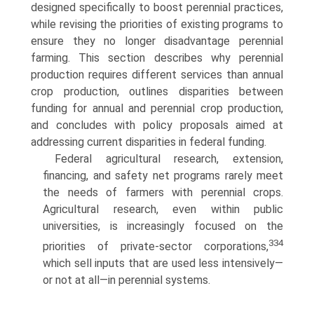
designed specifically to boost perennial practices,
while revising the priorities of existing programs to
ensure they no longer disadvantage perennial
farming. This section describes why perennial
production requires different services than annual
crop production, outlines disparities between
funding for annual and perennial crop production,
and concludes with policy proposals aimed at
addressing current disparities in federal funding.
Federal agricultural research, extension,
financing, and safety net programs rarely meet
the needs of farmers with perennial crops.
Agricultural research, even within public
universities, is increasingly focused on the
334
priorities of private-sector corporations,
which sell inputs that are used less intensively—
or not at all—in perennial systems.