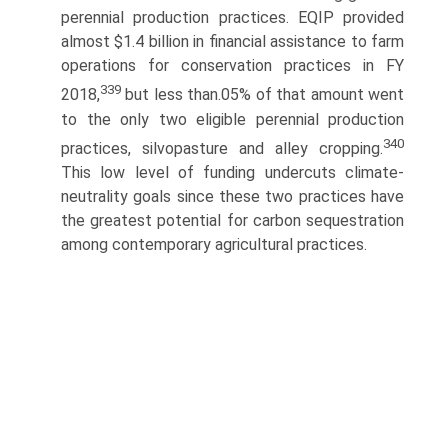
perennial production practices. EQIP provided
almost $1.4 billion in financial assistance to farm
operations for conservation practices in FY
339
2018,
but less than.05% of that amount went
to the only two eligible perennial production
340
practices, silvopasture and alley cropping.
This low level of funding undercuts climate-
neutrality goals since these two practices have
the greatest potential for carbon sequestration
among contemporary agricultural practices.