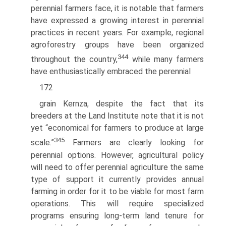
perennial farmers face, it is notable that farmers
have expressed a growing interest in perennial
practices in recent years. For example, regional
agroforestry groups have been organized
344
throughout the country,
while many farmers
have enthusiastically embraced the perennial
172
grain Kernza, despite the fact that its
breeders at the Land Institute note that it is not
yet “economical for farmers to produce at large
345
scale.”
Farmers are clearly looking for
perennial options. However, agricultural policy
will need to offer perennial agriculture the same
type of support it currently provides annual
farming in order for it to be viable for most farm
operations. This will require specialized
programs ensuring long-term land tenure for