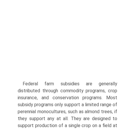
Federal farm subsidies are generally
distributed through commodity programs, crop
insurance, and conservation programs. Most
subsidy programs only support a limited range of
perennial monocultures, such as almond trees, if
they support any at all. They are designed to
support production of a single crop on a field at