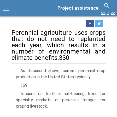
Project assistance
<<
↑
>>
Perennial agriculture uses crops
that do not need to replanted
each year, which results in a
number of environmental and
climate benefits.330
As discussed above, current perennial crop
production in the United States typically
169
focuses on fruit- or nut-bearing trees for
specialty markets or perennial forages for
grazing livestock.