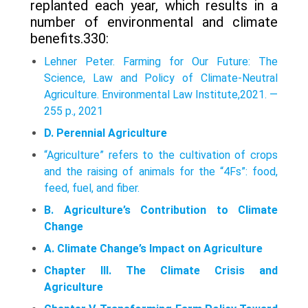
replanted each year, which results in a
number of environmental and climate
benefits.330:
Lehner Peter. Farming for Our Future: The
Science, Law and Policy of Climate-Neutral
Agriculture. Environmental Law Institute,2021. —
255 p., 2021
D. Perennial Agriculture
“Agriculture” refers to the cultivation of crops
and the raising of animals for the “4Fs”: food,
feed, fuel, and fiber.
B. Agriculture’s Contribution to Climate
Change
A. Climate Change’s Impact on Agriculture
Chapter III. The Climate Crisis and
Agriculture