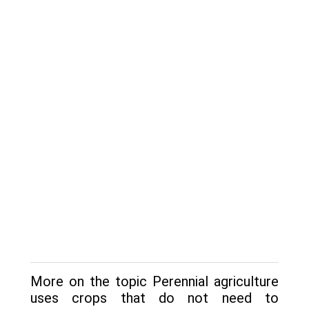
More on the topic Perennial agriculture
uses crops that do not need to