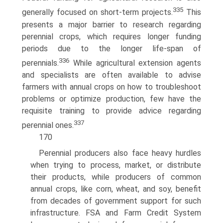
335
generally focused on short-term projects.
This
presents a major barrier to research regarding
perennial crops, which requires longer funding
periods due to the longer life-span of
336
perennials.
While agricultural extension agents
and specialists are often available to advise
farmers with annual crops on how to troubleshoot
problems or optimize production, few have the
requisite training to provide advice regarding
337
perennial ones.
170
Perennial producers also face heavy hurdles
when trying to process, market, or distribute
their products, while producers of common
annual crops, like corn, wheat, and soy, benefit
from decades of government support for such
infrastructure. FSA and Farm Credit System