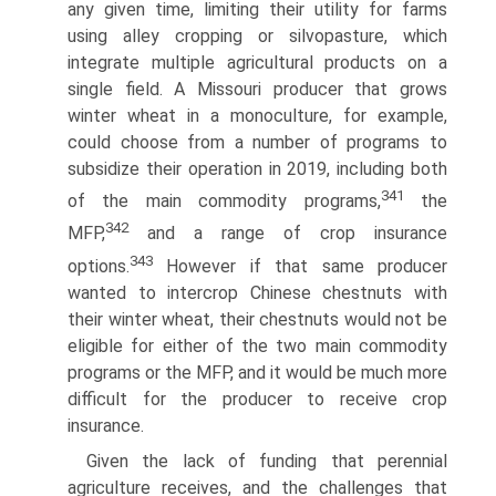
any given time, limiting their utility for farms
using alley cropping or silvopasture, which
integrate multiple agricultural products on a
single field. A Missouri producer that grows
winter wheat in a monoculture, for example,
could choose from a number of programs to
subsidize their operation in 2019, including both
341
of the main commodity programs,
the
342
MFP,
and a range of crop insurance
343
options.
However if that same producer
wanted to intercrop Chinese chestnuts with
their winter wheat, their chestnuts would not be
eligible for either of the two main commodity
programs or the MFP, and it would be much more
difficult for the producer to receive crop
insurance.
Given the lack of funding that perennial
agriculture receives, and the challenges that