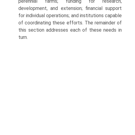
perennial farms; funding for research,
development, and extension; financial support
for individual operations; and institutions capable
of coordinating these efforts. The remainder of
this section addresses each of these needs in
turn.