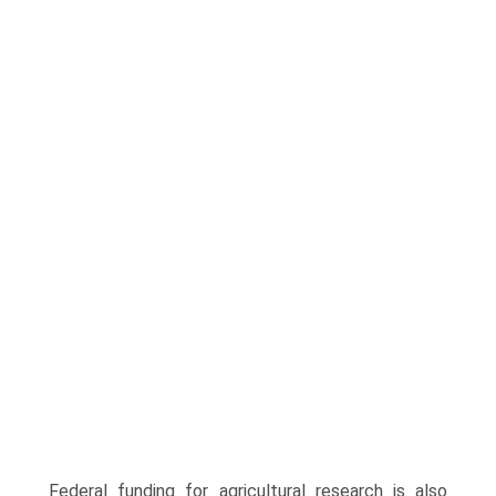
Federal funding for agricultural research is also