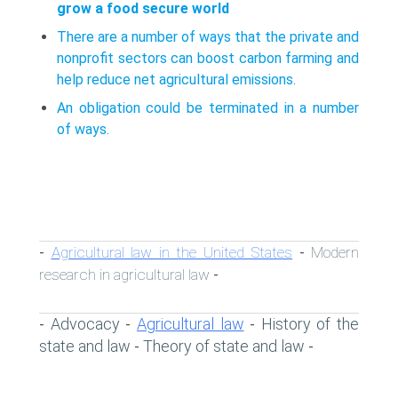
grow a food secure world
There are a number of ways that the private and
nonprofit sectors can boost carbon farming and
help reduce net agricultural emissions.
An obligation could be terminated in a number
of ways.
Agricultural law in the United States
Modern
-
-
research in agricultural law
-
Advocacy
Agricultural law
History of the
-
-
-
state and law
Theory of state and law
-
-