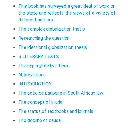
This book has surveyed a great deal of work on
the state and reflects the views of a variety of
different authors.
The complex globalization thesis
Researching the question
The ideational globalization thesis
B LITERARY TEXTS
The hyperglobalist thesis
Abbreviations
INTRODUCTION
The actio de pauperie in South African law
The concept of iniuria
The status of textbooks and journals
The decline of causa