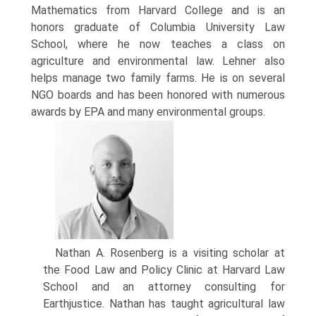
Mathematics from Harvard College and is an
honors graduate of Columbia University Law
School, where he now teaches a class on
agriculture and environmental law. Lehner also
helps manage two family farms. He is on several
NGO boards and has been honored with numerous
awards by EPA and many environmental groups.
Nathan A. Rosenberg is a visiting scholar at
the Food Law and Policy Clinic at Harvard Law
School and an attorney consulting for
Earthjustice. Nathan has taught agricultural law