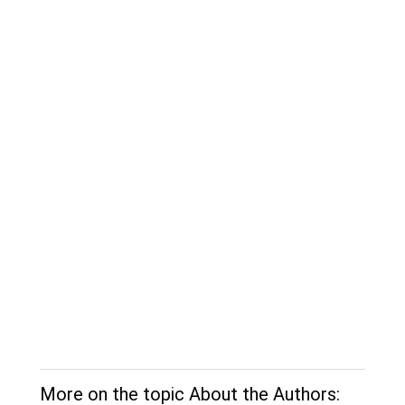
More on the topic About the Authors: