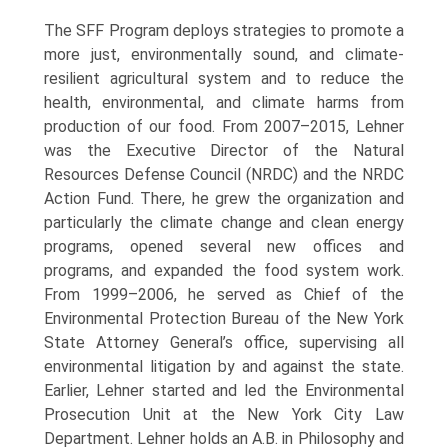
The SFF Program deploys strategies to promote a
more just, environmentally sound, and climate-
resilient agricultural system and to reduce the
health, environmental, and climate harms from
production of our food. From 2007–2015, Lehner
was the Executive Director of the Natural
Resources Defense Council (NRDC) and the NRDC
Action Fund. There, he grew the organization and
particularly the climate change and clean energy
programs, opened several new offices and
programs, and expanded the food system work.
From 1999–2006, he served as Chief of the
Environmental Protection Bureau of the New York
State Attorney General’s office, supervising all
environmental litigation by and against the state.
Earlier, Lehner started and led the Environmental
Prosecution Unit at the New York City Law
Department. Lehner holds an A.B. in Philosophy and