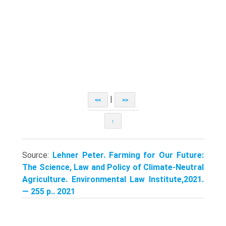
|
<<
>>
↑
Source:
Lehner Peter. Farming for Our Future:
The Science, Law and Policy of Climate-Neutral
Agriculture. Environmental Law Institute,2021.
— 255 p.. 2021