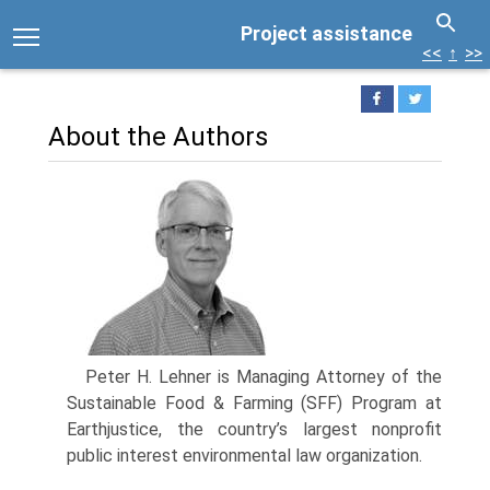
Project assistance
<<
↑
>>
About the Authors
Peter H. Lehner is Managing Attorney of the
Sustainable Food & Farming (SFF) Program at
Earthjustice, the country’s largest nonprofit
public interest environmental law organization.