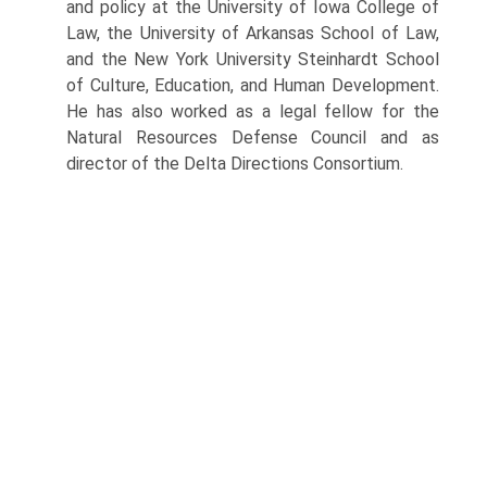
and policy at the University of Iowa College of
Law, the University of Arkansas School of Law,
and the New York University Steinhardt School
of Culture, Education, and Human Development.
He has also worked as a legal fellow for the
Natural Resources Defense Council and as
director of the Delta Directions Consortium.