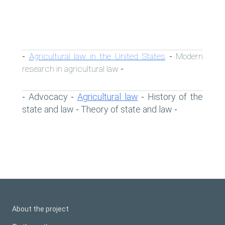
Agricultural law in the United States
Modern
-
-
research in agricultural law
-
Advocacy
Agricultural law
History of the
-
-
-
state and law
Theory of state and law
-
-
About the project