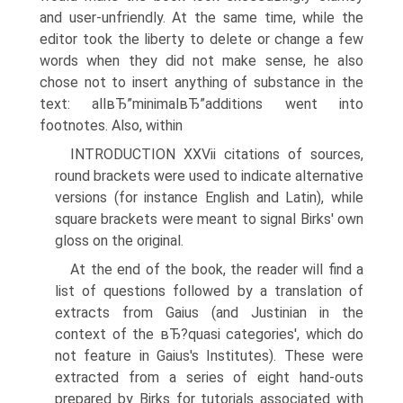
and user-unfriendly. At the same time, while the
editor took the liberty to delete or change a few
words when they did not make sense, he also
chose not to insert anything of substance in the
text: allвЂ”minimalвЂ”additions went into
footnotes. Also, within
INTRODUCTION XXVii citations of sources,
round brackets were used to indicate alternative
versions (for instance English and Latin), while
square brackets were meant to signal Birks' own
gloss on the original.
At the end of the book, the reader will find a
list of questions followed by a translation of
extracts from Gaius (and Justinian in the
context of the вЂ?quasi categories', which do
not feature in Gaius's Institutes). These were
extracted from a series of eight hand-outs
prepared by Birks for tutorials associated with