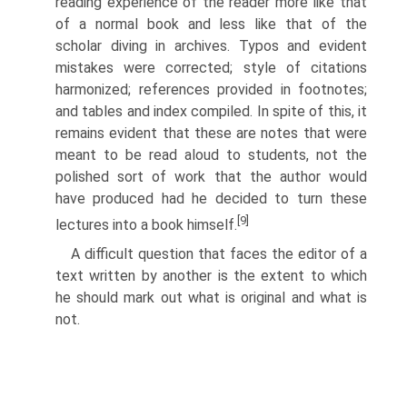
reading experience of the reader more like that
of a normal book and less like that of the
scholar diving in archives. Typos and evident
mistakes were corrected; style of citations
harmonized; references provided in footnotes;
and tables and index compiled. In spite of this, it
remains evident that these are notes that were
meant to be read aloud to students, not the
polished sort of work that the author would
have produced had he decided to turn these
[9]
lectures into a book himself.
A difficult question that faces the editor of a
text written by another is the extent to which
he should mark out what is original and what is
not.