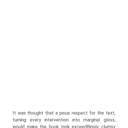
It was thought that a pious respect for the text,
turning every intervention into marginal gloss,
would make the book look exceedВ­ingly clumsy