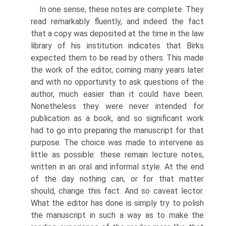
In one sense, these notes are complete. They
read remarkably fluently, and indeed the fact
that a copy was deposited at the time in the law
library of his institution indicates that Birks
expected them to be read by others. This made
the work of the editor, coming many years later
and with no opportunity to ask questions of the
author, much easier than it could have been.
Nonetheless they were never intended for
publication as a book, and so significant work
had to go into preparing the manuscript for that
purpose. The choice was made to intervene as
little as possible: these remain lecture notes,
written in an oral and informal style. At the end
of the day nothing can, or for that matter
should, change this fact. And so caveat lector.
What the editor has done is simply try to polish
the manuscript in such a way as to make the