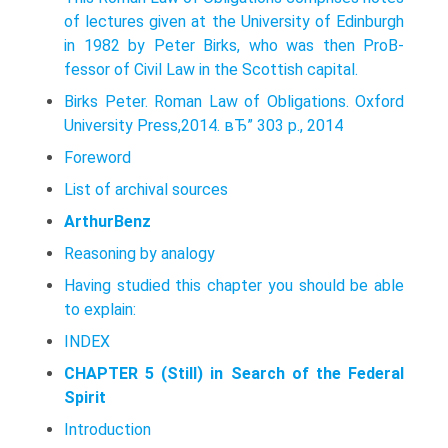
of lectures given at the University of Edinburgh
in 1982 by Peter Birks, who was then ProВ­
fessor of Civil Law in the Scottish capital.
Birks Peter. Roman Law of Obligations. Oxford
University Press,2014. вЂ” 303 p., 2014
Foreword
List of archival sources
ArthurBenz
Reasoning by analogy
Having studied this chapter you should be able
to explain:
INDEX
CHAPTER 5 (Still) in Search of the Federal
Spirit
Introduction