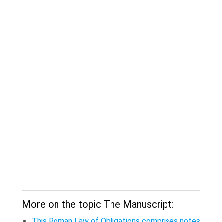
More on the topic The Manuscript:
This Roman Law of Obligations comprises notes