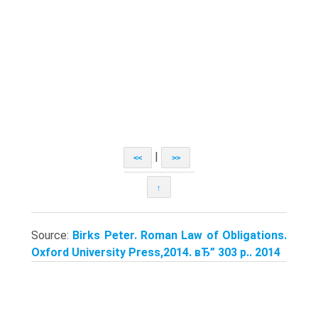
|
<<
>>
↑
Source:
Birks Peter. Roman Law of Obligations.
Oxford University Press,2014. вЂ” 303 p.. 2014