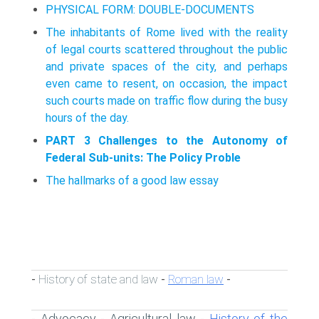
PHYSICAL FORM: DOUBLE-DOCUMENTS
The inhabitants of Rome lived with the reality
of legal courts scattered throughout the public
and private spaces of the city, and perhaps
even came to resent, on occasion, the impact
such courts made on traffic flow during the busy
hours of the day.
PART 3 Challenges to the Autonomy of
Federal Sub-units: The Policy Proble
The hallmarks of a good law essay
History of state and law
Roman law
-
-
-
Advocacy
Agricultural law
History of the