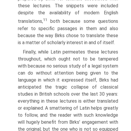
these lectures. The snippets were included
despite the availability of modern English
11
translations,
both because some questions
refer to specific passages in them and also
because the way Birks chose to translate these
is a matter of scholarly interest in and of itself.
Finally, while Latin permeates these lectures
throughout, which ought not to be tampered
with because no serious study of a legal system
can do without attention being given to the
language in which it expressed itself, Birks had
anticipated the tragic collapse of classical
studies in British schools over the last 30 years:
everything in these lectures is either translated
or explained. A smattering of Latin helps greatly
to follow, and the reader with such knowledge
will hugely benefit from Birks' engagement with
the original; but the one who is not so equipped