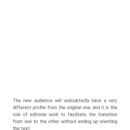
The new audience will undoubtedly have a very
different profile from the original one; and it is the
role of editorial work to facilitate the transition
from one to the other without ending up rewriting
the text.