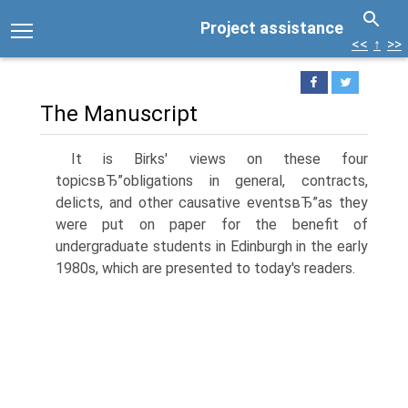
Project assistance
<<
↑
>>
The Manuscript
It is Birks' views on these four
topicsвЂ”obligations in general, contracts,
delicts, and other causative eventsвЂ”as they
were put on paper for the benefit of
undergraduate students in Edinburgh in the early
1980s, which are presented to today's readers.