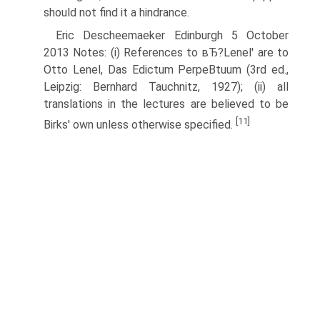
should not find it a hindrance.
Eric Descheemaeker Edinburgh 5 October
2013 Notes: (i) References to вЂ?Lenel' are to
Otto Lenel, Das Edictum PerpeВ­tuum (3rd ed.,
Leipzig: Bernhard Tauchnitz, 1927); (ii) all
translations in the lectures are believed to be
[11]
Birks' own unless otherwise specified.